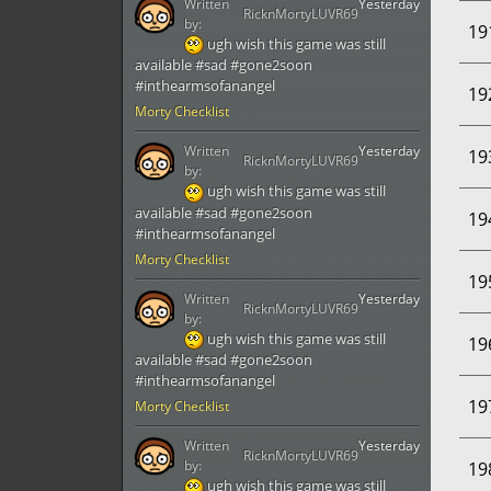
Written
Yesterday
RicknMortyLUVR69
by:
19
ugh wish this game was still
available #sad #gone2soon
#inthearmsofanangel
19
Morty Checklist
Written
Yesterday
19
RicknMortyLUVR69
by:
ugh wish this game was still
available #sad #gone2soon
19
#inthearmsofanangel
Morty Checklist
19
Written
Yesterday
RicknMortyLUVR69
by:
ugh wish this game was still
19
available #sad #gone2soon
#inthearmsofanangel
19
Morty Checklist
Written
Yesterday
RicknMortyLUVR69
by:
19
ugh wish this game was still