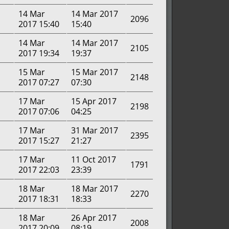
14 Mar
14 Mar 2017
2096
2017 15:40
15:40
14 Mar
14 Mar 2017
2105
2017 19:34
19:37
15 Mar
15 Mar 2017
2148
2017 07:27
07:30
17 Mar
15 Apr 2017
2198
2017 07:06
04:25
17 Mar
31 Mar 2017
2395
2017 15:27
21:27
17 Mar
11 Oct 2017
1791
2017 22:03
23:39
18 Mar
18 Mar 2017
2270
2017 18:31
18:33
18 Mar
26 Apr 2017
2008
2017 20:09
08:19