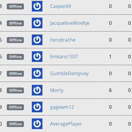
3
Casper69
0
0
Offline
4
JacquelineWoeltje
0
0
Offline
5
herzdrache
0
0
Offline
6
Emkans1337
1
0
Offline
7
GumbleDempsey
0
0
Offline
8
Morty
6
0
Offline
9
gagewm12
0
0
Offline
0
AveragePlayer
0
0
Offline