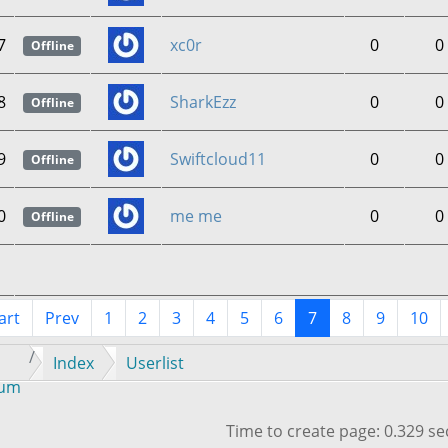
7
xc0r
0
0
Offline
8
SharkEzz
0
0
Offline
9
Swiftcloud11
0
0
Offline
0
me me
0
0
Offline
art
Prev
1
2
3
4
5
6
7
8
9
10
Index
Userlist
rum
Time to create page: 0.329 s