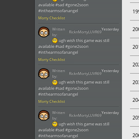
available #sad #gone2soon
#inthearmsofanangel
19
Morty Checklist
20
Written
Yesterday
RicknMortyLUVR69
by:
ugh wish this game was still
20
available #sad #gone2soon
#inthearmsofanangel
Morty Checklist
20
Written
Yesterday
RicknMortyLUVR69
by:
20
ugh wish this game was still
available #sad #gone2soon
#inthearmsofanangel
20
Morty Checklist
Written
Yesterday
RicknMortyLUVR69
20
by:
ugh wish this game was still
available #sad #gone2soon
20
#inthearmsofanangel