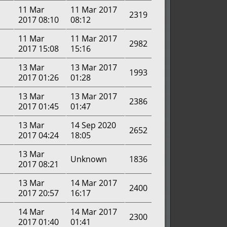
11 Mar
11 Mar 2017
2319
2017 08:10
08:12
11 Mar
11 Mar 2017
2982
2017 15:08
15:16
13 Mar
13 Mar 2017
1993
2017 01:26
01:28
13 Mar
13 Mar 2017
2386
2017 01:45
01:47
13 Mar
14 Sep 2020
2652
2017 04:24
18:05
13 Mar
Unknown
1836
2017 08:21
13 Mar
14 Mar 2017
2400
2017 20:57
16:17
14 Mar
14 Mar 2017
2300
2017 01:40
01:41