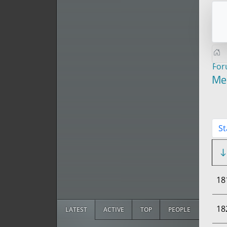
Fo
Me
St
18
18
LATEST
ACTIVE
TOP
PEOPLE