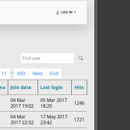
LOG IN
...
11
693
Next
End
ma
Join date
Last login
Hits
04 Mar
05 Mar 2017
1246
2017 19:02
18:20
04 Mar
17 May 2017
1721
2017 22:32
23:42