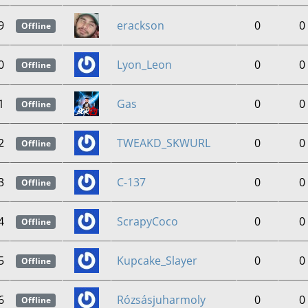
9
erackson
0
0
Offline
0
Lyon_Leon
0
0
Offline
1
Gas
0
0
Offline
2
TWEAKD_SKWURL
0
0
Offline
3
C-137
0
0
Offline
4
ScrapyCoco
0
0
Offline
5
Kupcake_Slayer
0
0
Offline
6
Rózsásjuharmoly
0
0
Offline