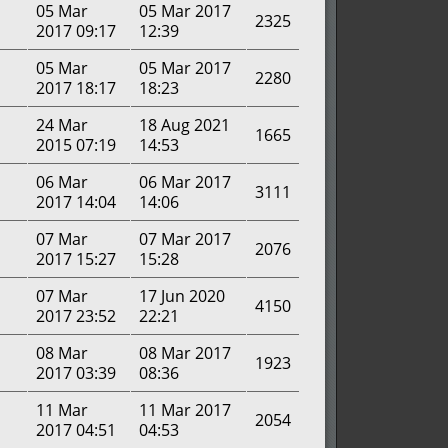
05 Mar
05 Mar 2017
2325
2017 09:17
12:39
05 Mar
05 Mar 2017
2280
2017 18:17
18:23
24 Mar
18 Aug 2021
1665
2015 07:19
14:53
06 Mar
06 Mar 2017
3111
2017 14:04
14:06
07 Mar
07 Mar 2017
2076
2017 15:27
15:28
07 Mar
17 Jun 2020
4150
2017 23:52
22:21
08 Mar
08 Mar 2017
1923
2017 03:39
08:36
11 Mar
11 Mar 2017
2054
2017 04:51
04:53