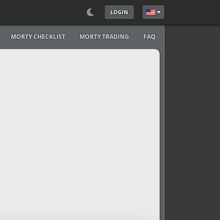
LOGIN
Select your language
MORTY CHECKLIST
MORTY TRADING
FAQ