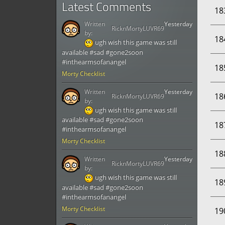
Latest Comments
18
Written
Yesterday
RicknMortyLUVR69
by:
18
ugh wish this game was still
available #sad #gone2soon
#inthearmsofanangel
18
Morty Checklist
Written
Yesterday
18
RicknMortyLUVR69
by:
ugh wish this game was still
available #sad #gone2soon
18
#inthearmsofanangel
Morty Checklist
18
Written
Yesterday
RicknMortyLUVR69
by:
ugh wish this game was still
18
available #sad #gone2soon
#inthearmsofanangel
Morty Checklist
19