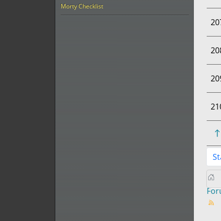
Morty Checklist
20
20
20
21
St
Fo