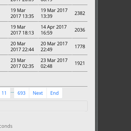
19 Mar
19 Mar 2017
2382
2017 13:35
13:39
19 Mar
14 Apr 2017
2036
2017 18:13
16:59
20 Mar
20 Mar 2017
1778
2017 22:44
22:49
23 Mar
23 Mar 2017
1921
2017 02:35
02:48
...
11
693
Next
End
econds