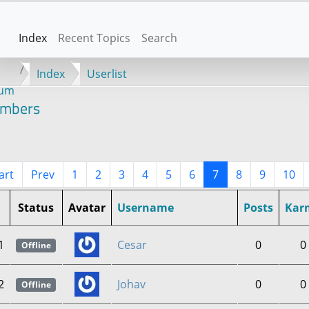
Index
Recent Topics
Search
Index
Userlist
rum
mbers
art
Prev
1
2
3
4
5
6
7
8
9
10
Status
Avatar
Username
Posts
Kar
1
Cesar
0
0
Offline
2
Johav
0
0
Offline