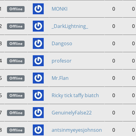
1
MONKI
0
0
Offline
2
_DarkLightning_
0
0
Offline
3
Dangoso
0
0
Offline
4
profesor
0
0
Offline
5
Mr.Flan
0
0
Offline
6
Ricky tick taffy biatch
0
0
Offline
7
GenuinelyFalse22
0
0
Offline
8
antsinmyeyesjohnson
0
0
Offline