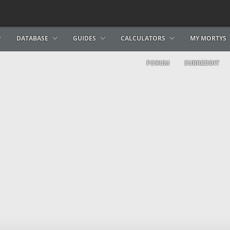
DATABASE
GUIDES
CALCULATORS
MY MORTYS
FORUM
SUBREDDIT