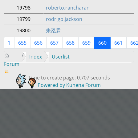
19798
roberto.rancharan
19799
rodrigo.jackson
19800
朱泓霖
1
655
656
657
658
659
660
661
66
Index
Userlist
Forum
Time to create page: 0.707 seconds
Powered by
Kunena Forum