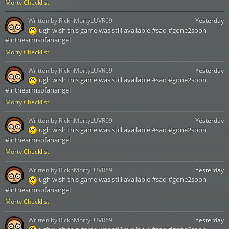
Morty Checklist
Written by:
RicknMortyLUVR69
Yesterday
ugh wish this game was still available #sad #gone2soon
#inthearmsofanangel
Morty Checklist
Written by:
RicknMortyLUVR69
Yesterday
ugh wish this game was still available #sad #gone2soon
#inthearmsofanangel
Morty Checklist
Written by:
RicknMortyLUVR69
Yesterday
ugh wish this game was still available #sad #gone2soon
#inthearmsofanangel
Morty Checklist
Written by:
RicknMortyLUVR69
Yesterday
ugh wish this game was still available #sad #gone2soon
#inthearmsofanangel
Morty Checklist
Written by:
RicknMortyLUVR69
Yesterday