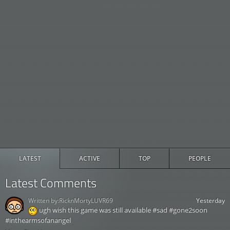
LATEST
ACTIVE
TOP
PEOPLE
Latest Comments
Written by:
RicknMortyLUVR69
Yesterday
ugh wish this game was still available #sad #gone2soon
#inthearmsofanangel