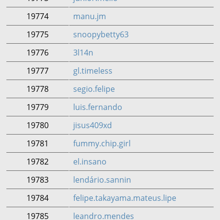
19774
manu.jm
19775
snoopybetty63
19776
3l14n
19777
gl.timeless
19778
segio.felipe
19779
luis.fernando
19780
jisus409xd
19781
fummy.chip.girl
19782
el.insano
19783
lendário.sannin
19784
felipe.takayama.mateus.lipe
19785
leandro.mendes