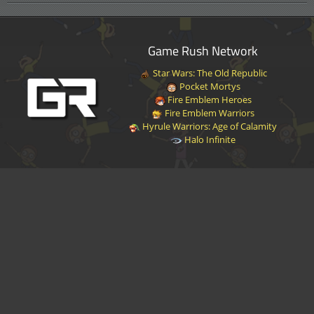
Game Rush Network
Star Wars: The Old Republic
Pocket Mortys
Fire Emblem Heroes
Fire Emblem Warriors
Hyrule Warriors: Age of Calamity
Halo Infinite
Disclaimer
|
Privacy Policy
|
Terms of Service
|