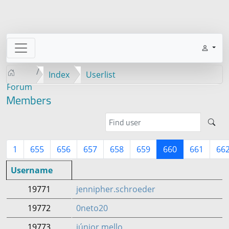
Index
Userlist
Forum
Members
1
655
656
657
658
659
660
661
66
Username
19771
jennipher.schroeder
19772
0neto20
19773
júnior.mello