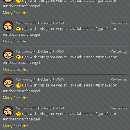
ugh wish this game was still available #sad #gone2soon
#inthearmsofanangel
Morty Checklist
Written by:
RicknMortyLUVR69
Yesterday
ugh wish this game was still available #sad #gone2soon
#inthearmsofanangel
Morty Checklist
Written by:
RicknMortyLUVR69
Yesterday
ugh wish this game was still available #sad #gone2soon
#inthearmsofanangel
Morty Checklist
Written by:
RicknMortyLUVR69
Yesterday
ugh wish this game was still available #sad #gone2soon
#inthearmsofanangel
Morty Checklist
Written by:
RicknMortyLUVR69
Yesterday
ugh wish this game was still available #sad #gone2soon
#inthearmsofanangel
Morty Checklist