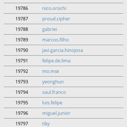
19786
nico.orochi
19787
proud.cipher
19788
gabriei
19789
marcos.filho
19790
javi.garcia.hinojosa
19791
felipe.de.lima
19792
mo.mœ
19793
yeonghun
19794
saul.franco
19795
luis.felipe
19796
miguel.junior
19797
tiky