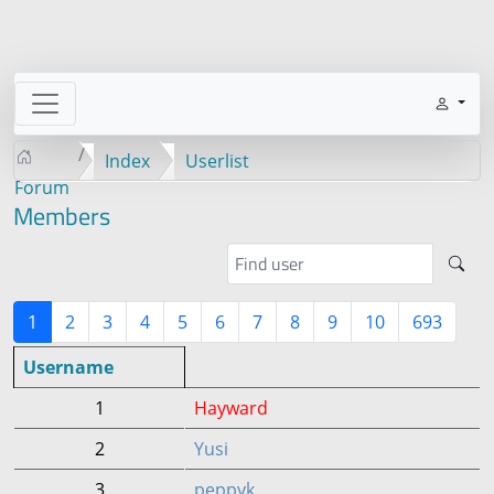
Index
Userlist
Forum
Members
1
2
3
4
5
6
7
8
9
10
693
Username
1
Hayward
2
Yusi
3
peppyk