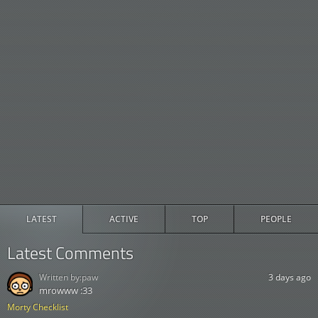
LATEST
ACTIVE
TOP
PEOPLE
Latest Comments
Written by:
paw
3 days ago
mrowww :33
Morty Checklist