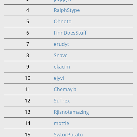
4
RalphStype
5
Ohnoto
6
FinnDoesStuff
7
erudyt
8
Snave
9
ekacim
10
ejyvi
11
Chemayla
12
SuTrex
13
Rjisnotamazing
14
mottle
15
SwtorPotato