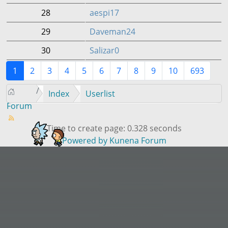
28
aespi17
29
Daveman24
30
Salizar0
1
2
3
4
5
6
7
8
9
10
693
Index
Userlist
Forum
Time to create page: 0.328 seconds
Powered by
Kunena Forum