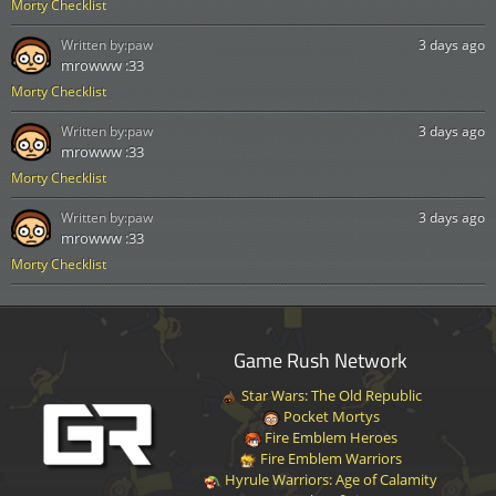
Morty Checklist
Written by:
paw
3 days ago
mrowww :33
Morty Checklist
Written by:
paw
3 days ago
mrowww :33
Morty Checklist
Written by:
paw
3 days ago
mrowww :33
Morty Checklist
Game Rush Network
Star Wars: The Old Republic
Pocket Mortys
Fire Emblem Heroes
Fire Emblem Warriors
Hyrule Warriors: Age of Calamity