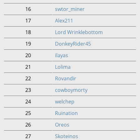
16
swtor_miner
17
Alex211
18
Lord Wrinklebottom
19
DonkeyRider45
20
ilayas
21
Lolima
22
Rovandir
23
cowboymorty
24
welchep
25
Ruination
26
Oreos
27
Skoteinos