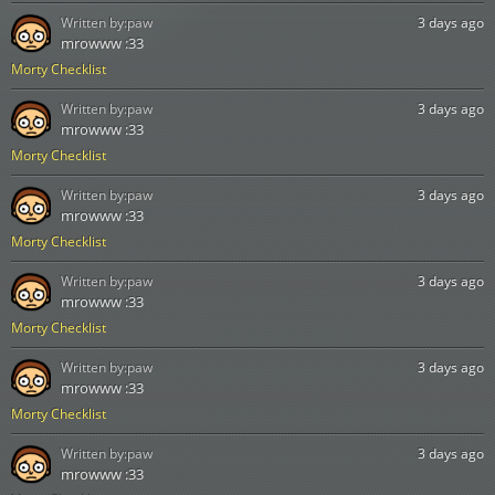
Written by:
paw
3 days ago
mrowww :33
Morty Checklist
Written by:
paw
3 days ago
mrowww :33
Morty Checklist
Written by:
paw
3 days ago
mrowww :33
Morty Checklist
Written by:
paw
3 days ago
mrowww :33
Morty Checklist
Written by:
paw
3 days ago
mrowww :33
Morty Checklist
Written by:
paw
3 days ago
mrowww :33