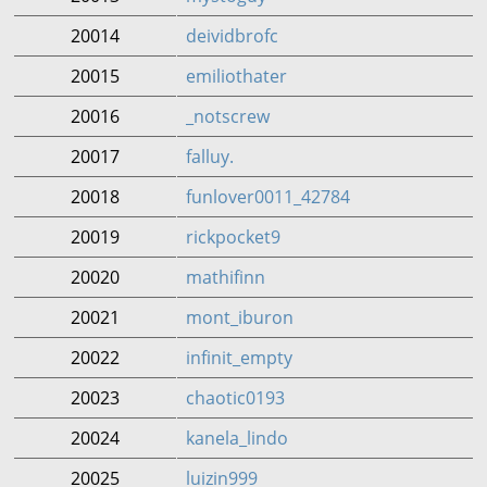
20014
deividbrofc
20015
emiliothater
20016
_notscrew
20017
falluy.
20018
funlover0011_42784
20019
rickpocket9
20020
mathifinn
20021
mont_iburon
20022
infinit_empty
20023
chaotic0193
20024
kanela_lindo
20025
luizin999