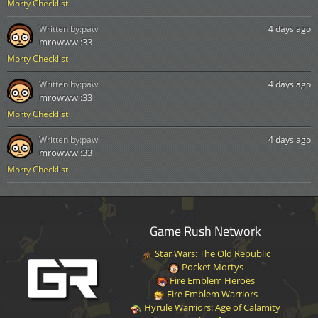
Morty Checklist
Written by:
paw
4 days ago
mrowww :33
Morty Checklist
Written by:
paw
4 days ago
mrowww :33
Morty Checklist
Written by:
paw
4 days ago
mrowww :33
Morty Checklist
Game Rush Network
Star Wars: The Old Republic
Pocket Mortys
Fire Emblem Heroes
Fire Emblem Warriors
Hyrule Warriors: Age of Calamity