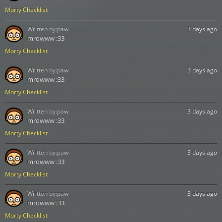
Morty Checklist
Written by:
paw
3 days ago
mrowww :33
Morty Checklist
Written by:
paw
3 days ago
mrowww :33
Morty Checklist
Written by:
paw
3 days ago
mrowww :33
Morty Checklist
Written by:
paw
3 days ago
mrowww :33
Morty Checklist
Written by:
paw
3 days ago
mrowww :33
Morty Checklist