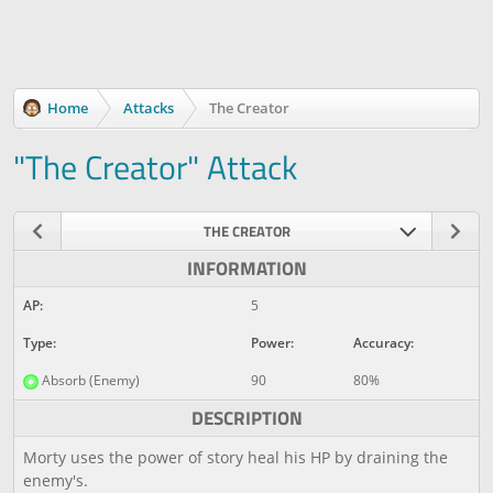
Home
Attacks
The Creator
"The Creator" Attack
THE CREATOR
INFORMATION
AP:
5
Type:
Power:
Accuracy:
Absorb (Enemy)
90
80%
DESCRIPTION
Morty uses the power of story heal his HP by draining the
enemy's.