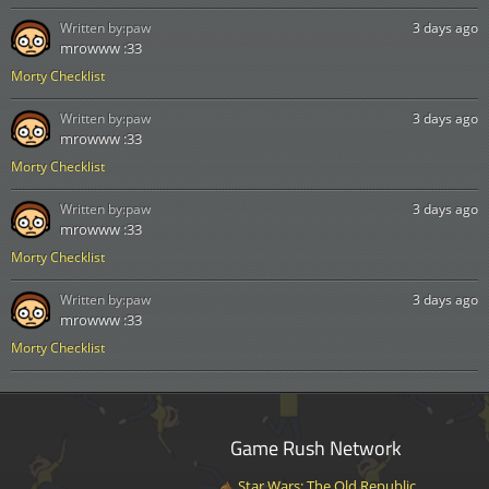
Written by:
paw
3 days ago
mrowww :33
Morty Checklist
Written by:
paw
3 days ago
mrowww :33
Morty Checklist
Written by:
paw
3 days ago
mrowww :33
Morty Checklist
Written by:
paw
3 days ago
mrowww :33
Morty Checklist
Game Rush Network
Star Wars: The Old Republic