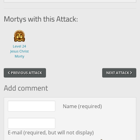
Mortys with this Attack:
Level 24
Jesus Christ
Morty
PREVIOUS ATTACK
NEXT ATTACK
Add comment
Comment text
Name (required)
E-mail (required, but will not display)