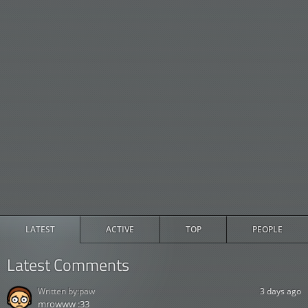
LATEST
ACTIVE
TOP
PEOPLE
Latest Comments
Written by:
paw
3 days ago
mrowww :33