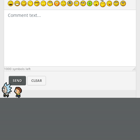
1000
symbols left
SEND
CLEAR