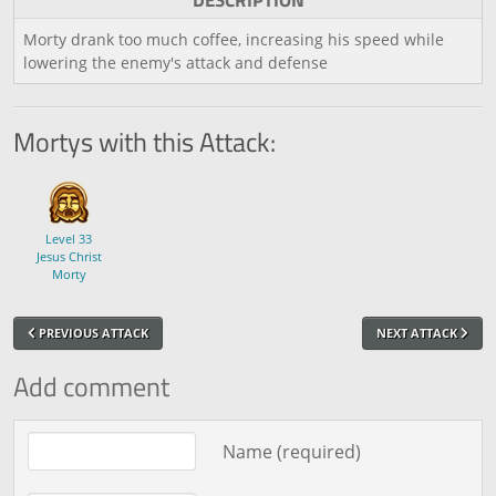
DESCRIPTION
Morty drank too much coffee, increasing his speed while
lowering the enemy's attack and defense
Mortys with this Attack:
Level 33
Jesus Christ
Morty
PREVIOUS ATTACK
NEXT ATTACK
Add comment
Comment text
Name (required)