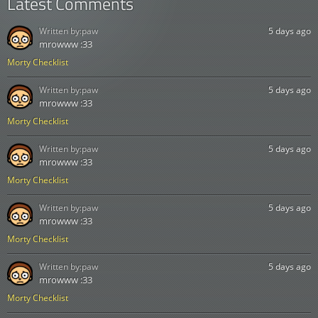
Latest Comments
Written by:
paw
5 days ago
mrowww :33
Morty Checklist
Written by:
paw
5 days ago
mrowww :33
Morty Checklist
Written by:
paw
5 days ago
mrowww :33
Morty Checklist
Written by:
paw
5 days ago
mrowww :33
Morty Checklist
Written by:
paw
5 days ago
mrowww :33
Morty Checklist