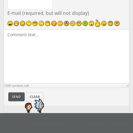
E-mail (required, but will not display)
1000
symbols left
SEND
CLEAR