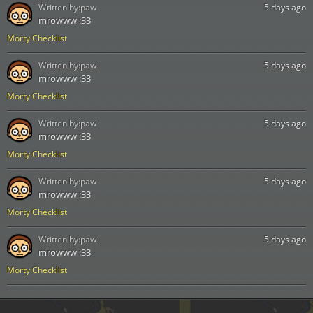
Written by:
paw
5 days ago
mrowww :33
Morty Checklist
Written by:
paw
5 days ago
mrowww :33
Morty Checklist
Written by:
paw
5 days ago
mrowww :33
Morty Checklist
Written by:
paw
5 days ago
mrowww :33
Morty Checklist
Written by:
paw
5 days ago
mrowww :33
Morty Checklist