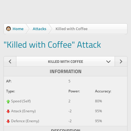
Home
Attacks
Killed with Coffee
"Killed with Coffee" Attack
KILLED WITH COFFEE
INFORMATION
AP:
5
Type:
Power:
Accuracy:
Speed (Self)
2
80%
Attack (Enemy)
-2
95%
Defence (Enemy)
-2
95%