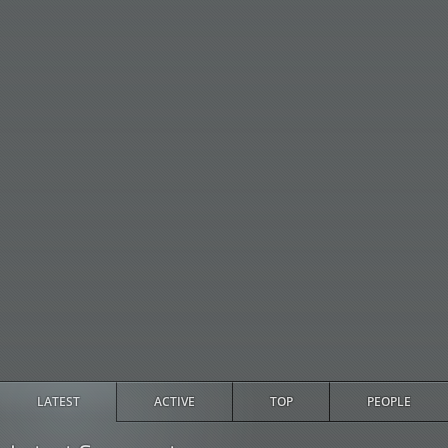
LATEST
ACTIVE
TOP
PEOPLE