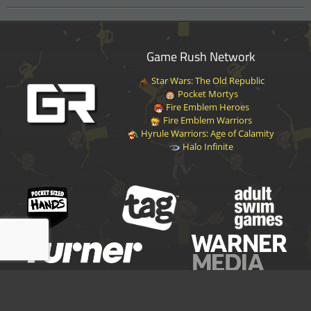
Game Rush Network
Star Wars: The Old Republic
Pocket Mortys
Fire Emblem Heroes
Fire Emblem Warriors
Hyrule Warriors: Age of Calamity
Halo Infinite