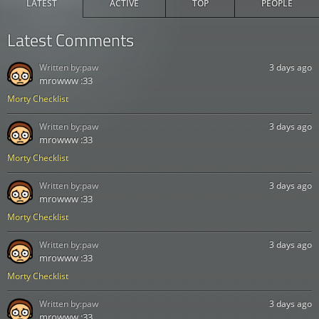
LATEST
ACTIVE
TOP
PEOPLE
Latest Comments
Written by:
paw
3 days ago
mrowww :33
Morty Checklist
Written by:
paw
3 days ago
mrowww :33
Morty Checklist
Written by:
paw
3 days ago
mrowww :33
Morty Checklist
Written by:
paw
3 days ago
mrowww :33
Morty Checklist
Written by:
paw
3 days ago
mrowww :33