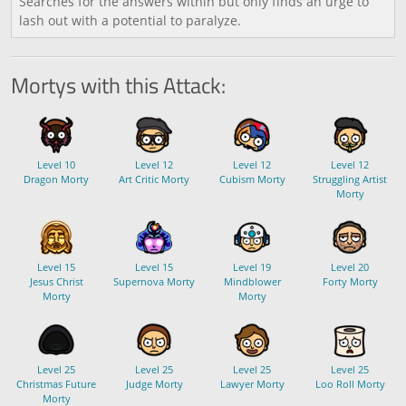
Searches for the answers within but only finds an urge to
lash out with a potential to paralyze.
Mortys with this Attack:
Level 10
Level 12
Level 12
Level 12
Dragon Morty
Art Critic Morty
Cubism Morty
Struggling Artist
Morty
Level 15
Level 15
Level 19
Level 20
Jesus Christ
Supernova Morty
Mindblower
Forty Morty
Morty
Morty
Level 25
Level 25
Level 25
Level 25
Christmas Future
Judge Morty
Lawyer Morty
Loo Roll Morty
Morty