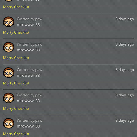
Morty Checklist
Written by:
paw
3 days ago
mrowww :33
Morty Checklist
Written by:
paw
3 days ago
mrowww :33
Morty Checklist
Written by:
paw
3 days ago
mrowww :33
Morty Checklist
Written by:
paw
3 days ago
mrowww :33
Morty Checklist
Written by:
paw
3 days ago
mrowww :33
Morty Checklist