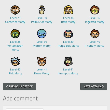
Level 29
Level 30
Level 36
Level 36
Gardener Morty
Palm D'Or Morty
Beth Morty
Ingested Morty
Level 38
Level 39
Level 39
Level 40
Voltamatron
Mortox Morty
Purge Suit Morty
Friendly Morty
Morty
Level 40
Level 41
Level 41
Rick Morty
Fawn Morty
Krampus Morty
PREVIOUS ATTACK
NEXT ATTACK
Add comment
Comment text