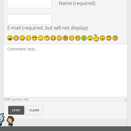
Name (required)
E-mail (required, but will not display)
1000
symbols left
SEND
CLEAR