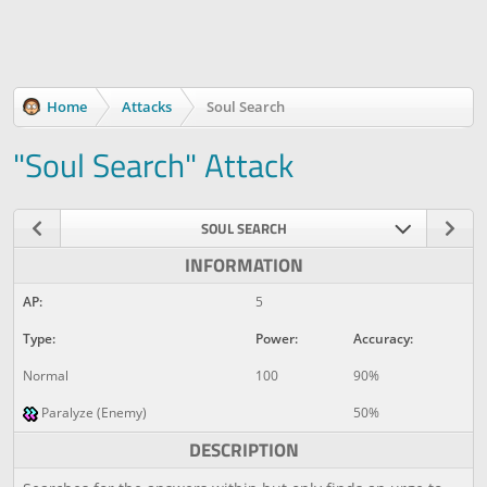
Home
Attacks
Soul Search
"Soul Search" Attack
SOUL SEARCH
INFORMATION
AP:
5
Type:
Power:
Accuracy:
Normal
100
90%
Paralyze (Enemy)
50%
DESCRIPTION