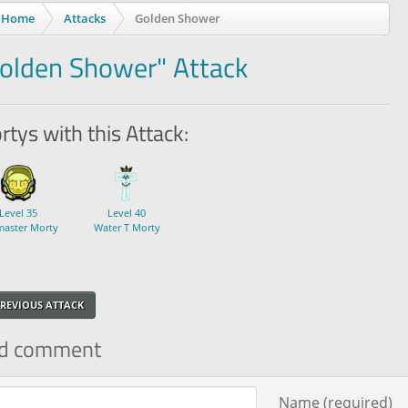
Home
Attacks
Golden Shower
olden Shower" Attack
tys with this Attack:
Level 35
Level 40
master Morty
Water T Morty
REVIOUS ATTACK
d comment
ment text
Name (required)