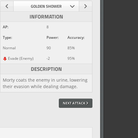
GOLDEN SHOWER
INFORMATION
AP:
8
Type:
Power:
Accuracy:
Normal
90
85%
Evade (Enemy)
-2
95%
DESCRIPTION
Morty coats the enemy in urine, lowering
their evasion while dealing damage.
NEXT ATTACK