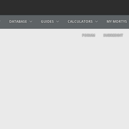
DATABASE
GUIDES
CALCULATORS
MY MORTYS
FORUM
SUBREDDIT