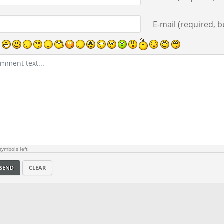
E-mail (required, bu
ymbols left
SEND
CLEAR