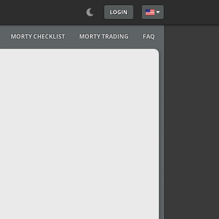
LOGIN
Select your language
MORTY CHECKLIST
MORTY TRADING
FAQ