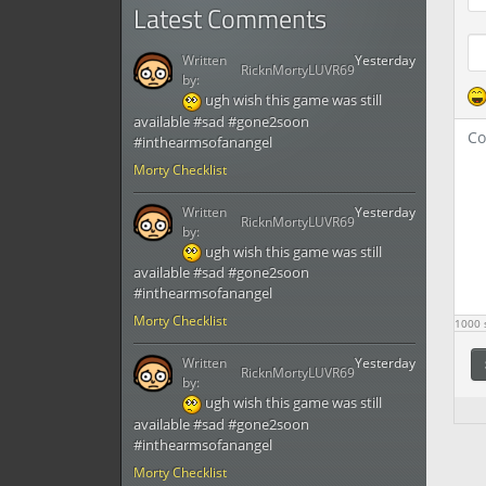
Latest Comments
Written
Yesterday
RicknMortyLUVR69
by:
ugh wish this game was still
available #sad #gone2soon
#inthearmsofanangel
Morty Checklist
Written
Yesterday
RicknMortyLUVR69
by:
ugh wish this game was still
available #sad #gone2soon
#inthearmsofanangel
Morty Checklist
1000
s
Written
Yesterday
RicknMortyLUVR69
by:
ugh wish this game was still
available #sad #gone2soon
#inthearmsofanangel
Morty Checklist