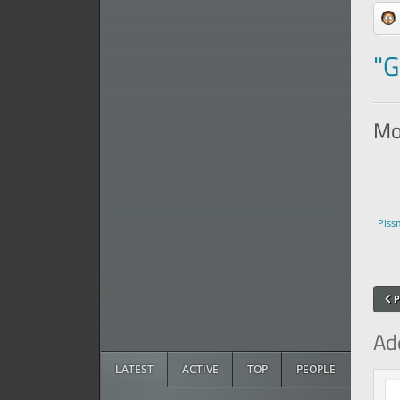
"G
Mor
Piss
P
Ad
LATEST
ACTIVE
TOP
PEOPLE
Com