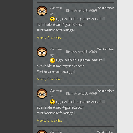
Written
Yesterday
RicknMortyLUVR69
by:
ugh wish this game was still
available #sad #gone2soon
#inthearmsofanangel
Morty Checklist
Written
Yesterday
RicknMortyLUVR69
by:
ugh wish this game was still
available #sad #gone2soon
#inthearmsofanangel
Morty Checklist
Written
Yesterday
RicknMortyLUVR69
by:
ugh wish this game was still
available #sad #gone2soon
#inthearmsofanangel
Morty Checklist
Written
Yesterday