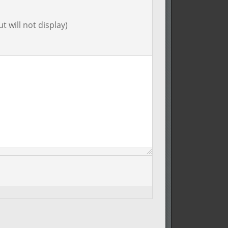
t will not display)