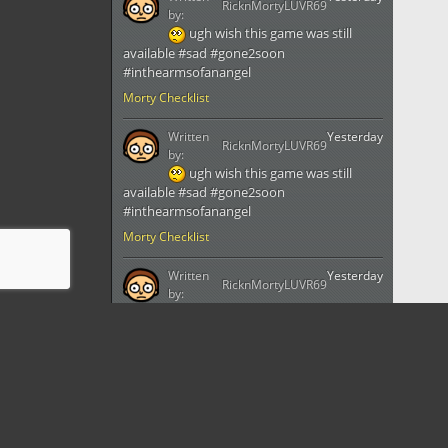
RicknMortyLUVR69
by:
ugh wish this game was still
available #sad #gone2soon
#inthearmsofanangel
Morty Checklist
Written
Yesterday
RicknMortyLUVR69
by:
ugh wish this game was still
available #sad #gone2soon
#inthearmsofanangel
Morty Checklist
Written
Yesterday
RicknMortyLUVR69
by:
ugh wish this game was still
available #sad #gone2soon
#inthearmsofanangel
Morty Checklist
Written
Yesterday
RicknMortyLUVR69
by: