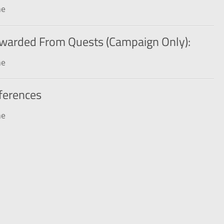
ne
warded From Quests (Campaign Only):
ne
ferences
ne