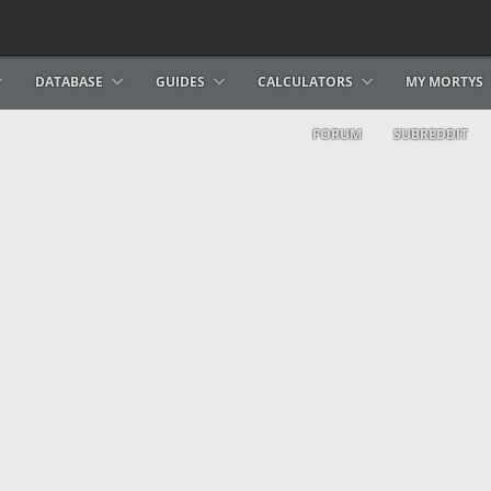
DATABASE
GUIDES
CALCULATORS
MY MORTYS
FORUM
SUBREDDIT