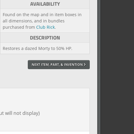
AVAILABILITY
Found on the map and in item boxes in
all dimensions, and in bundles
purchased from
Club Rick
.
DESCRIPTION
Restores a dazed Morty to 50% HP.
NEXT ITEM, PART, & INVENTION
t will not display)