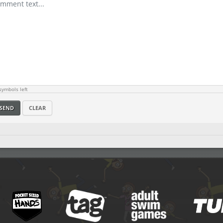
ymbols left
SEND
CLEAR