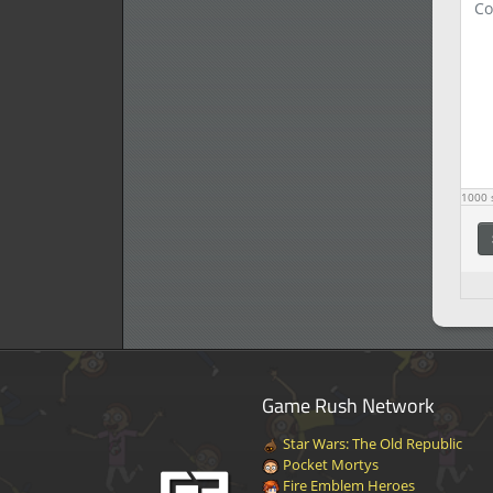
1000
s
Game Rush Network
Star Wars: The Old Republic
Pocket Mortys
Fire Emblem Heroes