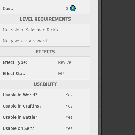
Cost:
0
LEVEL REQUIREMENTS
Not sold at Salesman Rick's.
Not given as a reward.
EFFECTS
Effect Type:
Revive
Effect Stat:
HP
USABILITY
Usable in World?
Yes
Usable in Crafting?
Yes
Usable in Battle?
Yes
Usable on Self?
Yes