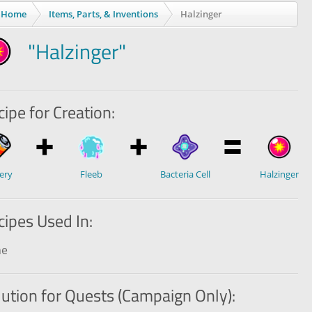
Home
Items, Parts, & Inventions
Halzinger
"Halzinger"
ipe for Creation:
ery
Fleeb
Bacteria Cell
Halzinger
cipes Used In:
ne
lution for Quests (Campaign Only):