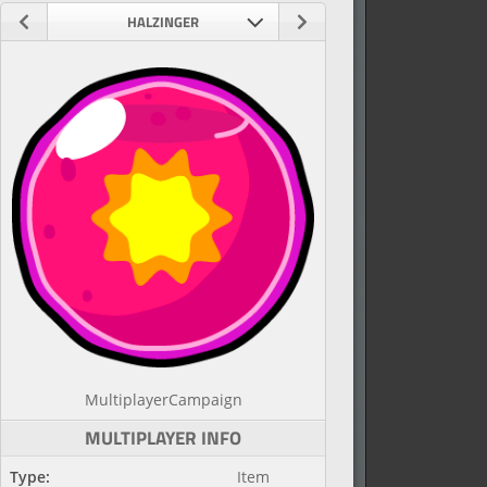
HALZINGER
Multiplayer
Campaign
MULTIPLAYER INFO
Type:
Item