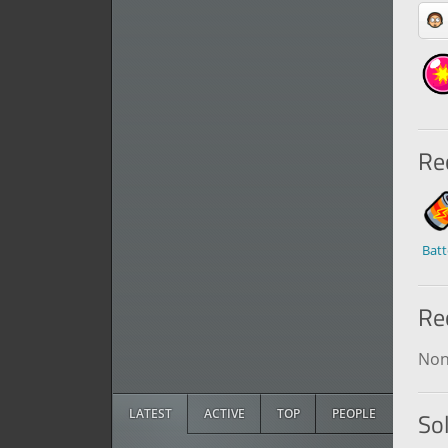
Rec
Batt
Re
No
LATEST
ACTIVE
TOP
PEOPLE
So