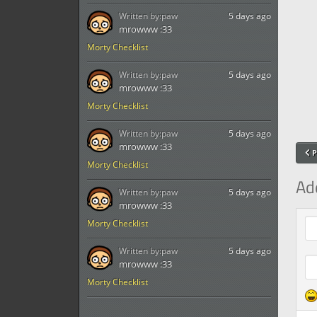
Written by:
paw
5 days ago
mrowww :33
Morty Checklist
Written by:
paw
5 days ago
mrowww :33
Morty Checklist
Written by:
paw
5 days ago
mrowww :33
P
Morty Checklist
Ad
Written by:
paw
5 days ago
mrowww :33
Com
Morty Checklist
Written by:
paw
5 days ago
mrowww :33
Morty Checklist