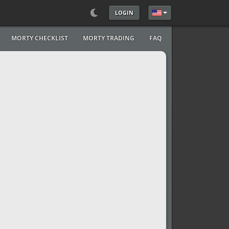
LOGIN
Select your language
MORTY CHECKLIST
MORTY TRADING
FAQ