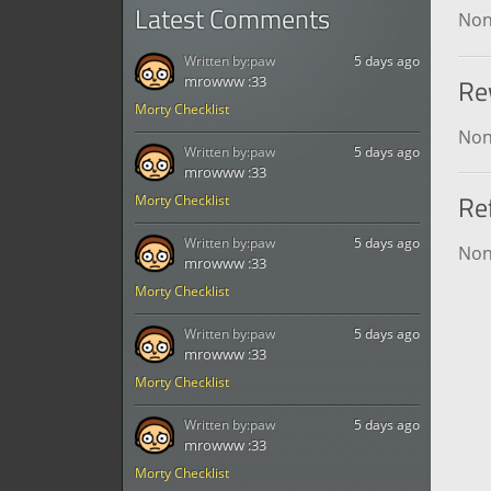
Latest Comments
No
Written by:
paw
5 days ago
Re
mrowww :33
Morty Checklist
No
Written by:
paw
5 days ago
mrowww :33
Re
Morty Checklist
Written by:
paw
5 days ago
No
mrowww :33
Morty Checklist
Written by:
paw
5 days ago
mrowww :33
Morty Checklist
Written by:
paw
5 days ago
mrowww :33
Morty Checklist