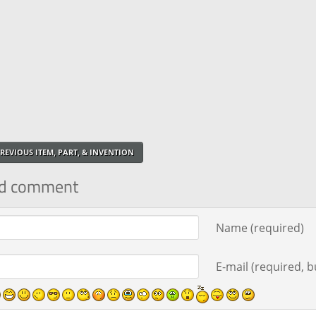
REVIOUS ITEM, PART, & INVENTION
d comment
ment text
Name (required)
E-mail (required, bu