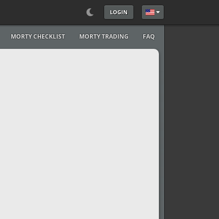
LOGIN
Select your language
MORTY CHECKLIST
MORTY TRADING
FAQ