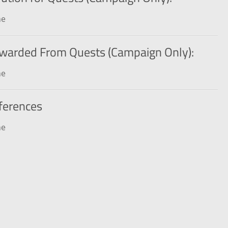
ne
warded From Quests (Campaign Only):
ne
ferences
ne