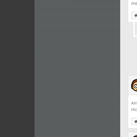
me
Am
mo