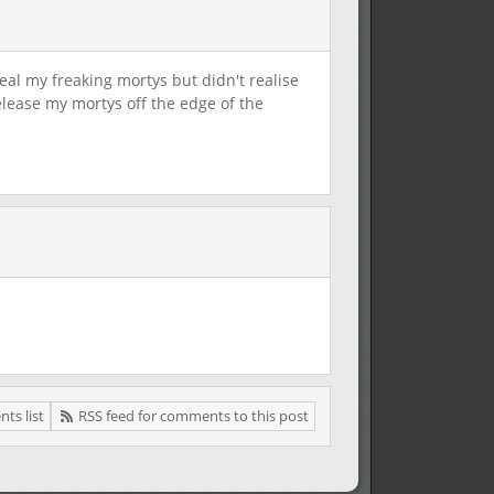
al my freaking mortys but didn't realise
elease my mortys off the edge of the
ts list
RSS feed for comments to this post