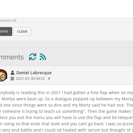
ymbols left
SEND
CLEAR
omments
Daniel Labrecque
2021-01-30 04:52
#
 anybody is reading this in 2021 I had gotten a free flap when on my
 Mortys were beat up. So a dialogue popped up between my Morty 
d one since things were so dire and my Morty said he had one. The
ke someone is trying to teach us something". Then the game makes y
less you exit the menu you will have to use the flap and be telepor
 in soing so that ends that level and you cant go back. I was so piss
e very end battle and I could od healed with serum but thought Id s