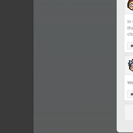
In
th
cit
We