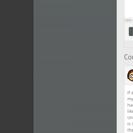
1000
s
C
If
my
ha
li
Un
is
th