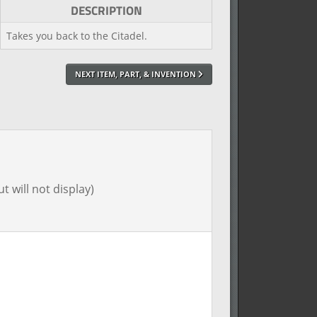
DESCRIPTION
Takes you back to the Citadel.
NEXT ITEM, PART, & INVENTION
t will not display)