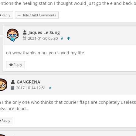
ntions the healing station I thought would just go the e and back 
Reply
Hide Child Comments
Jaques Le Sung
2021-01-30 05:30
#
oh wow thanks man, you saved my life
Reply
GANGRENA
2017-10-14 12:51
#
 I the only one who thinks that courier flaps are conpletely useless?
tys are dead...
Reply