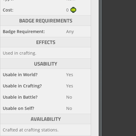
Cost:
0
BADGE REQUIREMENTS
Badge Requirement:
Any
EFFECTS
Used in crafting.
USABILITY
Usable in World?
Yes
Usable in Crafting?
Yes
Usable in Battle?
No
Usable on Self?
No
AVAILABILITY
Crafted at crafting stations.