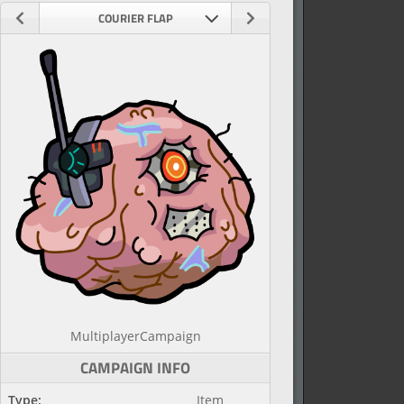
COURIER FLAP
Multiplayer
Campaign
CAMPAIGN INFO
Type:
Item