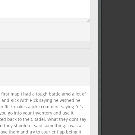
 first map I had a tough battle amd a lot of
and Rick with Rick saying he wished he
n Rick makes a joke comment saying "it's
ou go into your inventory and use it.
ted back to the Citadel. What they dont say
ed they should of said something. I was at
ave them and try to courier flap being it