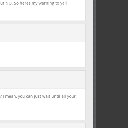
but NO. So heres my warning to yall
 I mean, you can just wait until all your