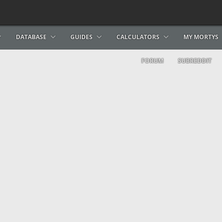
DATABASE
GUIDES
CALCULATORS
MY MORTYS
FORUM
SUBREDDIT