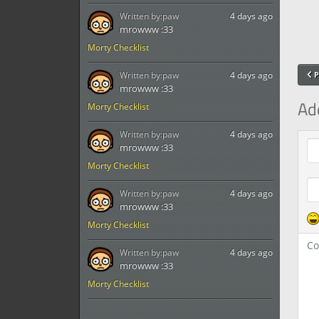
Written by:
paw
4 days ago
mrowww :33
Morty Checklist
Written by:
paw
4 days ago
P
mrowww :33
Ad
Morty Checklist
Written by:
paw
4 days ago
Com
mrowww :33
Morty Checklist
Written by:
paw
4 days ago
mrowww :33
Morty Checklist
Written by:
paw
4 days ago
mrowww :33
Morty Checklist