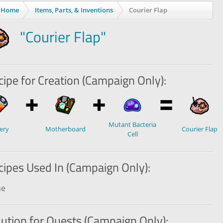
Home
Items, Parts, & Inventions
Courier Flap
"Courier Flap"
ipe for Creation (Campaign Only):
Mutant Bacteria
ery
Motherboard
Courier Flap
Cell
cipes Used In (Campaign Only):
ne
lution for Quests (Campaign Only):