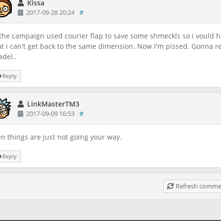
Kissa
2017-09-28 20:24
#
 the campaign used courier flap to save some shmeckls so i vould he
at i can't get back to the same dimension. Now I'm pissed. Gonna r
adel..
Reply
LinkMasterTM3
2017-09-09 16:53
#
n things are just not going your way.
Reply
Refresh commen