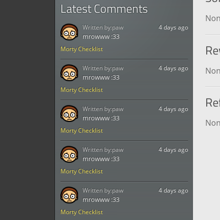
Latest Comments
No
Written by:
paw
4 days ago
mrowww :33
Re
Morty Checklist
Written by:
paw
4 days ago
No
mrowww :33
Morty Checklist
Re
Written by:
paw
4 days ago
mrowww :33
No
Morty Checklist
Written by:
paw
4 days ago
mrowww :33
Morty Checklist
Written by:
paw
4 days ago
mrowww :33
Morty Checklist