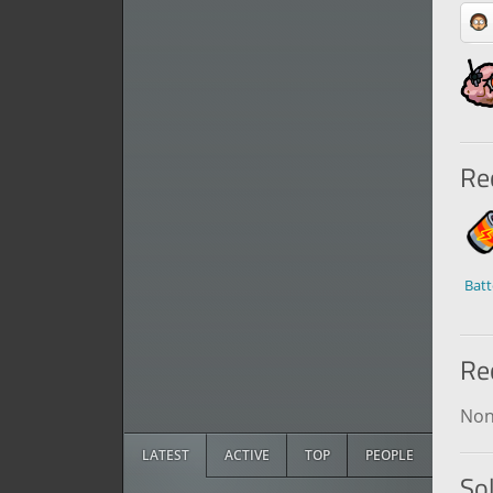
Rec
Batt
Re
No
LATEST
ACTIVE
TOP
PEOPLE
So