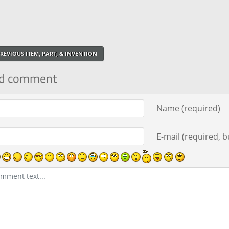
REVIOUS ITEM, PART, & INVENTION
d comment
ment text
Name (required)
E-mail (required, bu