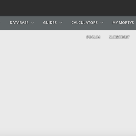
DATABASE
GUIDES
CALCULATORS
MY MORTYS
FORUM
SUBREDDIT