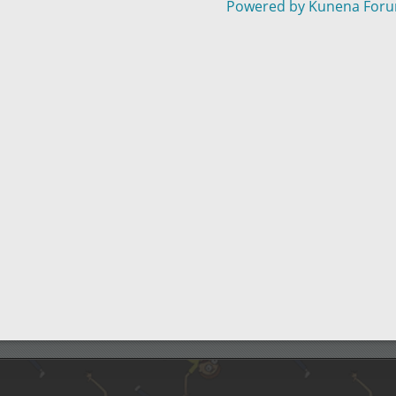
Powered by
Kunena For