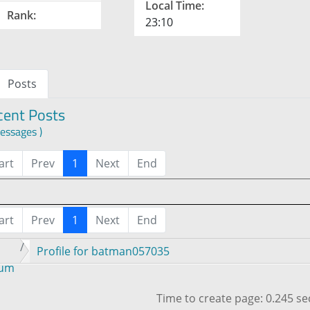
Local Time:
Rank:
23:10
Posts
cent Posts
essages )
art
Prev
1
Next
End
art
Prev
1
Next
End
Profile for batman057035
rum
Time to create page: 0.245 s