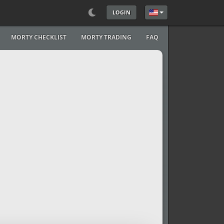
LOGIN
Select your language
MORTY CHECKLIST
MORTY TRADING
FAQ