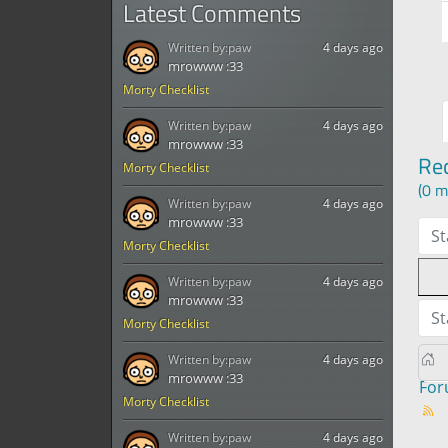
Latest Comments
Written by:
paw
4 days ago
mrowww :33
Morty Checklist
Written by:
paw
4 days ago
mrowww :33
Re
Morty Checklist
(0 m
Written by:
paw
4 days ago
mrowww :33
St
Morty Checklist
Written by:
paw
4 days ago
mrowww :33
St
Morty Checklist
Written by:
paw
4 days ago
mrowww :33
Fo
Morty Checklist
Written by:
paw
4 days ago