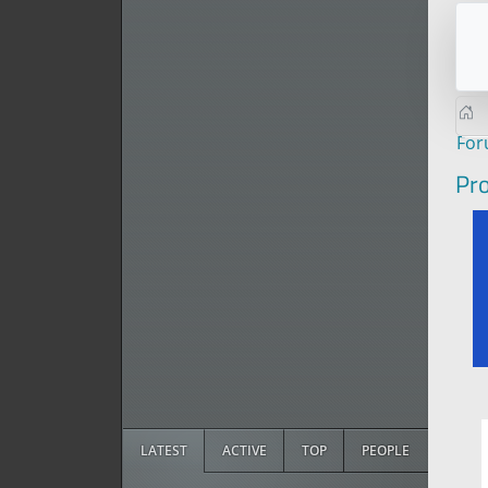
Fo
Pro
LATEST
ACTIVE
TOP
PEOPLE