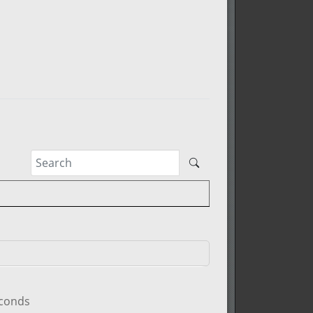
econds