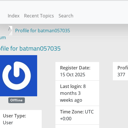
Index
Recent Topics
Search
Profile for batman057035
rum
file for batman057035
Register Date:
Profi
15 Oct 2025
377
Last login:
8
months 3
weeks ago
Offline
Time Zone:
UTC
User Type:
+0:00
User