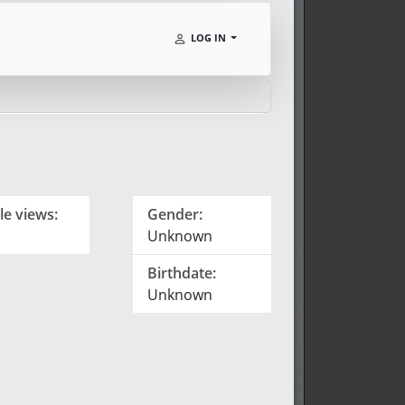
LOG IN
le views:
Gender:
Unknown
Birthdate:
Unknown