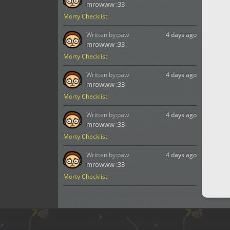
mrowww :33
Morty Checklist
Written by:
paw
4 days ago
mrowww :33
Morty Checklist
Written by:
paw
4 days ago
mrowww :33
Morty Checklist
Written by:
paw
4 days ago
mrowww :33
Morty Checklist
Written by:
paw
4 days ago
mrowww :33
Morty Checklist