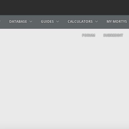
DATABASE
GUIDES
CALCULATORS
MY MORTYS
FORUM
SUBREDDIT