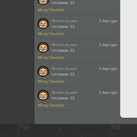
mrowww :33
Morty Checklist
Written by:
paw
3 days ago
mrowww :33
Morty Checklist
Written by:
paw
3 days ago
mrowww :33
Morty Checklist
Written by:
paw
3 days ago
mrowww :33
Morty Checklist
Written by:
paw
3 days ago
mrowww :33
Morty Checklist