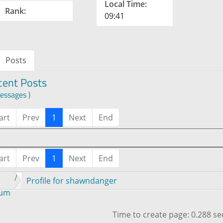
Local Time:
Rank:
09:41
Posts
cent Posts
essages )
art
Prev
1
Next
End
art
Prev
1
Next
End
Profile for shawndanger
rum
Time to create page: 0.288 s