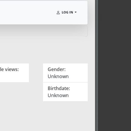
LOG IN
le views:
Gender:
Unknown
Birthdate:
Unknown