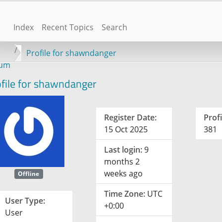
Index
Recent Topics
Search
Profile for shawndanger
rum
file for shawndanger
Register Date:
Profi
15 Oct 2025
381
Last login:
9
months 2
weeks ago
Offline
Time Zone:
UTC
User Type:
+0:00
User