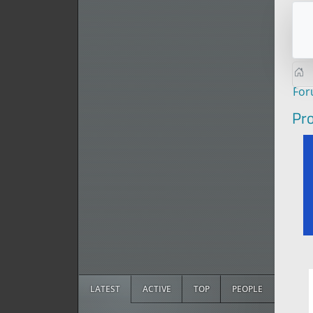
Fo
Pro
LATEST
ACTIVE
TOP
PEOPLE