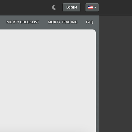
LOGIN
Select your language
MORTY CHECKLIST
MORTY TRADING
FAQ