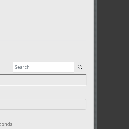
econds