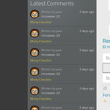
Latest Comments
Written by:
paw
3 days ago
mrowww :33
Morty Checklist
Written by:
paw
3 days ago
mrowww :33
Re
Morty Checklist
(0 m
Written by:
paw
3 days ago
mrowww :33
St
Morty Checklist
Written by:
paw
3 days ago
mrowww :33
St
Morty Checklist
Written by:
paw
3 days ago
mrowww :33
Fo
Morty Checklist
Written by:
paw
3 days ago