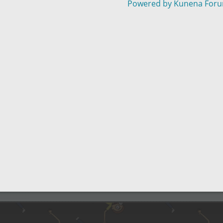
Powered by
Kunena For