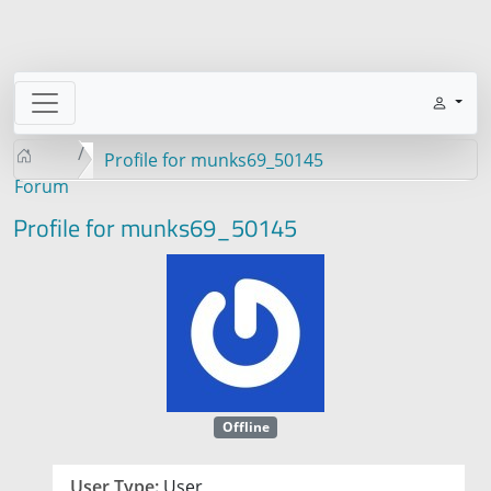
Profile for munks69_50145
Forum
Profile for munks69_50145
Offline
User Type:
User