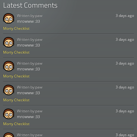
Latest Comments
Written by:
paw
3 days ago
mrowww :33
Morty Checklist
Written by:
paw
3 days ago
mrowww :33
Morty Checklist
Written by:
paw
3 days ago
mrowww :33
Morty Checklist
Written by:
paw
3 days ago
mrowww :33
Morty Checklist
Written by:
paw
3 days ago
mrowww :33
Morty Checklist
Written by:
paw
3 days ago