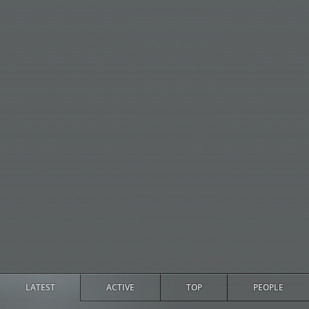
LATEST
ACTIVE
TOP
PEOPLE