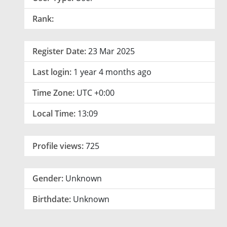
Rank:
Register Date:
23 Mar 2025
Last login:
1 year 4 months ago
Time Zone:
UTC +0:00
Local Time:
13:09
Profile views:
725
Gender:
Unknown
Birthdate:
Unknown