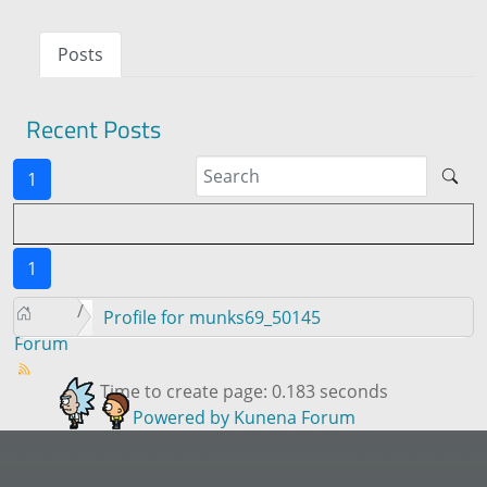
Posts
Recent Posts
1
1
Profile for munks69_50145
Forum
Time to create page: 0.183 seconds
Powered by
Kunena Forum