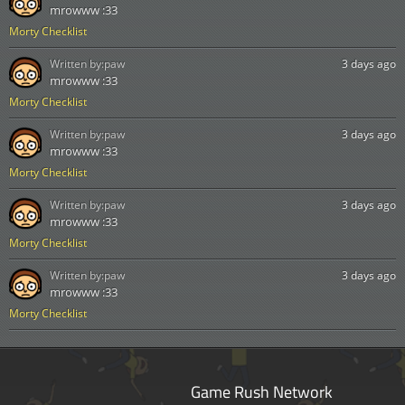
mrowww :33
Morty Checklist
Written by:
paw
3 days ago
mrowww :33
Morty Checklist
Written by:
paw
3 days ago
mrowww :33
Morty Checklist
Written by:
paw
3 days ago
mrowww :33
Morty Checklist
Written by:
paw
3 days ago
mrowww :33
Morty Checklist
Game Rush Network