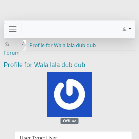
Profile for Wala lala dub dub
Forum
Profile for Wala lala dub dub
Offline
User Type:
User