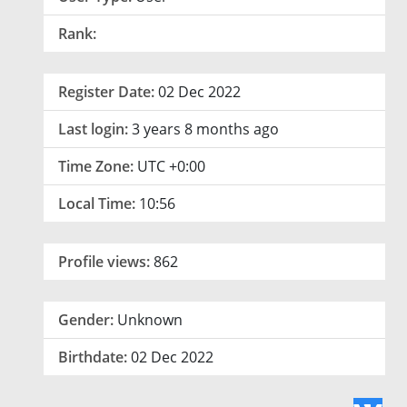
Rank:
Register Date:
02 Dec 2022
Last login:
3 years 8 months ago
Time Zone:
UTC +0:00
Local Time:
10:56
Profile views:
862
Gender:
Unknown
Birthdate:
02 Dec 2022