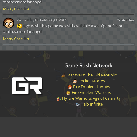
#inthearmsofanangel
Morty Checklist
Written by:
RicknMortyLUVR69
Yesterday
ugh wish this game was still available #sad #gone2soon
#inthearmsofanangel
Morty Checklist
Game Rush Network
Star Wars: The Old Republic
Pocket Mortys
Fire Emblem Heroes
Fire Emblem Warriors
Hyrule Warriors: Age of Calamity
Halo Infinite