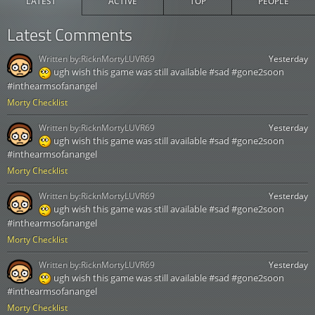
LATEST
ACTIVE
TOP
PEOPLE
Latest Comments
Written by:
RicknMortyLUVR69
Yesterday
ugh wish this game was still available #sad #gone2soon
#inthearmsofanangel
Morty Checklist
Written by:
RicknMortyLUVR69
Yesterday
ugh wish this game was still available #sad #gone2soon
#inthearmsofanangel
Morty Checklist
Written by:
RicknMortyLUVR69
Yesterday
ugh wish this game was still available #sad #gone2soon
#inthearmsofanangel
Morty Checklist
Written by:
RicknMortyLUVR69
Yesterday
ugh wish this game was still available #sad #gone2soon
#inthearmsofanangel
Morty Checklist