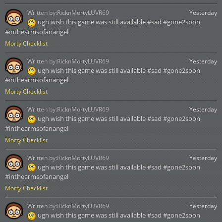
Written by:
RicknMortyLUVR69
Yesterday
ugh wish this game was still available #sad #gone2soon
#inthearmsofanangel
Morty Checklist
Written by:
RicknMortyLUVR69
Yesterday
ugh wish this game was still available #sad #gone2soon
#inthearmsofanangel
Morty Checklist
Written by:
RicknMortyLUVR69
Yesterday
ugh wish this game was still available #sad #gone2soon
#inthearmsofanangel
Morty Checklist
Written by:
RicknMortyLUVR69
Yesterday
ugh wish this game was still available #sad #gone2soon
#inthearmsofanangel
Morty Checklist
Written by:
RicknMortyLUVR69
Yesterday
ugh wish this game was still available #sad #gone2soon