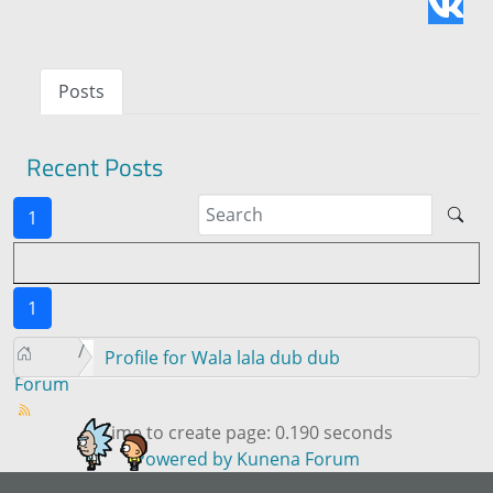
Posts
Recent Posts
1
1
Profile for Wala lala dub dub
Forum
Time to create page: 0.190 seconds
Powered by
Kunena Forum