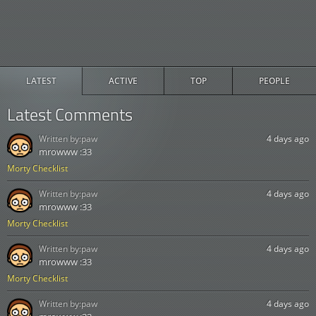
LATEST
ACTIVE
TOP
PEOPLE
Latest Comments
Written by:
paw
4 days ago
mrowww :33
Morty Checklist
Written by:
paw
4 days ago
mrowww :33
Morty Checklist
Written by:
paw
4 days ago
mrowww :33
Morty Checklist
Written by:
paw
4 days ago