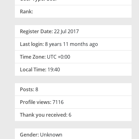
Rank:
Register Date:
22 Jul 2017
Last login:
8 years 11 months ago
Time Zone:
UTC +0:00
Local Time:
19:40
Posts:
8
Profile views:
7116
Thank you received:
6
Gender:
Unknown