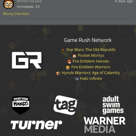
Written by:
paw
4 days ago
mrowww :33
Morty Checklist
Game Rush Network
Star Wars: The Old Republic
Pocket Mortys
Fire Emblem Heroes
Fire Emblem Warriors
Hyrule Warriors: Age of Calamity
Halo Infinite