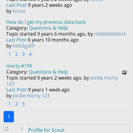
Last Post
9 years 2 weeks ago
by
Scout
How do I get my previous data back
Category:
Questions & Help
Topic started 9 years 6 months ago, by
riiiiiiiiiiiiiiiiiiiiick
Last Post
6 years 10 months ago
by
ImEdgy69
1
2
3
4
morty #199
Category:
Questions & Help
Topic started 9 years 2 weeks ago, by
pickle morty
123
Last Post
9 years 1 week ago
by
pickle morty 123
1
2
3
1
Profile for Scout