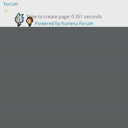
Forum
Time to create page: 0.351 seconds
Powered by
Kunena Forum