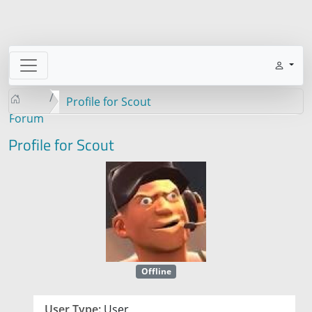
Profile for Scout
Forum
Profile for Scout
Offline
User Type:
User