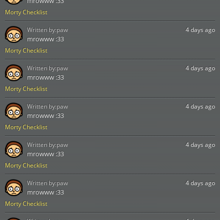
mrowww :33
Morty Checklist
Written by:
paw
4 days ago
mrowww :33
Morty Checklist
Written by:
paw
4 days ago
mrowww :33
Morty Checklist
Written by:
paw
4 days ago
mrowww :33
Morty Checklist
Written by:
paw
4 days ago
mrowww :33
Morty Checklist
Written by:
paw
4 days ago
mrowww :33
Morty Checklist