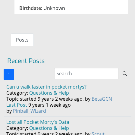
Birthdate:
Unknown
Posts
Recent Posts
1
Can u walk faster in pocket mortys?
Category:
Questions & Help
Topic started 9 years 2 weeks ago, by
BetaGCN
Last Post
9 years 1 week ago
by
Pinball_Wizard
Lost all Pocket Morty's Data
Category:
Questions & Help
Topic started 9 years 2 weeks ago, by
Scout