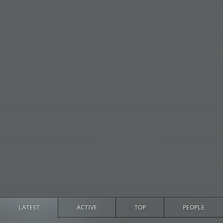
LATEST
ACTIVE
TOP
PEOPLE