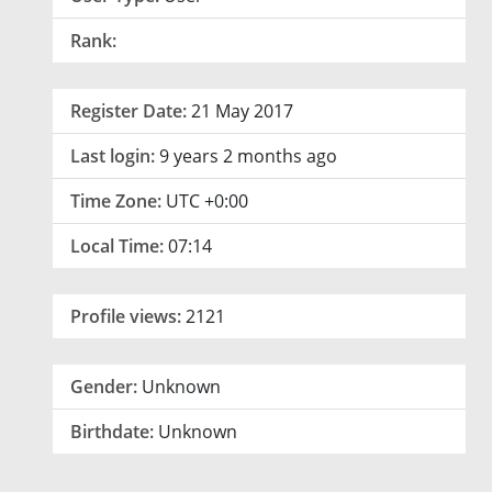
Rank:
Register Date:
21 May 2017
Last login:
9 years 2 months ago
Time Zone:
UTC +0:00
Local Time:
07:14
Profile views:
2121
Gender:
Unknown
Birthdate:
Unknown