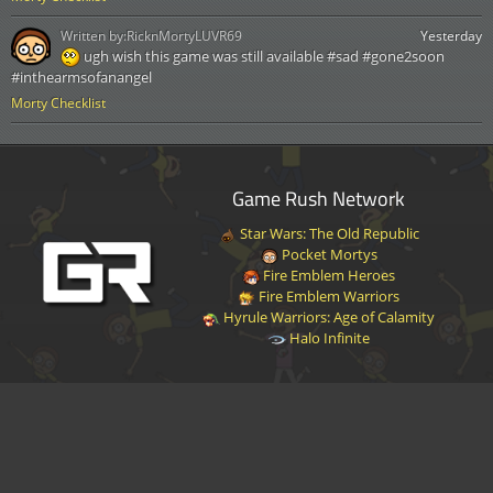
Written by:
RicknMortyLUVR69
Yesterday
ugh wish this game was still available #sad #gone2soon
#inthearmsofanangel
Morty Checklist
Game Rush Network
Star Wars: The Old Republic
Pocket Mortys
Fire Emblem Heroes
Fire Emblem Warriors
Hyrule Warriors: Age of Calamity
Halo Infinite