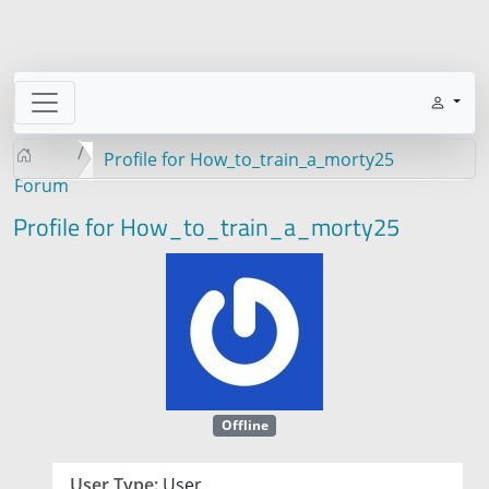
Profile for How_to_train_a_morty25
Forum
Profile for How_to_train_a_morty25
Offline
User Type:
User