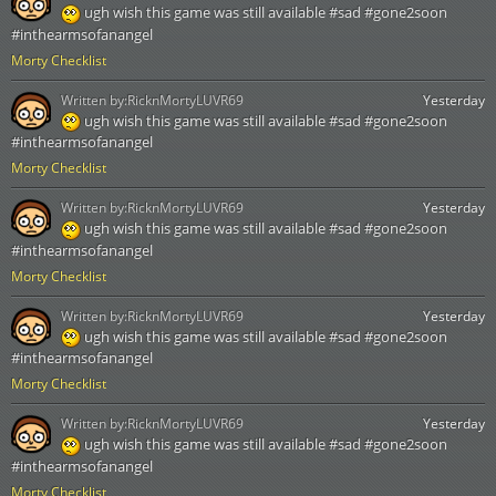
ugh wish this game was still available #sad #gone2soon
#inthearmsofanangel
Morty Checklist
Written by:
RicknMortyLUVR69
Yesterday
ugh wish this game was still available #sad #gone2soon
#inthearmsofanangel
Morty Checklist
Written by:
RicknMortyLUVR69
Yesterday
ugh wish this game was still available #sad #gone2soon
#inthearmsofanangel
Morty Checklist
Written by:
RicknMortyLUVR69
Yesterday
ugh wish this game was still available #sad #gone2soon
#inthearmsofanangel
Morty Checklist
Written by:
RicknMortyLUVR69
Yesterday
ugh wish this game was still available #sad #gone2soon
#inthearmsofanangel
Morty Checklist