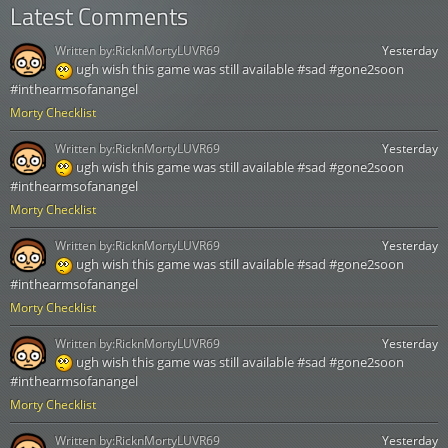
Latest Comments
Written by:
RicknMortyLUVR69
Yesterday
ugh wish this game was still available #sad #gone2soon
#inthearmsofanangel
Morty Checklist
Written by:
RicknMortyLUVR69
Yesterday
ugh wish this game was still available #sad #gone2soon
#inthearmsofanangel
Morty Checklist
Written by:
RicknMortyLUVR69
Yesterday
ugh wish this game was still available #sad #gone2soon
#inthearmsofanangel
Morty Checklist
Written by:
RicknMortyLUVR69
Yesterday
ugh wish this game was still available #sad #gone2soon
#inthearmsofanangel
Morty Checklist
Written by:
RicknMortyLUVR69
Yesterday