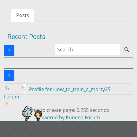
Posts
Recent Posts
1
1
Profile for How_to_train_a_morty25
Forum
Time to create page: 0.255 seconds
Powered by
Kunena Forum