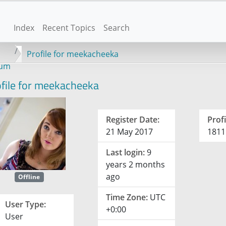
Index
Recent Topics
Search
Profile for meekacheeka
rum
file for meekacheeka
Register Date:
Profi
21 May 2017
1811
Last login:
9
years 2 months
ago
Offline
Time Zone:
UTC
User Type:
+0:00
User