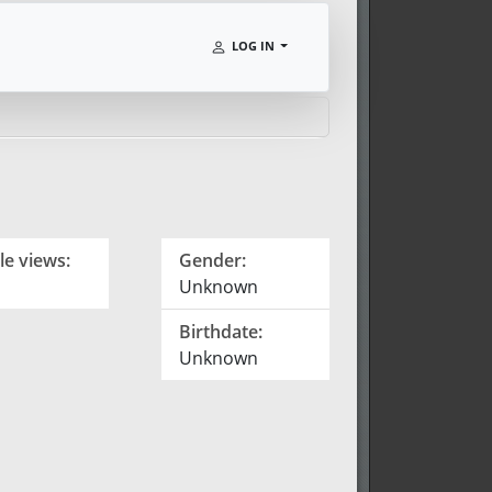
LOG IN
le views:
Gender:
Unknown
Birthdate:
Unknown