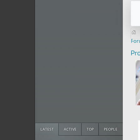
Fo
Pro
LATEST
ACTIVE
TOP
PEOPLE