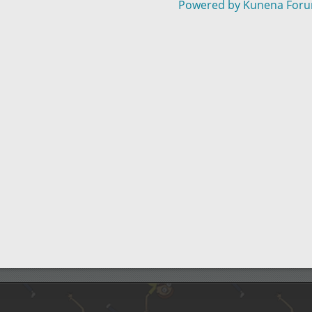
Powered by
Kunena For