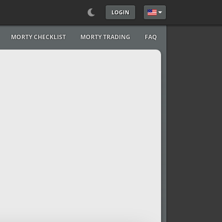
LOGIN
Select your language
MORTY CHECKLIST
MORTY TRADING
FAQ