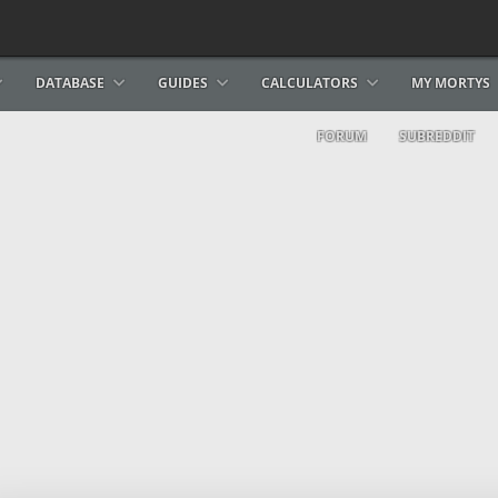
DATABASE
GUIDES
CALCULATORS
MY MORTYS
FORUM
SUBREDDIT