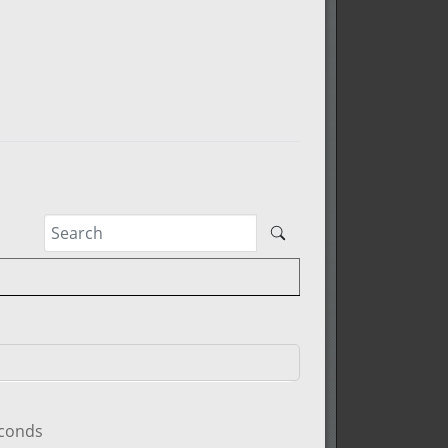
econds