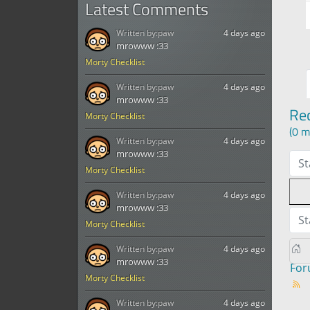
Latest Comments
Written by:
paw
4 days ago
mrowww :33
Morty Checklist
Written by:
paw
4 days ago
mrowww :33
Re
Morty Checklist
(0 m
Written by:
paw
4 days ago
mrowww :33
St
Morty Checklist
Written by:
paw
4 days ago
mrowww :33
St
Morty Checklist
Written by:
paw
4 days ago
mrowww :33
Fo
Morty Checklist
Written by:
paw
4 days ago