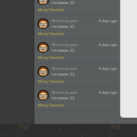
mrowww :33
Morty Checklist
Written by:
paw
4 days ago
mrowww :33
Morty Checklist
Written by:
paw
4 days ago
mrowww :33
Morty Checklist
Written by:
paw
4 days ago
mrowww :33
Morty Checklist
Written by:
paw
4 days ago
mrowww :33
Morty Checklist