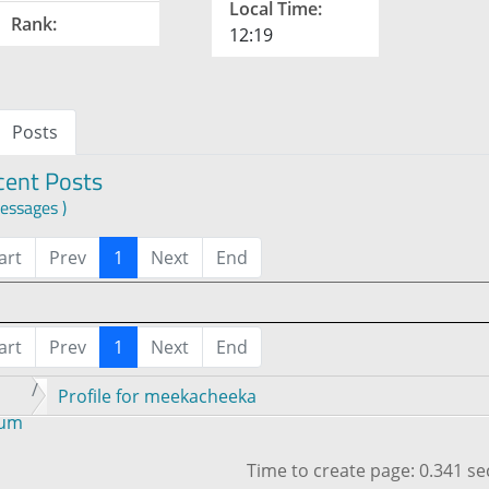
Local Time:
Rank:
12:19
Posts
cent Posts
essages )
art
Prev
1
Next
End
art
Prev
1
Next
End
Profile for meekacheeka
rum
Time to create page: 0.341 s