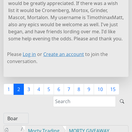
would be greatly appreciated. If there was a wish
list it would be Cronenberg, Mortox, Grinder,
Mascot, Mortalon. My username is TimothinaxMatt,
also any epics would be welcome as well. I've just
began, and have friends lording over me. I'd like
some help evening the odds. Please and thank you.
Please
Log in
or
Create an account
to join the
conversation.
1
2
3
4
5
6
7
8
9
10
15
Morty Trading
MORTY GIVEAWAY