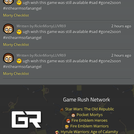
ugh wish this game was still available #sad #gone2soon
#inthearmsofanangel
Morty Checklist
Written by:
RicknMortyLUVR69
2 hours ago
ugh wish this game was still available #sad #gone2soon
#inthearmsofanangel
Morty Checklist
Written by:
RicknMortyLUVR69
2 hours ago
ugh wish this game was still available #sad #gone2soon
#inthearmsofanangel
Morty Checklist
Game Rush Network
Star Wars: The Old Republic
Pocket Mortys
Fire Emblem Heroes
Fire Emblem Warriors
Hyrule Warriors: Age of Calamity