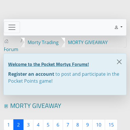
Morty Trading
MORTY GIVEAWAY
Forum
Welcome to the Pocket Mortys Forums!
Register an account
to post and participate in the
Pocket Points game!
MORTY GIVEAWAY
1
2
3
4
5
6
7
8
9
10
15