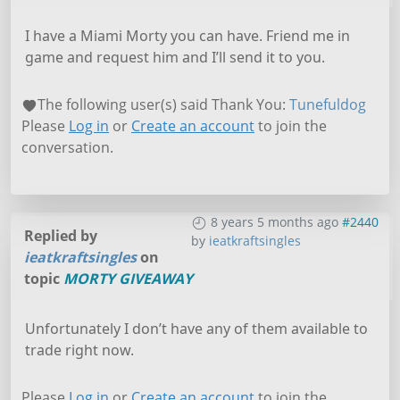
I have a Miami Morty you can have. Friend me in
game and request him and I’ll send it to you.
The following user(s) said Thank You:
Tunefuldog
Please
Log in
or
Create an account
to join the
conversation.
8 years 5 months ago
#2440
Replied by
by
ieatkraftsingles
ieatkraftsingles
on
topic
MORTY GIVEAWAY
Unfortunately I don’t have any of them available to
trade right now.
Please
Log in
or
Create an account
to join the