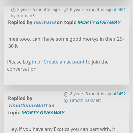
8 years 5 months ago
-
8 years 5 months ago
#2451
by
norman3
Replied by
norman3
on topic
MORTY GIVEAWAY
mee tooo. can i have some good mortys in their 25-
30 lvl
Please
Log in
or
Create an account
to join the
conversation.
8 years 5 months ago
#2452
Replied by
by
TimothinaxMatt
TimothinaxMatt
on
topic
MORTY GIVEAWAY
Hey, if you have any Exotics you can part with, it