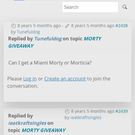
8 years 5 months ago
-
8 years 5 months ago
#2438
by
Tunefuldog
Replied by
Tunefuldog
on topic
MORTY
GIVEAWAY
Can I get a Miami Morty or Morticia?
Please
Log in
or
Create an account
to join the
conversation.
8 years 5 months ago
#2439
Replied by
by
ieatkraftsingles
ieatkraftsingles
on
topic
MORTY GIVEAWAY