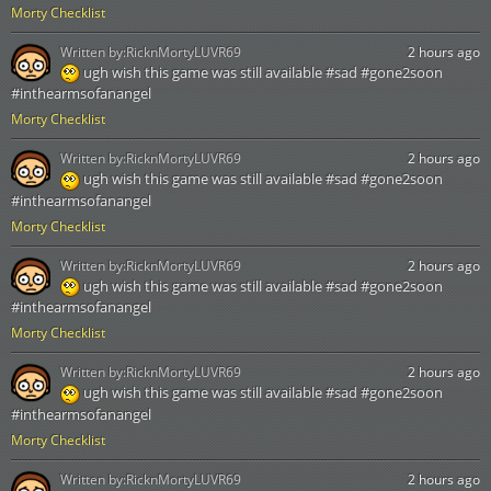
Morty Checklist
Written by:
RicknMortyLUVR69
2 hours ago
ugh wish this game was still available #sad #gone2soon
#inthearmsofanangel
Morty Checklist
Written by:
RicknMortyLUVR69
2 hours ago
ugh wish this game was still available #sad #gone2soon
#inthearmsofanangel
Morty Checklist
Written by:
RicknMortyLUVR69
2 hours ago
ugh wish this game was still available #sad #gone2soon
#inthearmsofanangel
Morty Checklist
Written by:
RicknMortyLUVR69
2 hours ago
ugh wish this game was still available #sad #gone2soon
#inthearmsofanangel
Morty Checklist
Written by:
RicknMortyLUVR69
2 hours ago