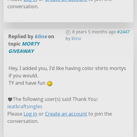
conversation.
8 years 5 months ago
#2447
Replied by
klinx
on
by
klinx
topic
MORTY
GIVEAWAY
Hey, I added you, I'd like having color shirts mortys
if you would.
TY and have fun
The following user(s) said Thank You:
ieatkraftsingles
Please
Log in
or
Create an account
to join the
conversation.