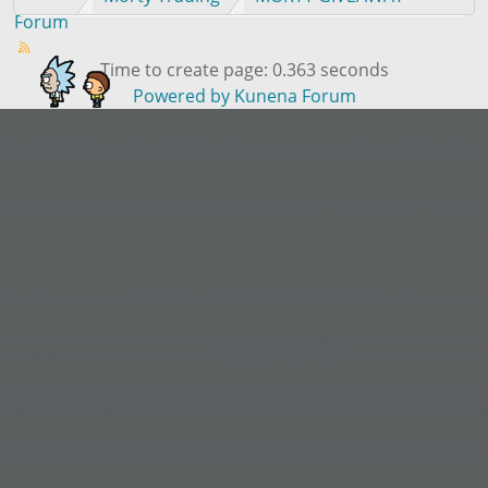
Forum
Time to create page: 0.363 seconds
Powered by
Kunena Forum