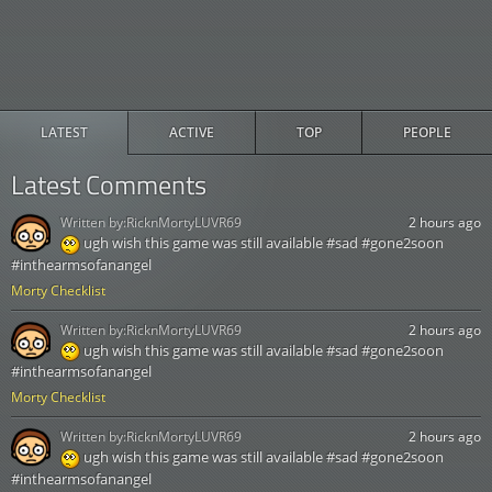
LATEST
ACTIVE
TOP
PEOPLE
Latest Comments
Written by:
RicknMortyLUVR69
2 hours ago
ugh wish this game was still available #sad #gone2soon
#inthearmsofanangel
Morty Checklist
Written by:
RicknMortyLUVR69
2 hours ago
ugh wish this game was still available #sad #gone2soon
#inthearmsofanangel
Morty Checklist
Written by:
RicknMortyLUVR69
2 hours ago
ugh wish this game was still available #sad #gone2soon
#inthearmsofanangel