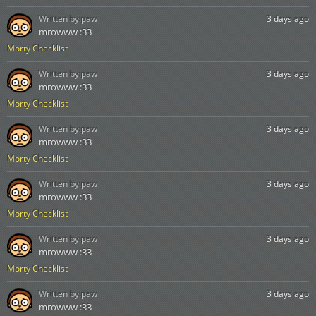
Written by:
paw
3 days ago
mrowww :33
Morty Checklist
Written by:
paw
3 days ago
mrowww :33
Morty Checklist
Written by:
paw
3 days ago
mrowww :33
Morty Checklist
Written by:
paw
3 days ago
mrowww :33
Morty Checklist
Written by:
paw
3 days ago
mrowww :33
Morty Checklist
Written by:
paw
3 days ago
mrowww :33