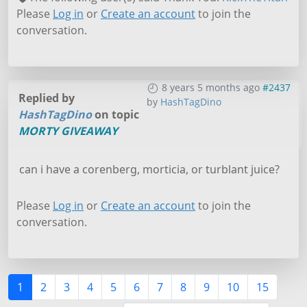
Please
Log in
or
Create an account
to join the
conversation.
8 years 5 months ago
#2437
Replied by
by
HashTagDino
HashTagDino
on topic
MORTY GIVEAWAY
can i have a corenberg, morticia, or turblant juice?
Please
Log in
or
Create an account
to join the
conversation.
1
2
3
4
5
6
7
8
9
10
15