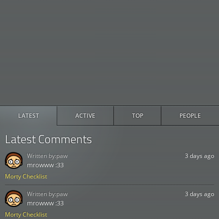
LATEST
ACTIVE
TOP
PEOPLE
Latest Comments
Written by:
paw
3 days ago
mrowww :33
Morty Checklist
Written by:
paw
3 days ago
mrowww :33
Morty Checklist