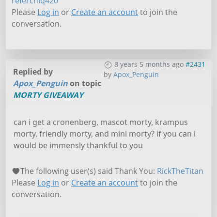
referchiq420
Please
Log in
or
Create an account
to join the
conversation.
8 years 5 months ago
#2431
Replied by
by
Apox_Penguin
Apox_Penguin
on topic
MORTY GIVEAWAY
can i get a cronenberg, mascot morty, krampus
morty, friendly morty, and mini morty? if you can i
would be immensly thankful to you
The following user(s) said Thank You:
RickTheTitan
Please
Log in
or
Create an account
to join the
conversation.