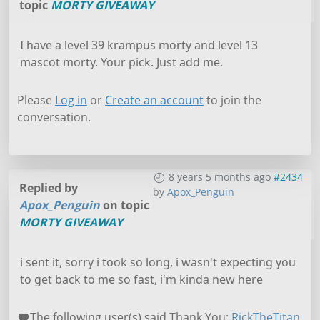
topic
MORTY GIVEAWAY
I have a level 39 krampus morty and level 13
mascot morty. Your pick. Just add me.
Please
Log in
or
Create an account
to join the
conversation.
8 years 5 months ago
#2434
Replied by
by
Apox_Penguin
Apox_Penguin
on topic
MORTY GIVEAWAY
i sent it, sorry i took so long, i wasn't expecting you
to get back to me so fast, i'm kinda new here
The following user(s) said Thank You:
RickTheTitan