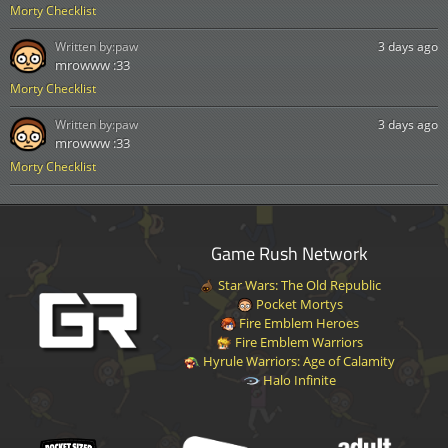
Morty Checklist
Written by:
paw
3 days ago
mrowww :33
Morty Checklist
Written by:
paw
3 days ago
mrowww :33
Morty Checklist
Game Rush Network
Star Wars: The Old Republic
Pocket Mortys
Fire Emblem Heroes
Fire Emblem Warriors
Hyrule Warriors: Age of Calamity
Halo Infinite