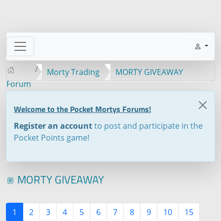
Morty Trading
MORTY GIVEAWAY
Forum
Welcome to the Pocket Mortys Forums!
Register an account
to post and participate in the
Pocket Points game!
MORTY GIVEAWAY
1
2
3
4
5
6
7
8
9
10
15