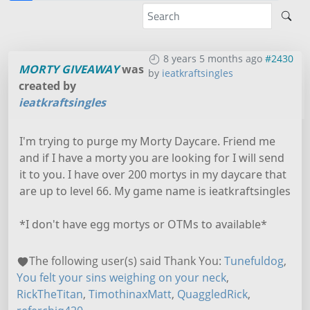
8 years 5 months ago
#2430
MORTY GIVEAWAY
was
by
ieatkraftsingles
created by
ieatkraftsingles
I'm trying to purge my Morty Daycare. Friend me
and if I have a morty you are looking for I will send
it to you. I have over 200 mortys in my daycare that
are up to level 66. My game name is ieatkraftsingles
*I don't have egg mortys or OTMs to available*
The following user(s) said Thank You:
Tunefuldog
,
You felt your sins weighing on your neck
,
RickTheTitan
,
TimothinaxMatt
,
QuaggledRick
,