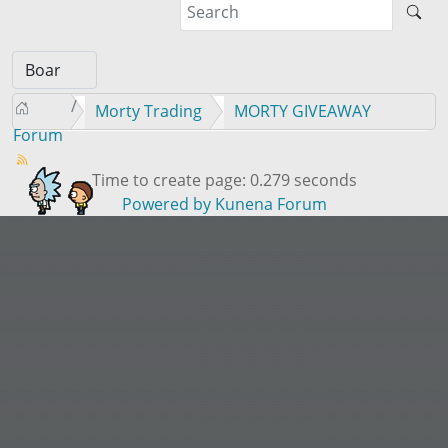
Morty Trading
MORTY GIVEAWAY
Forum
Time to create page: 0.279 seconds
Powered by
Kunena Forum