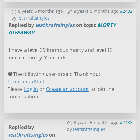
8 years 5 months ago
-
8 years 5 months ago
#2432
by
ieatkraftsingles
Replied by
ieatkraftsingles
on topic
MORTY
GIVEAWAY
I have a level 39 krampus morty and level 13
mascot morty. Your pick.
The following user(s) said Thank You:
TimothinaxMatt
Please
Log in
or
Create an account
to join the
conversation.
8 years 5 months ago
#2433
Replied by
by
ieatkraftsingles
ieatkraftsingles
on