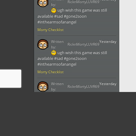
RicknMortyLUVR69
by:
ugh wish this game was still
available #sad #gone2soon
#inthearmsofanangel
Morty Checklist
Written
Yesterday
RicknMortyLUVR69
by:
ugh wish this game was still
available #sad #gone2soon
#inthearmsofanangel
Morty Checklist
Written
Yesterday
RicknMortyLUVR69
by:
ugh wish this game was still
available #sad #gone2soon
#inthearmsofanangel
Morty Checklist
Written
Yesterday
RicknMortyLUVR69
by: