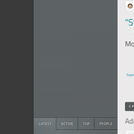
"S
Mor
Supe
P
Ad
LATEST
ACTIVE
TOP
PEOPLE
Com