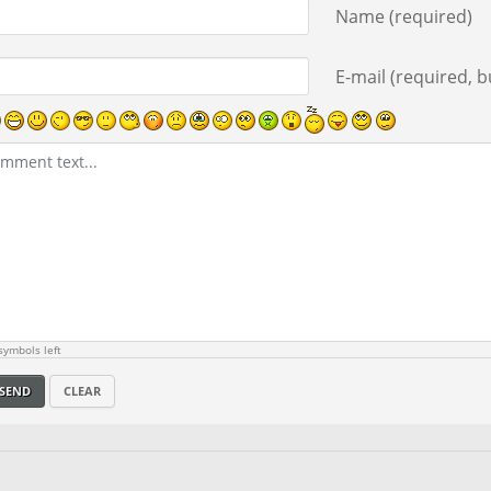
Name (required)
E-mail (required, bu
ymbols left
SEND
CLEAR