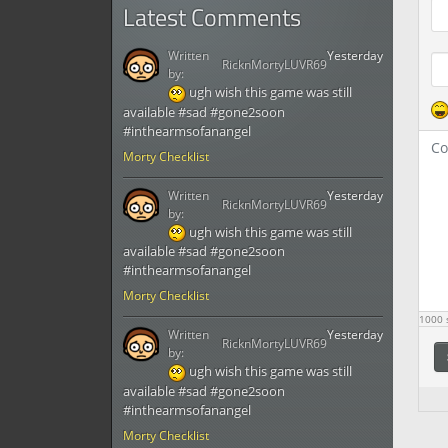
Latest Comments
Written
Yesterday
RicknMortyLUVR69
by:
ugh wish this game was still
available #sad #gone2soon
#inthearmsofanangel
Morty Checklist
Written
Yesterday
RicknMortyLUVR69
by:
ugh wish this game was still
available #sad #gone2soon
#inthearmsofanangel
Morty Checklist
1000
s
Written
Yesterday
RicknMortyLUVR69
by:
ugh wish this game was still
available #sad #gone2soon
#inthearmsofanangel
Morty Checklist