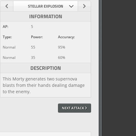
STELLAR EXPLOSION
INFORMATION
AP:
5
Type:
Power:
Accuracy:
Normal
55
95%
Normal
35
60%
DESCRIPTION
This Morty generates two supernova
blasts from their hands dealing damage
to the enemy.
NEXT ATTACK