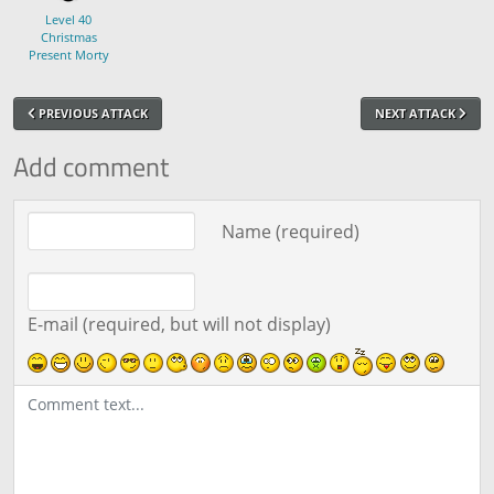
Level 40
Christmas
Present Morty
PREVIOUS ATTACK
NEXT ATTACK
Add comment
Comment text
Name (required)
E-mail (required, but will not display)