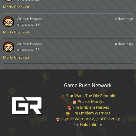
Morty Checklist
Written by:
paw
4 days ago
mrowww :33
Morty Checklist
Written by:
paw
4 days ago
mrowww :33
Morty Checklist
Game Rush Network
Star Wars: The Old Republic
Pocket Mortys
Fire Emblem Heroes
Fire Emblem Warriors
Hyrule Warriors: Age of Calamity
Halo Infinite