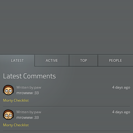
LATEST
ACTIVE
TOP
PEOPLE
Latest Comments
Written by:
paw
4 days ago
mrowww :33
Morty Checklist
Written by:
paw
4 days ago
mrowww :33
Morty Checklist