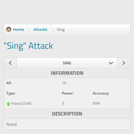
Home
Attacks
Sing
"Sing" Attack
SING
INFORMATION
AP:
10
Type:
Power:
Accuracy:
Attack (Self)
3
95%
DESCRIPTION
None