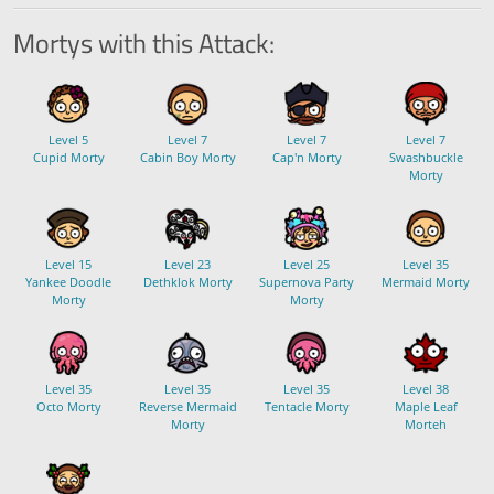
Mortys with this Attack:
Level 5
Level 7
Level 7
Level 7
Cupid Morty
Cabin Boy Morty
Cap'n Morty
Swashbuckle
Morty
Level 15
Level 23
Level 25
Level 35
Yankee Doodle
Dethklok Morty
Supernova Party
Mermaid Morty
Morty
Morty
Level 35
Level 35
Level 35
Level 38
Octo Morty
Reverse Mermaid
Tentacle Morty
Maple Leaf
Morty
Morteh