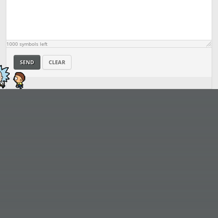
1000
symbols left
SEND
CLEAR