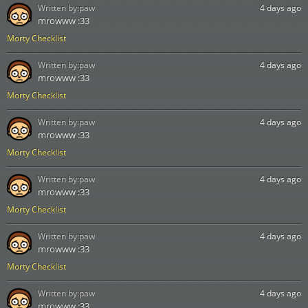
Written by:
paw
4 days ago
mrowww :33
Morty Checklist
Written by:
paw
4 days ago
mrowww :33
Morty Checklist
Written by:
paw
4 days ago
mrowww :33
Morty Checklist
Written by:
paw
4 days ago
mrowww :33
Morty Checklist
Written by:
paw
4 days ago
mrowww :33
Morty Checklist
Written by:
paw
4 days ago
mrowww :33