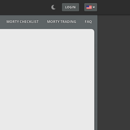
LOGIN
Select your language
MORTY CHECKLIST
MORTY TRADING
FAQ