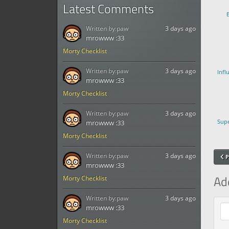
Latest Comments
Written by:
paw
3 days ago
mrowww :33
Morty Checklist
Written by:
paw
3 days ago
Infl
mrowww :33
Morty Checklist
Written by:
paw
3 days ago
Supe
mrowww :33
Morty Checklist
Written by:
paw
3 days ago
P
mrowww :33
Ad
Morty Checklist
Written by:
paw
3 days ago
Com
mrowww :33
Morty Checklist