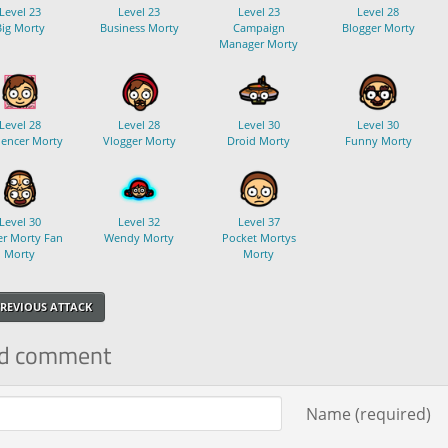
Level 23
Level 23
Level 23
Level 28
Big Morty
Business Morty
Campaign
Blogger Morty
Manager Morty
Level 28
Level 28
Level 30
Level 30
uencer Morty
Vlogger Morty
Droid Morty
Funny Morty
Level 30
Level 32
Level 37
r Morty Fan
Wendy Morty
Pocket Mortys
Morty
Morty
REVIOUS ATTACK
d comment
ment text
Name (required)