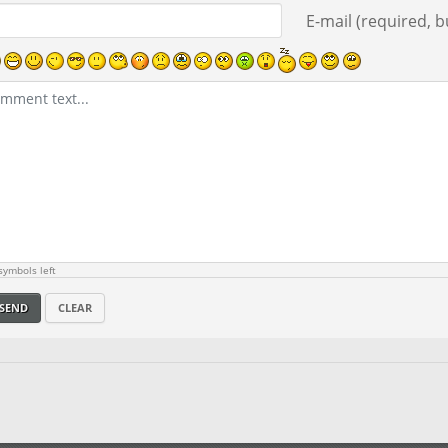
E-mail (required, bu
ymbols left
SEND
CLEAR