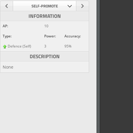
SELF-PROMOTE
INFORMATION
AP:
10
Type:
Power:
Accuracy:
Defence (Self)
3
95%
DESCRIPTION
None