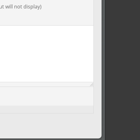
t will not display)