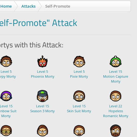
Home
Attacks
Self-Promote
elf-Promote" Attack
tys with this Attack:
Level 5
Level 5
Level 5
Level 15
rpy Morty
Phoenix Morty
Pixie Morty
Motion Capture
Morty
Level 15
Level 15
Level 15
Level 22
inbow Suit
Season 3 Morty
Skin Suit Morty
Hopeless
Morty
Romantic Morty