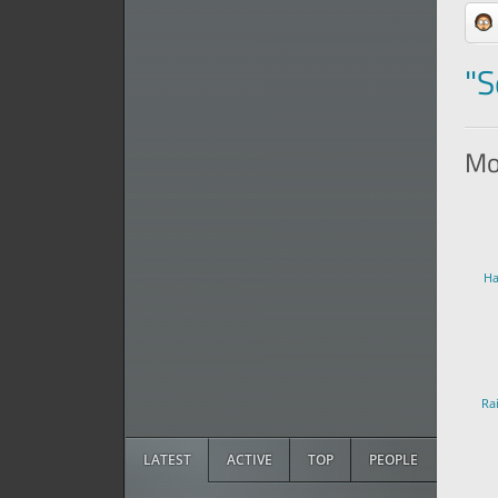
"S
Mor
Ha
Ra
LATEST
ACTIVE
TOP
PEOPLE