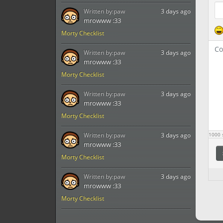
Written by:
paw
3 days ago
mrowww :33
Morty Checklist
Written by:
paw
3 days ago
mrowww :33
Morty Checklist
Written by:
paw
3 days ago
mrowww :33
Morty Checklist
Written by:
paw
3 days ago
1000
s
mrowww :33
Morty Checklist
Written by:
paw
3 days ago
mrowww :33
Morty Checklist