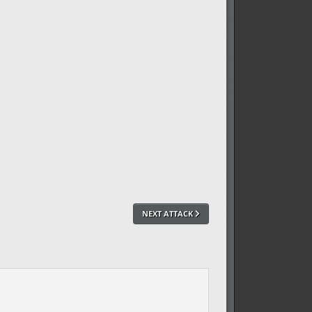
NEXT ATTACK