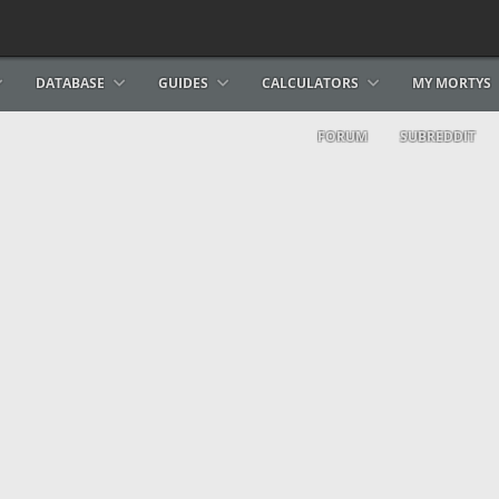
DATABASE
GUIDES
CALCULATORS
MY MORTYS
FORUM
SUBREDDIT