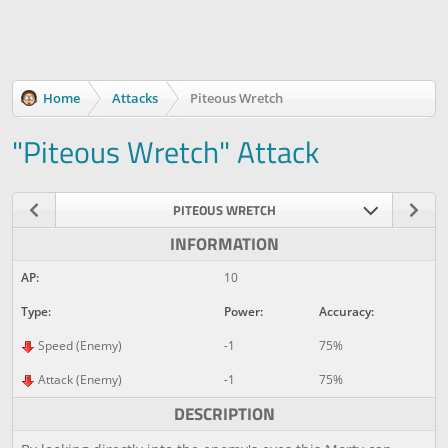
Home
Attacks
Piteous Wretch
"Piteous Wretch" Attack
PITEOUS WRETCH
INFORMATION
AP:
10
Type:
Power:
Accuracy:
Speed (Enemy)
-1
75%
Attack (Enemy)
-1
75%
DESCRIPTION