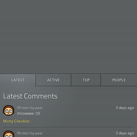
LATEST
ACTIVE
TOP
PEOPLE
Latest Comments
Written by:
paw
3 days ago
mrowww :33
Morty Checklist
Written by:
paw
3 days ago