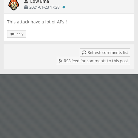
Low Ema
2021-01-23 17:28
#
This attack have a lot of APs!!
Reply
Refresh comments list
RSS feed for comments to this post