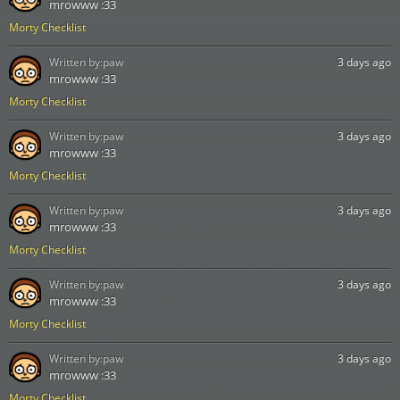
mrowww :33
Morty Checklist
Written by:
paw
3 days ago
mrowww :33
Morty Checklist
Written by:
paw
3 days ago
mrowww :33
Morty Checklist
Written by:
paw
3 days ago
mrowww :33
Morty Checklist
Written by:
paw
3 days ago
mrowww :33
Morty Checklist
Written by:
paw
3 days ago
mrowww :33
Morty Checklist