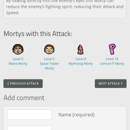
By looking directly into the enemy's eyes this Morty can
reduce the enemy's fighting spirit, reducing their Attack and
Speed.
Mortys with this Attack:
Level 5
Level 5
Level 8
Level 10
Marta Morty
Space Trader
Mytholog Morty
Lithium P Morty
Morty
PREVIOUS ATTACK
NEXT ATTACK
Add comment
Comment text
Name (required)