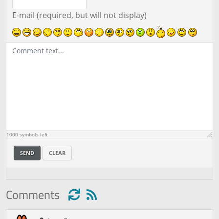
E-mail (required, but will not display)
1000
symbols left
SEND
CLEAR
Comments