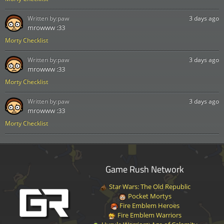
Written by:
paw
3 days ago
mrowww :33
Morty Checklist
Written by:
paw
3 days ago
mrowww :33
Morty Checklist
Written by:
paw
3 days ago
mrowww :33
Morty Checklist
Game Rush Network
Star Wars: The Old Republic
Pocket Mortys
Fire Emblem Heroes
Fire Emblem Warriors