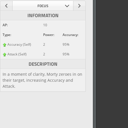
FOCUS
INFORMATION
AP:
10
Type:
Power:
Accuracy:
Accuracy (Self)
2
95%
Attack (Self)
2
95%
DESCRIPTION
In a moment of clarity, Morty zeroes in on
their target, increasing Accuracy and
Attack.