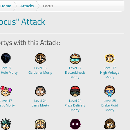
Home
Attacks
Focus
ocus" Attack
tys with this Attack:
Level 5
Level 16
Level 17
Level 17
r Hole Morty
Gardener Morty
Electrokinesis
High Voltage
Morty
Morty
Level 17
Level 24
Level 24
Level 25
atic Morty
Larry Morty
Pizza Delivery
Brake Fluid
Morty
Morty