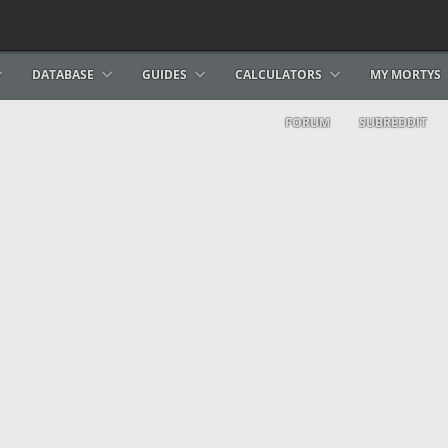
DATABASE
GUIDES
CALCULATORS
MY MORTYS
FORUM
SUBREDDIT