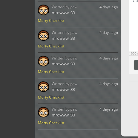
Written by:
paw
4 days ago
mrowww :33
Morty Checklist
Written by:
paw
4 days ago
mrowww :33
Morty Checklist
1000
s
Written by:
paw
4 days ago
mrowww :33
Morty Checklist
Written by:
paw
4 days ago
mrowww :33
Morty Checklist
Written by:
paw
4 days ago
mrowww :33
Morty Checklist