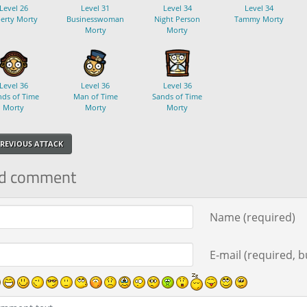
Level 26
Level 31
Level 34
Level 34
berty Morty
Businesswoman
Night Person
Tammy Morty
Morty
Morty
Level 36
Level 36
Level 36
ds of Time
Man of Time
Sands of Time
Morty
Morty
Morty
REVIOUS ATTACK
d comment
ment text
Name (required)
E-mail (required, bu