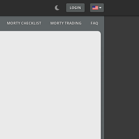
LOGIN
Select your language
MORTY CHECKLIST
MORTY TRADING
FAQ