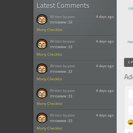
Latest Comments
Li
Written by:
paw
4 days ago
mrowww :33
Morty Checklist
Written by:
paw
4 days ago
Han
mrowww :33
Morty Checklist
P
Written by:
paw
4 days ago
mrowww :33
Ad
Morty Checklist
Com
Written by:
paw
4 days ago
mrowww :33
Morty Checklist
Written by:
paw
4 days ago
mrowww :33
Morty Checklist