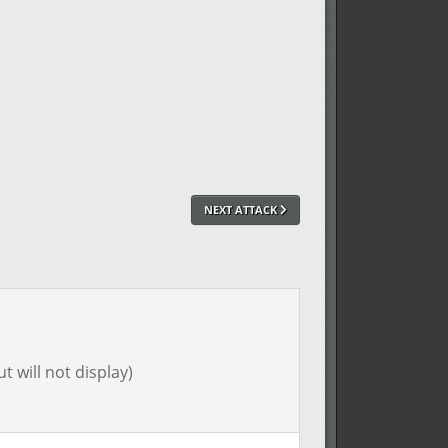
NEXT ATTACK
t will not display)