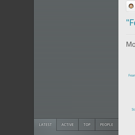
"F
Mor
Fea
St
LATEST
ACTIVE
TOP
PEOPLE