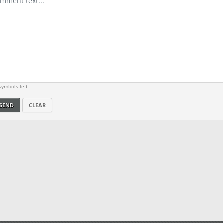
ymbols left
SEND
CLEAR