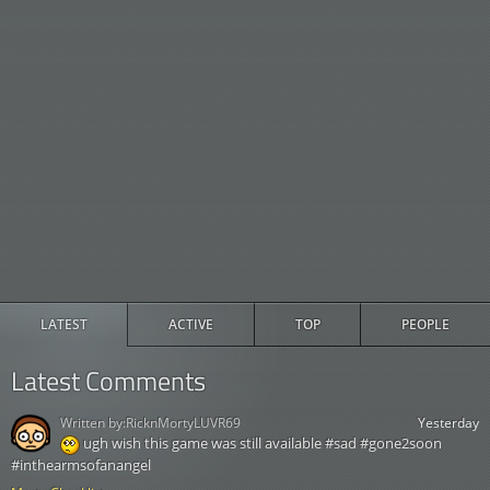
LATEST
ACTIVE
TOP
PEOPLE
Latest Comments
Written by:
RicknMortyLUVR69
Yesterday
ugh wish this game was still available #sad #gone2soon
#inthearmsofanangel