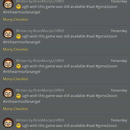
Written by:
RicknMortyLUVR69
Yesterday
ugh wish this game was still available #sad #gone2soon
#inthearmsofanangel
Morty Checklist
Written by:
RicknMortyLUVR69
Yesterday
ugh wish this game was still available #sad #gone2soon
#inthearmsofanangel
Morty Checklist
Written by:
RicknMortyLUVR69
Yesterday
ugh wish this game was still available #sad #gone2soon
#inthearmsofanangel
Morty Checklist
Written by:
RicknMortyLUVR69
Yesterday
ugh wish this game was still available #sad #gone2soon
#inthearmsofanangel
Morty Checklist
Written by:
RicknMortyLUVR69
Yesterday
ugh wish this game was still available #sad #gone2soon