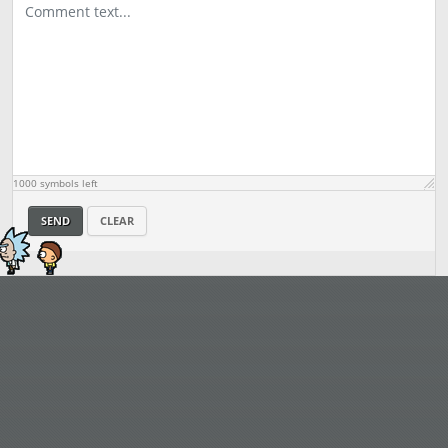
1000
symbols left
SEND
CLEAR