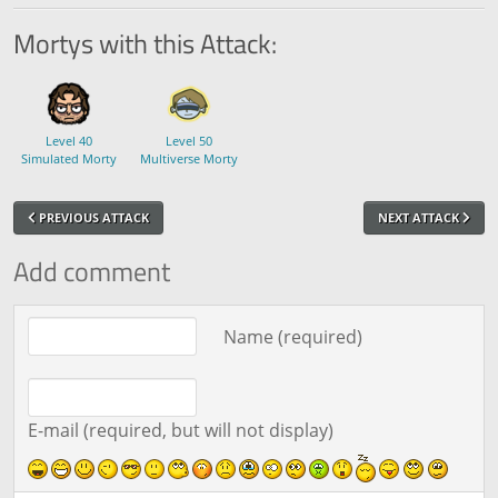
Mortys with this Attack:
Level 40
Level 50
Simulated Morty
Multiverse Morty
PREVIOUS ATTACK
NEXT ATTACK
Add comment
Comment text
Name (required)
E-mail (required, but will not display)