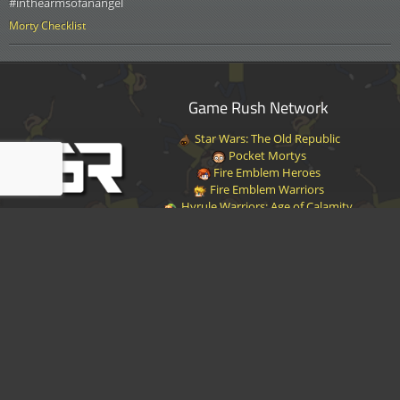
#inthearmsofanangel
Morty Checklist
Game Rush Network
Star Wars: The Old Republic
Pocket Mortys
Fire Emblem Heroes
Fire Emblem Warriors
Hyrule Warriors: Age of Calamity
Halo Infinite