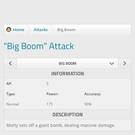
Home
Attacks
Big Boom
"Big Boom" Attack
BIG BOOM
INFORMATION
AP:
5
Type:
Power:
Accuracy:
Normal
175
90%
DESCRIPTION
Morty sets off a giant bomb, dealing massive damage.