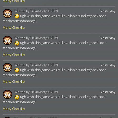
Morty Checklist
Written by:
RicknMortyLUVR69
Yesterday
ugh wish this game was still available #sad #gone2soon
#inthearmsofanangel
Morty Checklist
Written by:
RicknMortyLUVR69
Yesterday
ugh wish this game was still available #sad #gone2soon
#inthearmsofanangel
Morty Checklist
Written by:
RicknMortyLUVR69
Yesterday
ugh wish this game was still available #sad #gone2soon
#inthearmsofanangel
Morty Checklist
Written by:
RicknMortyLUVR69
Yesterday
ugh wish this game was still available #sad #gone2soon
#inthearmsofanangel
Morty Checklist