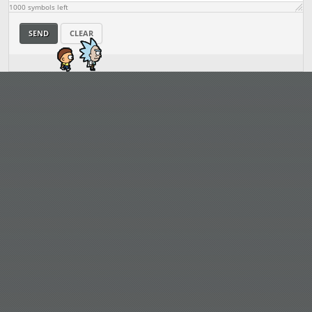
1000
symbols left
SEND
CLEAR