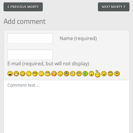
PREVIOUS MORTY
NEXT MORTY
Add comment
Comment text
Name (required)
E-mail (required, but will not display)