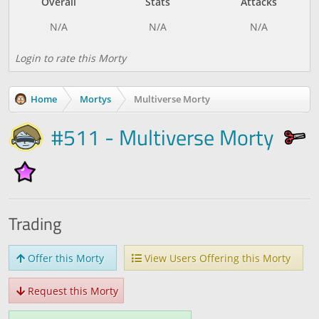
Overall
Stats
Attacks
Login to rate this Morty
Home
Mortys
Multiverse Morty
#511 - Multiverse Morty
Trading
Offer this Morty
View Users Offering this Morty
Request this Morty