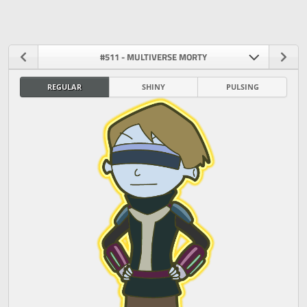
#511 - MULTIVERSE MORTY
REGULAR
SHINY
PULSING