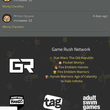
Morty Checklist
Written by:
paw
4 days ago
mrowww :33
Morty Checklist
Game Rush Network
Star Wars: The Old Republic
Pocket Mortys
Fire Emblem Heroes
Fire Emblem Warriors
Hyrule Warriors: Age of Calamity
Halo Infinite