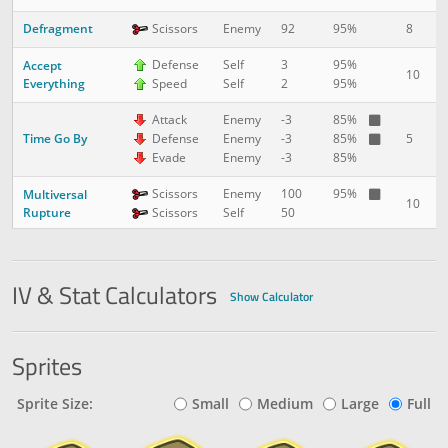
Defragment
8
2
Scissors
Enemy
92
95%
Defense
Self
3
95%
Accept
10
3
Everything
Speed
Self
2
95%
Attack
Enemy
-3
85%
Time Go By
5
3
Defense
Enemy
-3
85%
Evade
Enemy
-3
85%
Scissors
Enemy
100
95%
Multiversal
10
3
Rupture
Scissors
Self
50
Big Boom
5
5
Normal
Enemy
175
90%
IV & Stat Calculators
Show Calculator
Sprites
Sprite Size:
Small
Medium
Large
Full