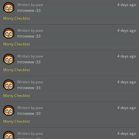
Written by:
paw
4 days ago
mrowww :33
Morty Checklist
Written by:
paw
4 days ago
mrowww :33
Morty Checklist
Written by:
paw
4 days ago
mrowww :33
Morty Checklist
Written by:
paw
4 days ago
mrowww :33
Morty Checklist
Written by:
paw
4 days ago
mrowww :33
Morty Checklist
Written by:
paw
4 days ago
mrowww :33