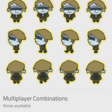
Multiplayer
Combinations
None available