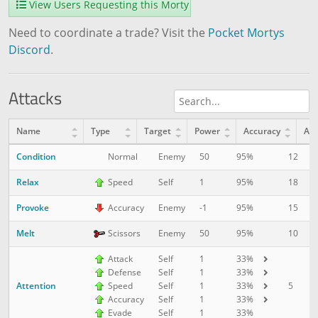
View Users Requesting this Morty
Need to coordinate a trade? Visit the
Pocket Mortys
Discord
.
Attacks
Name
Type
Target
Power
Accuracy
AP
Condition
12
1
Normal
Enemy
50
95%
Relax
18
1
Speed
Self
1
95%
Provoke
15
5
Accuracy
Enemy
-1
95%
Melt
10
1
Scissors
Enemy
50
95%
Attack
Self
1
33%
Defense
Self
1
33%
Attention
5
1
Speed
Self
1
33%
Accuracy
Self
1
33%
Evade
Self
1
33%