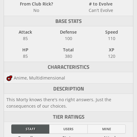
From Club Rick?
# to Evolve
No
Can't Evolve
BASE STATS
Attack
Defense
Speed
85
100
110
HP
Total
XP
85
380
120
CHARACTERISTICS
Anime, Multidimensional
DESCRIPTION
This Morty knows there's no right answers. Just the
consequences of our choices.
TIER RATINGS
STAFF
USERS
MINE