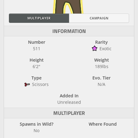
MULTIPLAYER
CAMPAIGN
INFORMATION
Number
Rarity
511
Exotic
Height
Weight
6'2"
189lbs
Type
Evo. Tier
Scissors
N/A
Added In
Unreleased
MULTIPLAYER
Spawns in Wild?
Where Found
No