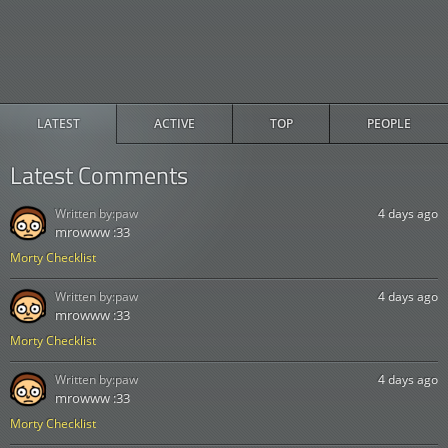
LATEST
ACTIVE
TOP
PEOPLE
Latest Comments
Written by:
paw
4 days ago
mrowww :33
Morty Checklist
Written by:
paw
4 days ago
mrowww :33
Morty Checklist
Written by:
paw
4 days ago
mrowww :33
Morty Checklist