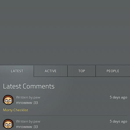
LATEST
ACTIVE
TOP
PEOPLE
Latest Comments
Written by:
paw
5 days ago
mrowww :33
Morty Checklist
Written by:
paw
5 days ago
mrowww :33