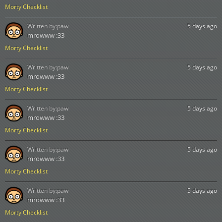
Morty Checklist
Written by:
paw
5 days ago
mrowww :33
Morty Checklist
Written by:
paw
5 days ago
mrowww :33
Morty Checklist
Written by:
paw
5 days ago
mrowww :33
Morty Checklist
Written by:
paw
5 days ago
mrowww :33
Morty Checklist
Written by:
paw
5 days ago
mrowww :33
Morty Checklist