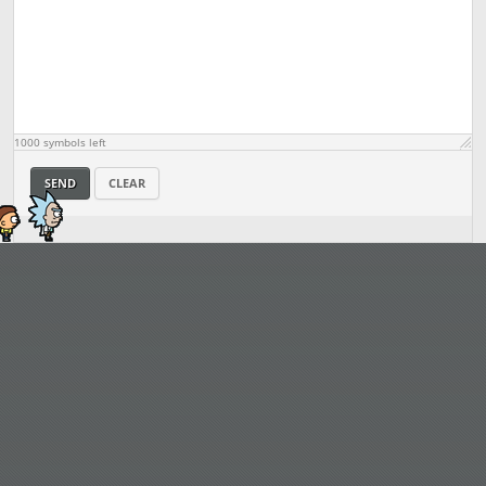
1000
symbols left
SEND
CLEAR