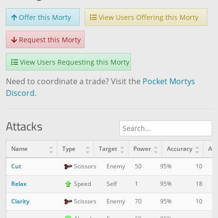
Offer this Morty
View Users Offering this Morty
Request this Morty
View Users Requesting this Morty
Need to coordinate a trade? Visit the
Pocket Mortys
Discord
.
Attacks
Name
Type
Target
Power
Accuracy
AP
Cut
10
1
Scissors
Enemy
50
95%
Relax
18
1
Speed
Self
1
95%
Clarity
10
6
Scissors
Enemy
70
95%