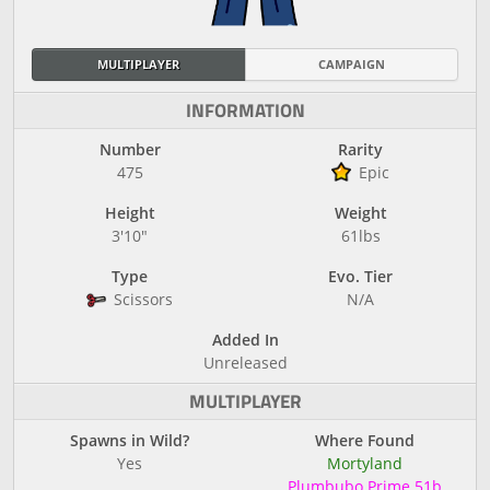
MULTIPLAYER
CAMPAIGN
INFORMATION
Number
Rarity
475
Epic
Height
Weight
3'10"
61lbs
Type
Evo. Tier
Scissors
N/A
Added In
Unreleased
MULTIPLAYER
Spawns in Wild?
Where Found
Yes
Mortyland
Plumbubo Prime 51b