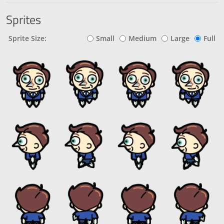
Sprites
Sprite Size:
Small
Medium
Large
Full