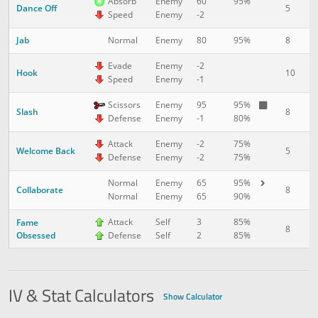
Absorb
Enemy
60
95%
Dance Off
5
1
Speed
Enemy
-2
Jab
8
1
Normal
Enemy
80
95%
Evade
Enemy
-2
Hook
10
2
Speed
Enemy
-1
Scissors
Enemy
95
95%
Slash
8
2
Defense
Enemy
-1
80%
Attack
Enemy
-2
75%
Welcome Back
5
3
Defense
Enemy
-2
75%
Normal
Enemy
65
95%
Collaborate
8
3
Normal
Enemy
65
90%
Attack
Self
3
85%
Fame
8
4
Obsessed
Defense
Self
2
85%
IV & Stat Calculators
Show Calculator