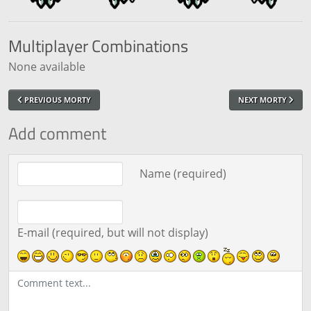
Multiplayer
Combinations
None available
PREVIOUS MORTY
NEXT MORTY
Add comment
Comment text
Name (required)
E-mail (required, but will not display)