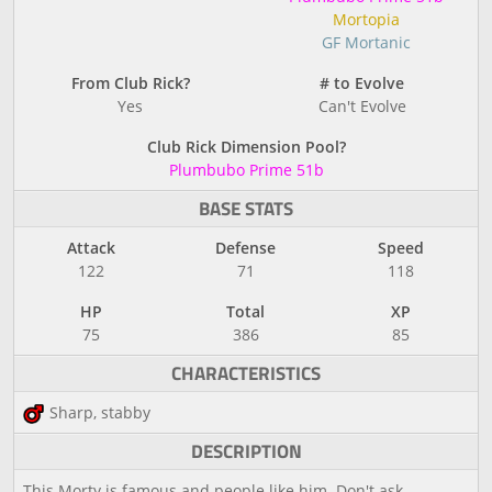
Mortopia
GF Mortanic
From Club Rick?
# to Evolve
Yes
Can't Evolve
Club Rick Dimension Pool?
Plumbubo Prime 51b
BASE STATS
Attack
Defense
Speed
122
71
118
HP
Total
XP
75
386
85
CHARACTERISTICS
Sharp, stabby
DESCRIPTION
This Morty is famous and people like him. Don't ask