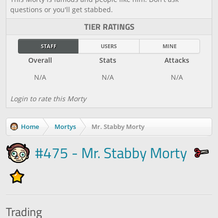
questions or you'll get stabbed.
TIER RATINGS
STAFF
USERS
MINE
Overall
Stats
Attacks
Login to rate this Morty
Home
Mortys
Mr. Stabby Morty
#475 - Mr. Stabby Morty
Trading