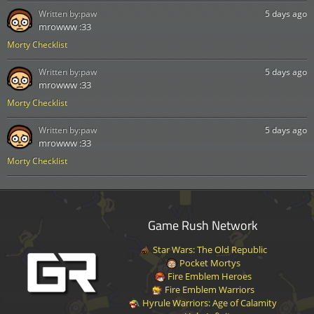
Written by:
paw
5 days ago
mrowww :33
Morty Checklist
Written by:
paw
5 days ago
mrowww :33
Morty Checklist
Written by:
paw
5 days ago
mrowww :33
Morty Checklist
Game Rush Network
Star Wars: The Old Republic
Pocket Mortys
Fire Emblem Heroes
Fire Emblem Warriors
Hyrule Warriors: Age of Calamity