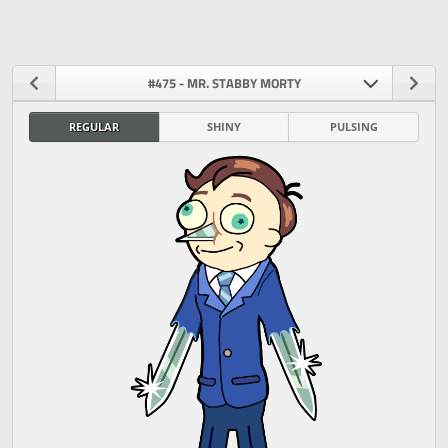
#475 - MR. STABBY MORTY
REGULAR
SHINY
PULSING