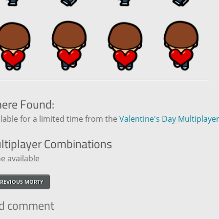
ere Found:
lable for a limited time from the
Valentine's Day Multiplaye
ltiplayer
Combinations
e available
REVIOUS MORTY
d comment