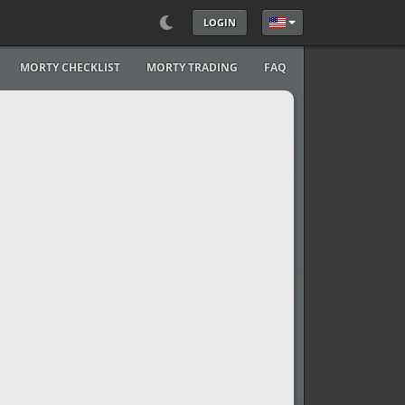
LOGIN
Select your language
MORTY CHECKLIST
MORTY TRADING
FAQ