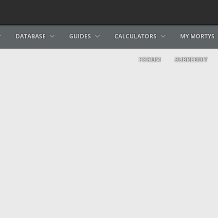
DATABASE
GUIDES
CALCULATORS
MY MORTYS
FORUM
SUBREDDIT