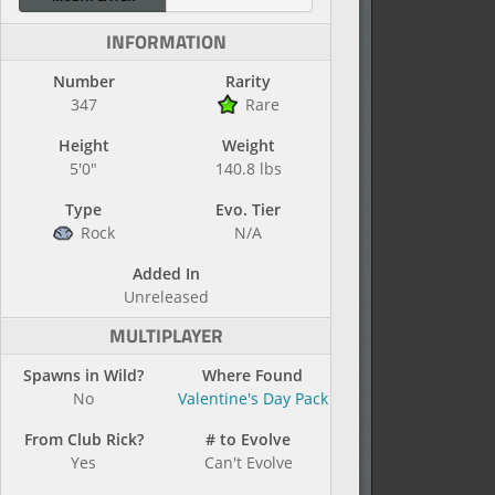
INFORMATION
Number
Rarity
347
Rare
Height
Weight
5'0"
140.8 lbs
Type
Evo. Tier
Rock
N/A
Added In
Unreleased
MULTIPLAYER
Spawns in Wild?
Where Found
No
Valentine's Day Pack
From Club Rick?
# to Evolve
Yes
Can't Evolve