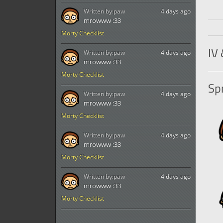
Written by:
paw
4 days ago
mrowww :33
Morty Checklist
IV 
Written by:
paw
4 days ago
mrowww :33
Morty Checklist
Spr
Written by:
paw
4 days ago
mrowww :33
Morty Checklist
Written by:
paw
4 days ago
mrowww :33
Morty Checklist
Written by:
paw
4 days ago
mrowww :33
Morty Checklist