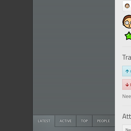
Tr
O
R
Need
At
LATEST
ACTIVE
TOP
PEOPLE
Na