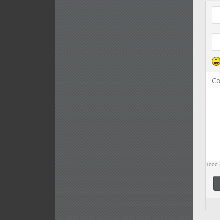
Com
1000
s