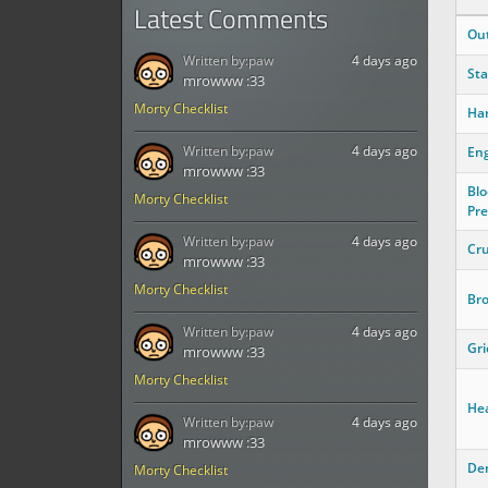
Latest Comments
Ou
Written by:
paw
4 days ago
Sta
mrowww :33
Morty Checklist
Ha
Written by:
paw
4 days ago
Eng
mrowww :33
Blo
Morty Checklist
Pre
Written by:
paw
4 days ago
Cr
mrowww :33
Morty Checklist
Bro
Written by:
paw
4 days ago
Gri
mrowww :33
Morty Checklist
Hea
Written by:
paw
4 days ago
mrowww :33
Den
Morty Checklist