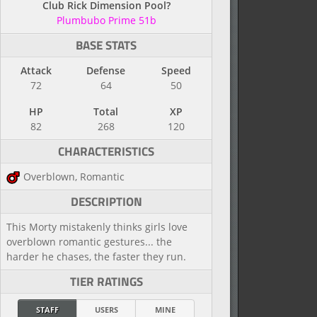
Club Rick Dimension Pool?
Plumbubo Prime 51b
BASE STATS
Attack
Defense
Speed
72
64
50
HP
Total
XP
82
268
120
CHARACTERISTICS
Overblown, Romantic
DESCRIPTION
This Morty mistakenly thinks girls love
overblown romantic gestures... the
harder he chases, the faster they run.
TIER RATINGS
STAFF
USERS
MINE