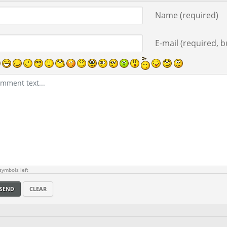
ment text
Name (required)
E-mail (required, bu
ymbols left
SEND
CLEAR