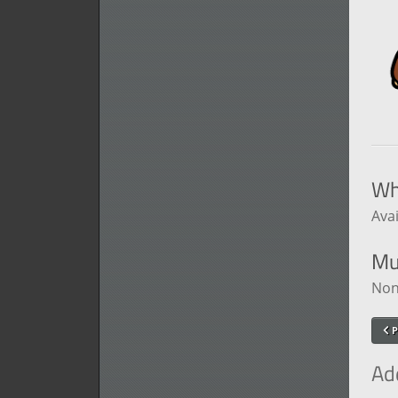
Wh
Avai
Mu
Non
P
Ad