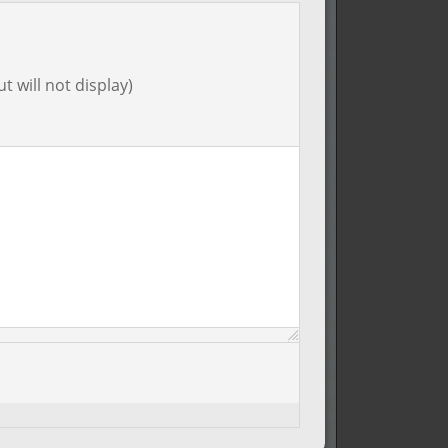
t will not display)