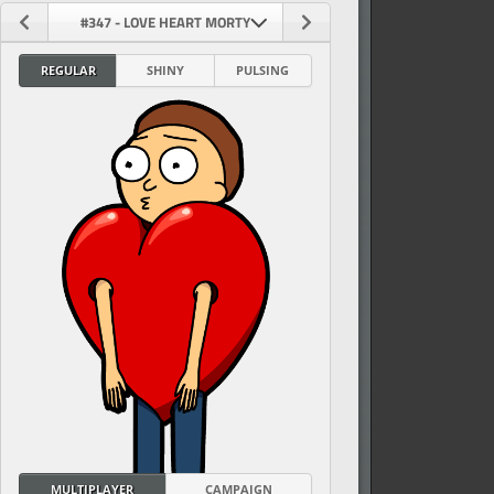
#347 - LOVE HEART MORTY
REGULAR
SHINY
PULSING
vel
MULTIPLAYER
CAMPAIGN