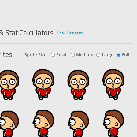
& Stat Calculators
Show Calculator
ites
Sprite Size:
Small
Medium
Large
Full