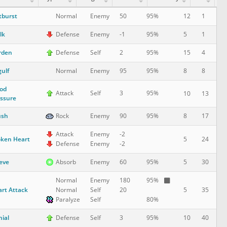
tburst
12
1
Normal
Enemy
50
95%
lk
5
1
Defense
Enemy
-1
95%
rden
15
4
Defense
Self
2
95%
ulf
8
8
Normal
Enemy
95
95%
od
Attack
Self
3
95%
10
13
ssure
ush
8
17
Rock
Enemy
90
95%
Attack
Enemy
-2
ken Heart
5
24
Defense
Enemy
-2
eve
5
30
Absorb
Enemy
60
95%
Normal
Enemy
180
95%
rt Attack
5
35
Normal
Self
20
Paralyze
Self
80%
ial
10
40
Defense
Self
3
95%