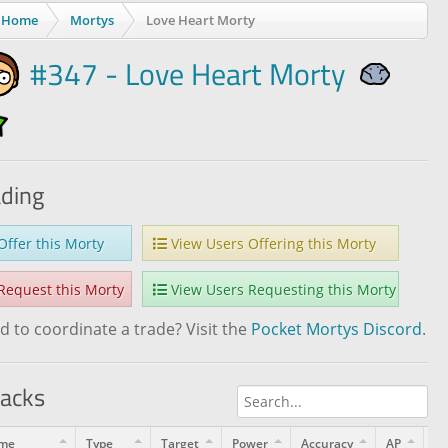
Home
Mortys
Love Heart Morty
#347 - Love Heart Morty
ading
ffer this Morty
View Users Offering this Morty
equest this Morty
View Users Requesting this Morty
 to coordinate a trade? Visit the
Pocket Mortys Discord
.
tacks
me
Type
Target
Power
Accuracy
AP
Le