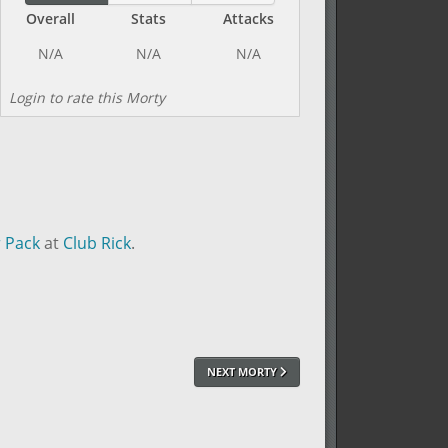
Overall
Stats
Attacks
Login to rate this Morty
r Pack
at
Club Rick
.
NEXT MORTY