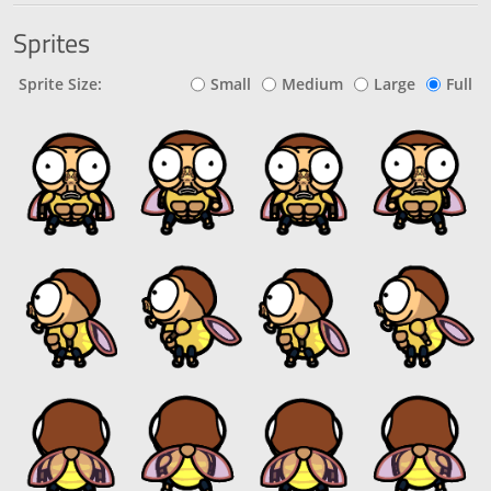
Sprites
Sprite Size:
Small
Medium
Large
Full