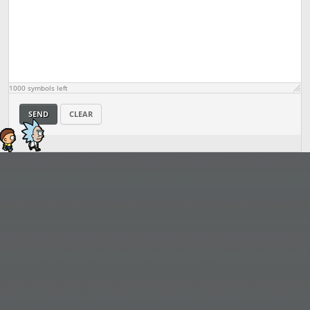
1000
symbols left
SEND
CLEAR