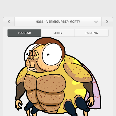
#333 - VERMIGURBER MORTY
REGULAR
SHINY
PULSING