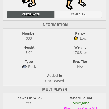
MULTIPLAYER
CAMPAIGN
INFORMATION
Number
Rarity
333
Epic
Height
Weight
5'0"
176.3 lbs
Type
Evo. Tier
Rock
N/A
Added In
Unreleased
MULTIPLAYER
Spawns in Wild?
Where Found
Yes
Mortyland
Plumbubo Prime 51b