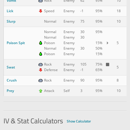
Vomit
10
1
Rock
Enemy
62
95%
Lick
18
1
Speed
Enemy
-1
95%
Slurp
10
2
Normal
Enemy
75
95%
Normal
Enemy
30
95%
Normal
Enemy
30
Poison Spit
5
2
Poison
Enemy
15%
Normal
Enemy
30
50%
Poison
Enemy
15%
Rock
Enemy
105
75%
Swat
5
2
Defense
Enemy
-1
65%
Crush
8
3
Rock
Enemy
90
95%
Prey
10
4
Attack
Self
3
95%
IV & Stat Calculators
Show Calculator