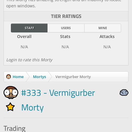
open windows.
TIER RATINGS
STAFF
USERS
MINE
Overall
Stats
Attacks
Login to rate this Morty
Home
Mortys
Vermigurber Morty
#333 - Vermigurber
Morty
Trading