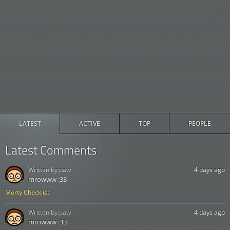
LATEST
ACTIVE
TOP
PEOPLE
Latest Comments
Written by:
paw
4 days ago
mrowww :33
Morty Checklist
Written by:
paw
4 days ago
mrowww :33