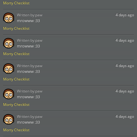
Morty Checklist
Written by:
paw
4 days ago
mrowww :33
Morty Checklist
Written by:
paw
4 days ago
mrowww :33
Morty Checklist
Written by:
paw
4 days ago
mrowww :33
Morty Checklist
Written by:
paw
4 days ago
mrowww :33
Morty Checklist
Written by:
paw
4 days ago
mrowww :33
Morty Checklist