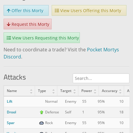
Offer this Morty
View Users Offering this Morty
Request this Morty
View Users Requesting this Morty
Need to coordinate a trade? Visit the
Pocket Mortys
Discord
.
Attacks
Name
Type
Target
Power
Accuracy
AP
Lift
10
1
Normal
Enemy
55
95%
Drool
18
1
Defense
Self
1
95%
Spar
10
6
Rock
Enemy
55
95%