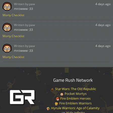
Written by:
paw
4 days ago
mrowww :33
Morty Checklist
Written by:
paw
4 days ago
mrowww :33
Morty Checklist
Written by:
paw
4 days ago
mrowww :33
Morty Checklist
Game Rush Network
Star Wars: The Old Republic
Pocket Mortys
Fire Emblem Heroes
Fire Emblem Warriors
Hyrule Warriors: Age of Calamity
Halo Infinite