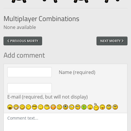
Multiplayer
Combinations
None available
PREVIOUS MORTY
NEXT MORTY
Add comment
Comment text
Name (required)
E-mail (required, but will not display)