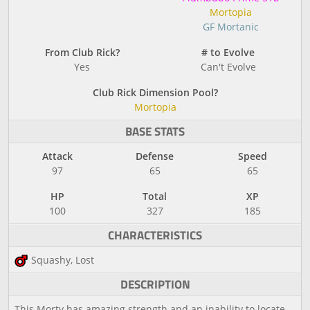
Mortopia
GF Mortanic
From Club Rick?
# to Evolve
Yes
Can't Evolve
Club Rick Dimension Pool?
Mortopia
BASE STATS
Attack
Defense
Speed
97
65
65
HP
Total
XP
100
327
185
CHARACTERISTICS
Squashy, Lost
DESCRIPTION
This Morty has amazing strength and an inability to locate