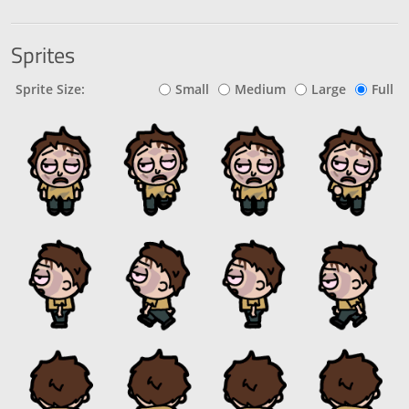
Sprites
Sprite Size:
Small
Medium
Large
Full