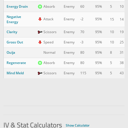
Energy Drain
5
10
Absorb
Enemy
60
95%
Negative
Attack
Enemy
-2
95%
15
14
Energy
Clarity
10
19
Scissors
Enemy
70
95%
Gross Out
10
25
Speed
Enemy
-3
95%
Ouija
8
31
Normal
Enemy
80
95%
Regenerate
5
38
Absorb
Enemy
80
95%
Mind Meld
5
43
Scissors
Enemy
115
95%
IV & Stat Calculators
Show Calculator