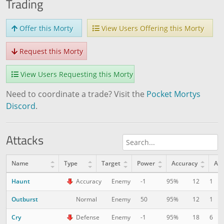
Trading
Offer this Morty
View Users Offering this Morty
Request this Morty
View Users Requesting this Morty
Need to coordinate a trade? Visit the
Pocket Mortys
Discord
.
Attacks
Name
Type
Target
Power
Accuracy
AP
Haunt
12
1
Accuracy
Enemy
-1
95%
Outburst
12
1
Normal
Enemy
50
95%
Cry
18
6
Defense
Enemy
-1
95%