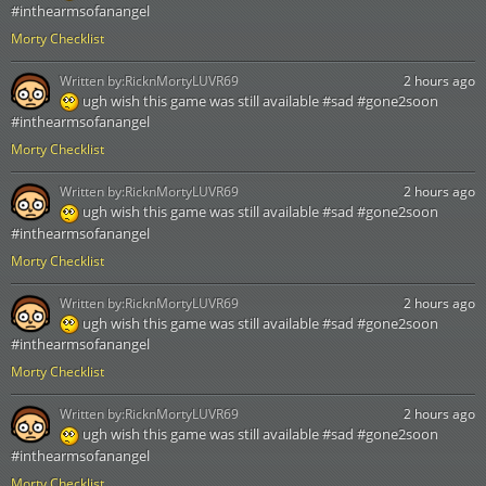
#inthearmsofanangel
Morty Checklist
Written by:
RicknMortyLUVR69
2 hours ago
ugh wish this game was still available #sad #gone2soon
#inthearmsofanangel
Morty Checklist
Written by:
RicknMortyLUVR69
2 hours ago
ugh wish this game was still available #sad #gone2soon
#inthearmsofanangel
Morty Checklist
Written by:
RicknMortyLUVR69
2 hours ago
ugh wish this game was still available #sad #gone2soon
#inthearmsofanangel
Morty Checklist
Written by:
RicknMortyLUVR69
2 hours ago
ugh wish this game was still available #sad #gone2soon
#inthearmsofanangel
Morty Checklist