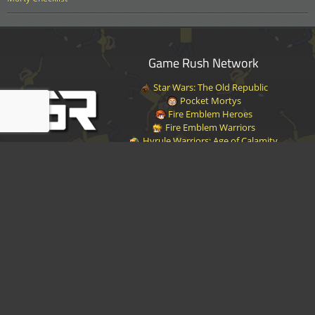
Game Rush Network
Star Wars: The Old Republic
Pocket Mortys
Fire Emblem Heroes
Fire Emblem Warriors
Hyrule Warriors: Age of Calamity
Halo Infinite