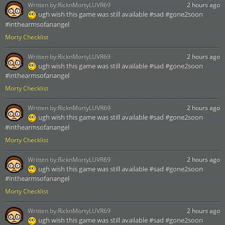
Written by:
RicknMortyLUVR69
2 hours ago
ugh wish this game was still available #sad #gone2soon
#inthearmsofanangel
Morty Checklist
Written by:
RicknMortyLUVR69
2 hours ago
ugh wish this game was still available #sad #gone2soon
#inthearmsofanangel
Morty Checklist
Written by:
RicknMortyLUVR69
2 hours ago
ugh wish this game was still available #sad #gone2soon
#inthearmsofanangel
Morty Checklist
Written by:
RicknMortyLUVR69
2 hours ago
ugh wish this game was still available #sad #gone2soon
#inthearmsofanangel
Morty Checklist
Written by:
RicknMortyLUVR69
2 hours ago
ugh wish this game was still available #sad #gone2soon