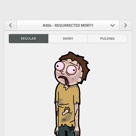
#304 - RESURRECTED MORTY
REGULAR
SHINY
PULSING