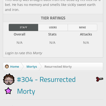
bet. He has no memory and smells like sickly sweet earth
and iron.
TIER RATINGS
STAFF
USERS
MINE
Overall
Stats
Attacks
Login to rate this Morty
Home
Mortys
Resurrected Morty
#304 - Resurrected
Morty