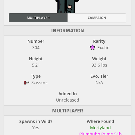
MULTIPLAYER
CAMPAIGN
INFORMATION
Number
Rarity
304
Exotic
Height
Weight
5'2"
93.6 lbs
Type
Evo. Tier
Scissors
N/A
Added In
Unreleased
MULTIPLAYER
Spawns in Wild?
Where Found
Yes
Mortyland
Plumbubo Prime 51b