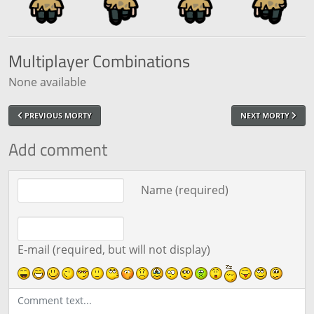
Multiplayer
Combinations
None available
PREVIOUS MORTY
NEXT MORTY
Add comment
Comment text
Name (required)
E-mail (required, but will not display)