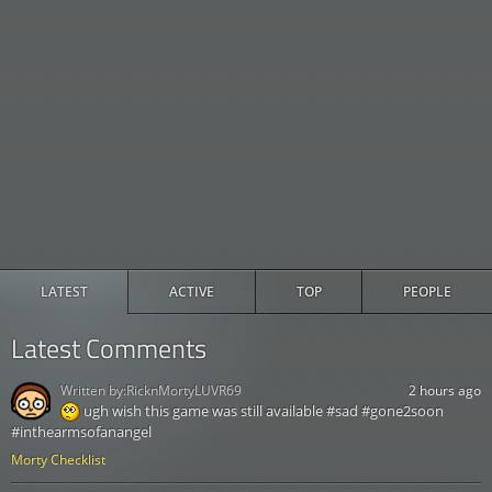
LATEST
ACTIVE
TOP
PEOPLE
Latest Comments
Written by:
RicknMortyLUVR69
2 hours ago
ugh wish this game was still available #sad #gone2soon
#inthearmsofanangel
Morty Checklist