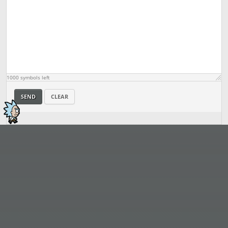
1000
symbols left
SEND
CLEAR