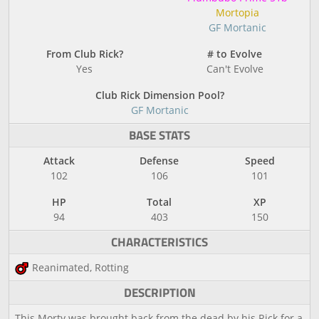
Mortopia
GF Mortanic
From Club Rick?
# to Evolve
Yes
Can't Evolve
Club Rick Dimension Pool?
GF Mortanic
BASE STATS
Attack
Defense
Speed
102
106
101
HP
Total
XP
94
403
150
CHARACTERISTICS
Reanimated, Rotting
DESCRIPTION
This Morty was brought back from the dead by his Rick for a