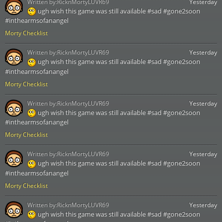
Written by:
RicknMortyLUVR69
Yesterday
ugh wish this game was still available #sad #gone2soon
#inthearmsofanangel
Morty Checklist
Written by:
RicknMortyLUVR69
Yesterday
ugh wish this game was still available #sad #gone2soon
#inthearmsofanangel
Morty Checklist
Written by:
RicknMortyLUVR69
Yesterday
ugh wish this game was still available #sad #gone2soon
#inthearmsofanangel
Morty Checklist
Written by:
RicknMortyLUVR69
Yesterday
ugh wish this game was still available #sad #gone2soon
#inthearmsofanangel
Morty Checklist
Written by:
RicknMortyLUVR69
Yesterday
ugh wish this game was still available #sad #gone2soon