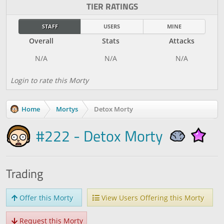
TIER RATINGS
STAFF
USERS
MINE
Overall
Stats
Attacks
Login to rate this Morty
Home
Mortys
Detox Morty
#222 - Detox Morty
Trading
Offer this Morty
View Users Offering this Morty
Request this Morty