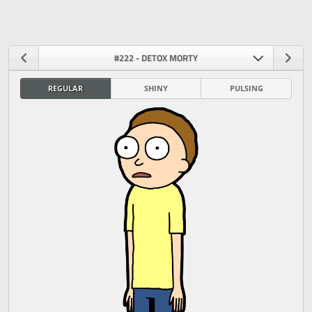
#222 - DETOX MORTY
REGULAR
SHINY
PULSING