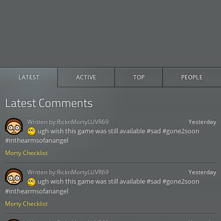
LATEST
ACTIVE
TOP
PEOPLE
Latest Comments
Written by:
RicknMortyLUVR69
Yesterday
ugh wish this game was still available #sad #gone2soon
#inthearmsofanangel
Morty Checklist
Written by:
RicknMortyLUVR69
Yesterday
ugh wish this game was still available #sad #gone2soon
#inthearmsofanangel
Morty Checklist