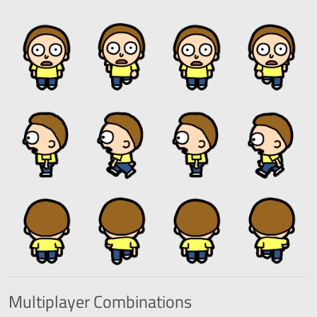
Multiplayer
Combinations