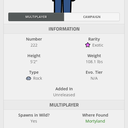
MULTIPLAYER
CAMPAIGN
INFORMATION
Number
Rarity
222
Exotic
Height
Weight
5'2"
108.1 lbs
Type
Evo. Tier
Rock
N/A
Added In
Unreleased
MULTIPLAYER
Spawns in Wild?
Where Found
Yes
Mortyland