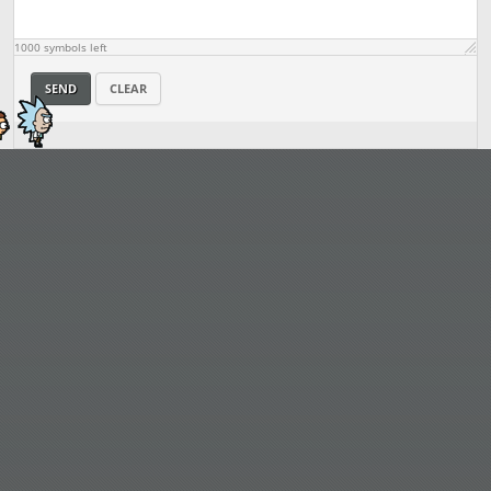
1000
symbols left
SEND
CLEAR