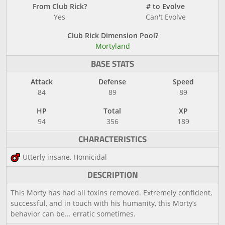
From Club Rick?
# to Evolve
Yes
Can't Evolve
Club Rick Dimension Pool?
Mortyland
BASE STATS
Attack
Defense
Speed
84
89
89
HP
Total
XP
94
356
189
CHARACTERISTICS
Utterly insane, Homicidal
DESCRIPTION
This Morty has had all toxins removed. Extremely confident,
successful, and in touch with his humanity, this Morty’s
behavior can be... erratic sometimes.