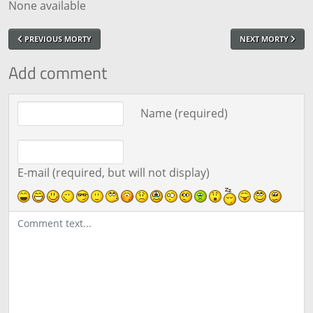
None available
PREVIOUS MORTY
NEXT MORTY
Add comment
Comment text
Name (required)
E-mail (required, but will not display)