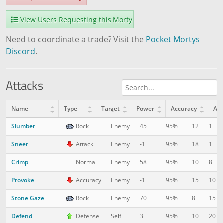
View Users Requesting this Morty
Need to coordinate a trade? Visit the
Pocket Mortys
Discord
.
Attacks
Name
Type
Target
Power
Accuracy
AP
Slumber
12
1
Rock
Enemy
45
95%
Sneer
18
1
Attack
Enemy
-1
95%
Crimp
10
8
Normal
Enemy
58
95%
Provoke
15
10
Accuracy
Enemy
-1
95%
Stone Gaze
8
15
Rock
Enemy
70
95%
Defend
10
20
Defense
Self
3
95%