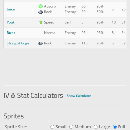
Absorb
Enemy
60
95%
Juice
5
26
Rock
Enemy
30
50%
Pout
10
31
Speed
Self
3
95%
Bunt
8
34
Normal
Enemy
95
95%
Straight Edge
5
39
Rock
Enemy
115
95%
IV & Stat Calculators
Show Calculator
Sprites
Sprite Size:
Small
Medium
Large
Full