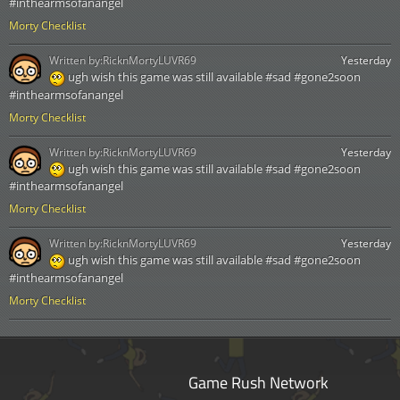
#inthearmsofanangel
Morty Checklist
Written by:
RicknMortyLUVR69
Yesterday
ugh wish this game was still available #sad #gone2soon
#inthearmsofanangel
Morty Checklist
Written by:
RicknMortyLUVR69
Yesterday
ugh wish this game was still available #sad #gone2soon
#inthearmsofanangel
Morty Checklist
Written by:
RicknMortyLUVR69
Yesterday
ugh wish this game was still available #sad #gone2soon
#inthearmsofanangel
Morty Checklist
Game Rush Network