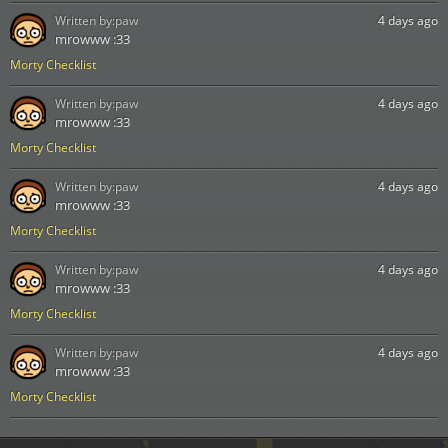
Written by:
paw
4 days ago
mrowww :33
Morty Checklist
Written by:
paw
4 days ago
mrowww :33
Morty Checklist
Written by:
paw
4 days ago
mrowww :33
Morty Checklist
Written by:
paw
4 days ago
mrowww :33
Morty Checklist
Written by:
paw
4 days ago
mrowww :33
Morty Checklist