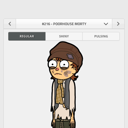
#216 - POORHOUSE MORTY
REGULAR
SHINY
PULSING