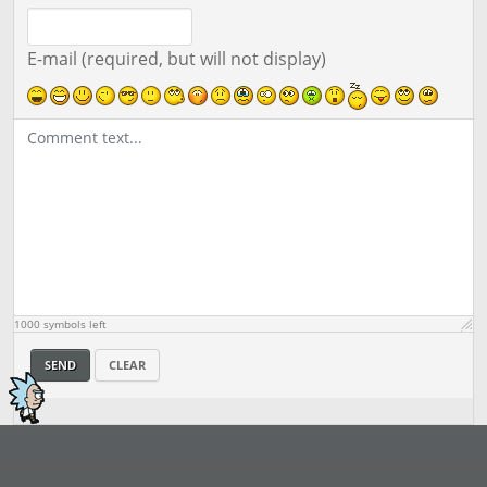
E-mail (required, but will not display)
1000
symbols left
SEND
CLEAR