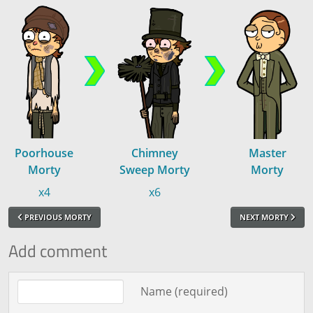
Poorhouse
Chimney
Master
Morty
Sweep Morty
Morty
x4
x6
PREVIOUS MORTY
NEXT MORTY
Add comment
Comment text
Name (required)