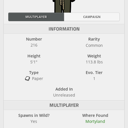
MULTIPLAYER
CAMPAIGN
INFORMATION
Number
Rarity
216
Common
Height
Weight
5'1"
113.8 lbs
Type
Evo. Tier
Paper
1
Added In
Unreleased
MULTIPLAYER
Spawns in Wild?
Where Found
Yes
Mortyland