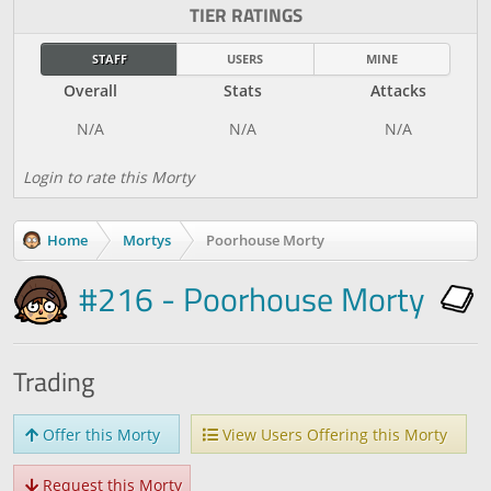
TIER RATINGS
STAFF
USERS
MINE
Overall
Stats
Attacks
Login to rate this Morty
Home
Mortys
Poorhouse Morty
#216 - Poorhouse Morty
Trading
Offer this Morty
View Users Offering this Morty
Request this Morty