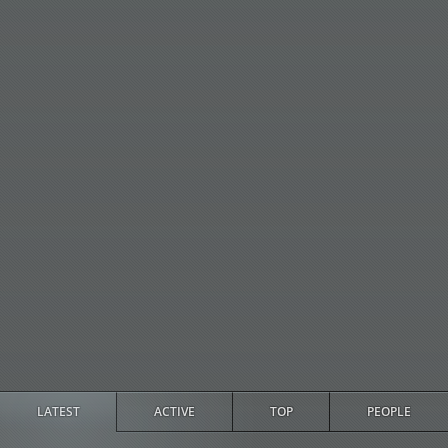
LATEST
ACTIVE
TOP
PEOPLE