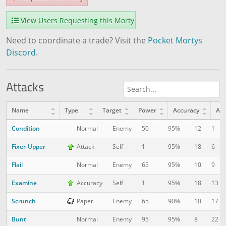
View Users Requesting this Morty
Need to coordinate a trade? Visit the
Pocket Mortys
Discord
.
Attacks
Name
Type
Target
Power
Accuracy
AP
Condition
12
1
Normal
Enemy
50
95%
Fixer-Upper
18
6
Attack
Self
1
95%
Flail
10
9
Normal
Enemy
65
95%
Examine
18
13
Accuracy
Self
1
95%
Scrunch
10
17
Paper
Enemy
65
90%
Bunt
8
22
Normal
Enemy
95
95%