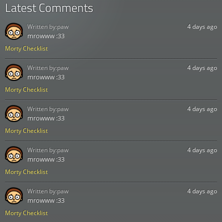
Latest Comments
Written by:
paw
4 days ago
mrowww :33
Morty Checklist
Written by:
paw
4 days ago
mrowww :33
Morty Checklist
Written by:
paw
4 days ago
mrowww :33
Morty Checklist
Written by:
paw
4 days ago
mrowww :33
Morty Checklist
Written by:
paw
4 days ago
mrowww :33
Morty Checklist