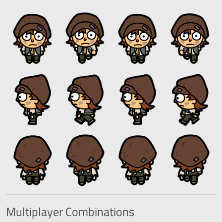
Multiplayer
Combinations