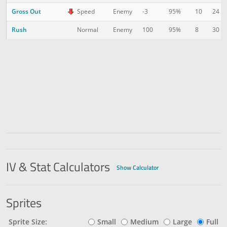
Gross Out
10
24
Speed
Enemy
-3
95%
Rush
8
30
Normal
Enemy
100
95%
IV & Stat Calculators
Show Calculator
Sprites
Sprite Size:
Small
Medium
Large
Full