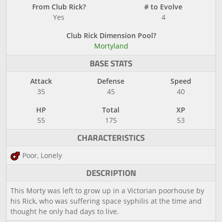
From Club Rick?
# to Evolve
Yes
4
Club Rick Dimension Pool?
Mortyland
BASE STATS
Attack
Defense
Speed
35
45
40
HP
Total
XP
55
175
53
CHARACTERISTICS
Poor, Lonely
DESCRIPTION
This Morty was left to grow up in a Victorian poorhouse by
his Rick, who was suffering space syphilis at the time and
thought he only had days to live.