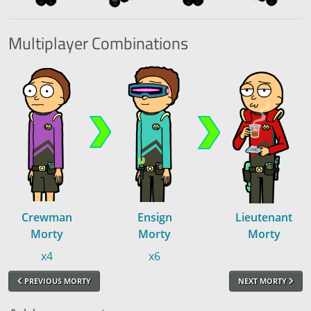
Multiplayer
Combinations
Crewman
Ensign
Lieutenant
Morty
Morty
Morty
x4
x6
PREVIOUS MORTY
NEXT MORTY