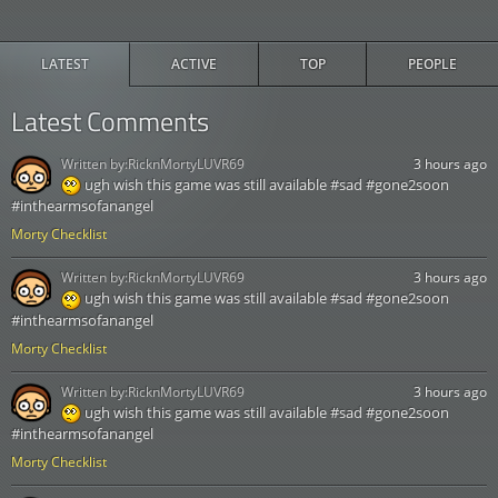
LATEST
ACTIVE
TOP
PEOPLE
Latest Comments
Written by:
RicknMortyLUVR69
3 hours ago
ugh wish this game was still available #sad #gone2soon
#inthearmsofanangel
Morty Checklist
Written by:
RicknMortyLUVR69
3 hours ago
ugh wish this game was still available #sad #gone2soon
#inthearmsofanangel
Morty Checklist
Written by:
RicknMortyLUVR69
3 hours ago
ugh wish this game was still available #sad #gone2soon
#inthearmsofanangel
Morty Checklist