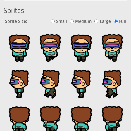
Sprites
Sprite Size:
Small
Medium
Large
Full