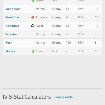
Evade
Self
1
33%
Suit & Boot
10
7
Normal
Enemy
65
95%
Stare Down
10
1
Accuracy
Enemy
-2
95%
Reminisce
10
1
Paper
Enemy
65
95%
Vaporize
8
2
Normal
Enemy
78
95%
Rush
8
2
Normal
Enemy
100
95%
Mortify
12
3
Attack
Self
2
95%
IV & Stat Calculators
Show Calculator