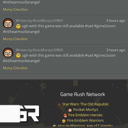
#inthearmsofanangel
Morty Checklist
Written by:
RicknMortyLUVR69
3 hours ago
ugh wish this game was still available #sad #gone2soon
#inthearmsofanangel
Morty Checklist
Written by:
RicknMortyLUVR69
3 hours ago
ugh wish this game was still available #sad #gone2soon
#inthearmsofanangel
Morty Checklist
Game Rush Network
Star Wars: The Old Republic
Pocket Mortys
Fire Emblem Heroes
Fire Emblem Warriors
Hyrule Warriors: Age of Calamity