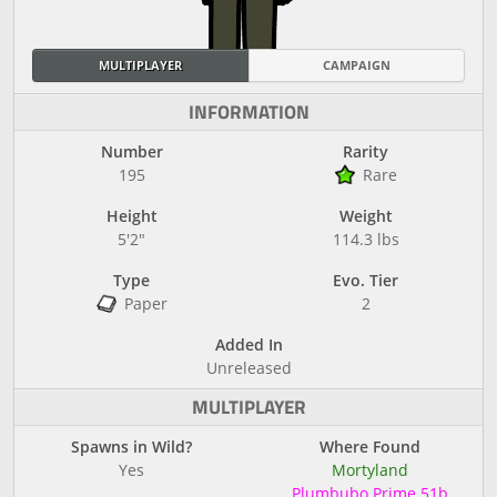
MULTIPLAYER
CAMPAIGN
INFORMATION
Number
Rarity
195
Rare
Height
Weight
5'2"
114.3 lbs
Type
Evo. Tier
Paper
2
Added In
Unreleased
MULTIPLAYER
Spawns in Wild?
Where Found
Yes
Mortyland
Plumbubo Prime 51b