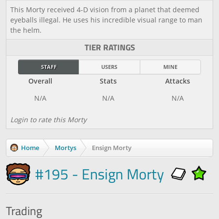
This Morty received 4-D vision from a planet that deemed
eyeballs illegal. He uses his incredible visual range to man
the helm.
TIER RATINGS
STAFF
USERS
MINE
Overall
Stats
Attacks
Login to rate this Morty
Home
Mortys
Ensign Morty
#195 - Ensign Morty
Trading