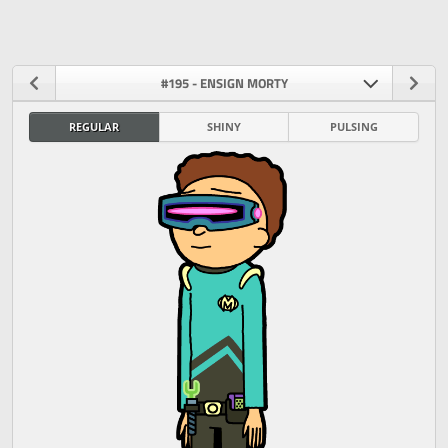
#195 - ENSIGN MORTY
REGULAR
SHINY
PULSING