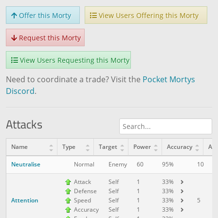
Offer this Morty
View Users Offering this Morty
Request this Morty
View Users Requesting this Morty
Need to coordinate a trade? Visit the
Pocket Mortys
Discord
.
Attacks
Name
Type
Target
Power
Accuracy
AP
Neutralise
10
1
Normal
Enemy
60
95%
Attack
Self
1
33%
Defense
Self
1
33%
Attention
5
1
Speed
Self
1
33%
Accuracy
Self
1
33%