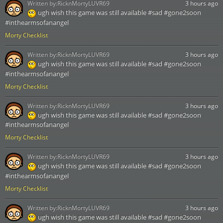
Written by:
RicknMortyLUVR69
3 hours ago
ugh wish this game was still available #sad #gone2soon
#inthearmsofanangel
Morty Checklist
Written by:
RicknMortyLUVR69
3 hours ago
ugh wish this game was still available #sad #gone2soon
#inthearmsofanangel
Morty Checklist
Written by:
RicknMortyLUVR69
3 hours ago
ugh wish this game was still available #sad #gone2soon
#inthearmsofanangel
Morty Checklist
Written by:
RicknMortyLUVR69
3 hours ago
ugh wish this game was still available #sad #gone2soon
#inthearmsofanangel
Morty Checklist
Written by:
RicknMortyLUVR69
3 hours ago
ugh wish this game was still available #sad #gone2soon