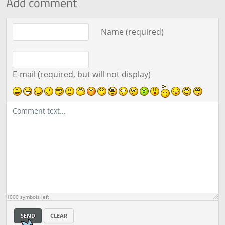
Add comment
Comment text
Name (required)
E-mail (required, but will not display)
1000
symbols left
SEND
CLEAR