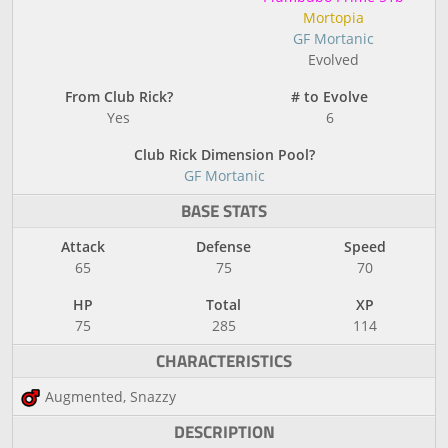
Mortopia
GF Mortanic
Evolved
From Club Rick?
# to Evolve
Yes
6
Club Rick Dimension Pool?
GF Mortanic
BASE STATS
Attack
Defense
Speed
65
75
70
HP
Total
XP
75
285
114
CHARACTERISTICS
Augmented, Snazzy
DESCRIPTION