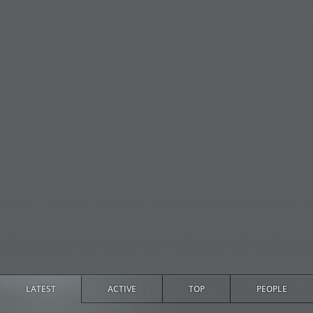
LATEST
ACTIVE
TOP
PEOPLE