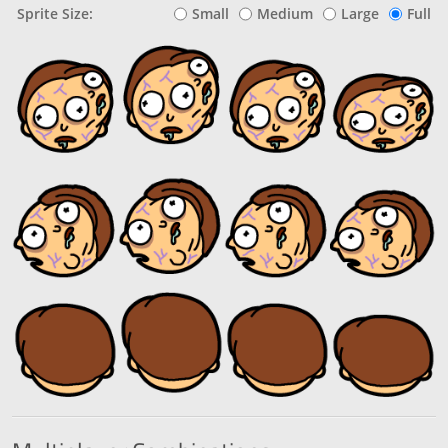
Sprite Size:
Small
Medium
Large
Full