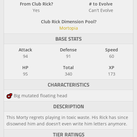
From Club Rick?
# to Evolve
Yes
Can't Evolve
Club Rick Dimension Pool?
Mortopia
BASE STATS
Attack
Defense
Speed
94
91
60
HP
Total
XP
95
340
173
CHARACTERISTICS
Big mutated floating head
DESCRIPTION
This Morty regrets playing in toxic waste. His Rick has since
disowned him and doesn’t even write him letters anymore.
TIER RATINGS