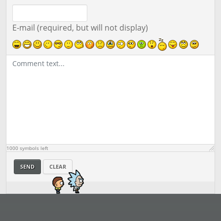
E-mail (required, but will not display)
1000
symbols left
SEND
CLEAR