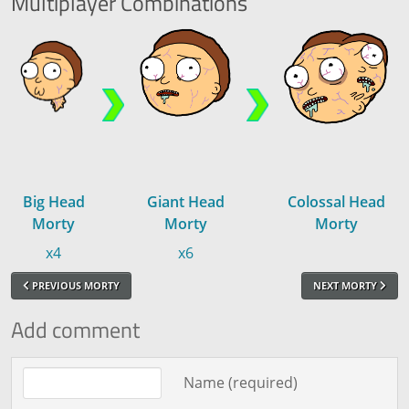
Multiplayer
Combinations
Big Head
Giant Head
Colossal Head
Morty
Morty
Morty
x4
x6
PREVIOUS MORTY
NEXT MORTY
Add comment
Comment text
Name (required)