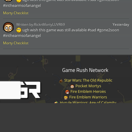
#inthearmsofanangel
Morty Checklist
Written by:
RicknMortyLUVR69
Yesterday
ugh wish this game was still available #sad #gone2soon
#inthearmsofanangel
Morty Checklist
Game Rush Network
Star Wars: The Old Republic
Pocket Mortys
Fire Emblem Heroes
Fire Emblem Warriors
Hyrule Warriors: Age of Calamity
Halo Infinite