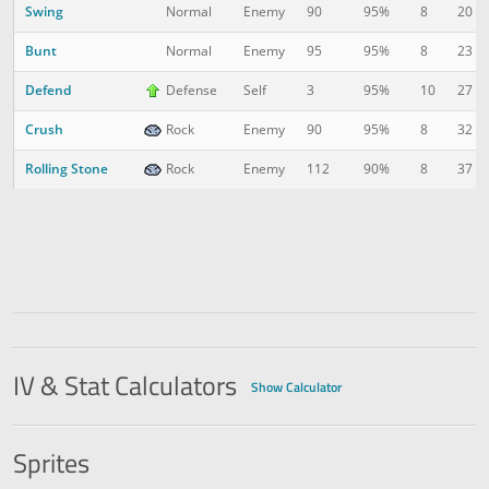
Swing
8
20
Normal
Enemy
90
95%
Bunt
8
23
Normal
Enemy
95
95%
Defend
10
27
Defense
Self
3
95%
Crush
8
32
Rock
Enemy
90
95%
Rolling Stone
8
37
Rock
Enemy
112
90%
IV & Stat Calculators
Show Calculator
Sprites