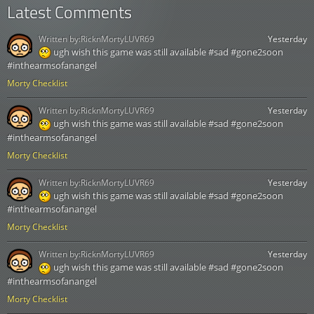
Latest Comments
Written by:
RicknMortyLUVR69
Yesterday
ugh wish this game was still available #sad #gone2soon
#inthearmsofanangel
Morty Checklist
Written by:
RicknMortyLUVR69
Yesterday
ugh wish this game was still available #sad #gone2soon
#inthearmsofanangel
Morty Checklist
Written by:
RicknMortyLUVR69
Yesterday
ugh wish this game was still available #sad #gone2soon
#inthearmsofanangel
Morty Checklist
Written by:
RicknMortyLUVR69
Yesterday
ugh wish this game was still available #sad #gone2soon
#inthearmsofanangel
Morty Checklist