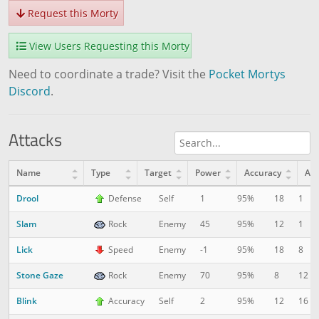
Request this Morty
View Users Requesting this Morty
Need to coordinate a trade? Visit the
Pocket Mortys
Discord
.
Attacks
Name
Type
Target
Power
Accuracy
AP
Drool
18
1
Defense
Self
1
95%
Slam
12
1
Rock
Enemy
45
95%
Lick
18
8
Speed
Enemy
-1
95%
Stone Gaze
8
12
Rock
Enemy
70
95%
Blink
12
16
Accuracy
Self
2
95%