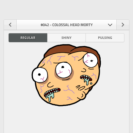
#042 - COLOSSAL HEAD MORTY
REGULAR
SHINY
PULSING