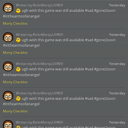
Written by:
RicknMortyLUVR69
Yesterday
ugh wish this game was still available #sad #gone2soon
#inthearmsofanangel
Morty Checklist
Written by:
RicknMortyLUVR69
Yesterday
ugh wish this game was still available #sad #gone2soon
#inthearmsofanangel
Morty Checklist
Written by:
RicknMortyLUVR69
Yesterday
ugh wish this game was still available #sad #gone2soon
#inthearmsofanangel
Morty Checklist
Written by:
RicknMortyLUVR69
Yesterday
ugh wish this game was still available #sad #gone2soon
#inthearmsofanangel
Morty Checklist
Written by:
RicknMortyLUVR69
Yesterday
ugh wish this game was still available #sad #gone2soon