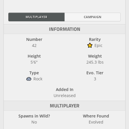
MULTIPLAYER
CAMPAIGN
INFORMATION
Number
Rarity
42
Epic
Height
Weight
5'6"
245.3 lbs
Type
Evo. Tier
Rock
3
Added In
Unreleased
MULTIPLAYER
Spawns in Wild?
Where Found
No
Evolved