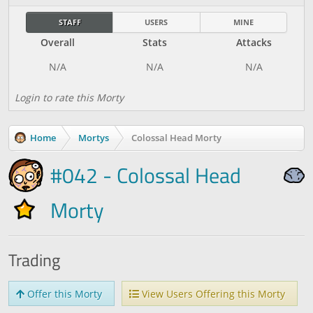
STAFF
USERS
MINE
Overall
Stats
Attacks
Login to rate this Morty
Home
Mortys
Colossal Head Morty
#042 - Colossal Head
Morty
Trading
Offer this Morty
View Users Offering this Morty