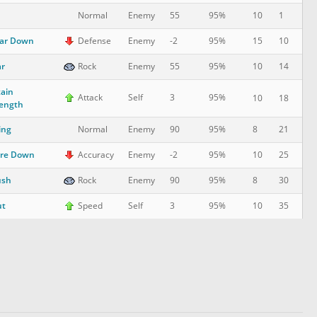
10
1
Normal
Enemy
55
95%
ar Down
15
10
Defense
Enemy
-2
95%
r
10
14
Rock
Enemy
55
95%
ain
Attack
Self
3
95%
10
18
ength
ing
8
21
Normal
Enemy
90
95%
are Down
10
25
Accuracy
Enemy
-2
95%
ush
8
30
Rock
Enemy
90
95%
ut
10
35
Speed
Self
3
95%