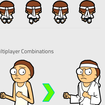
ltiplayer
Combinations