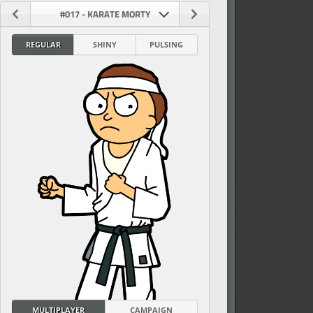
#017 - KARATE MORTY
REGULAR
SHINY
PULSING
vel
MULTIPLAYER
CAMPAIGN