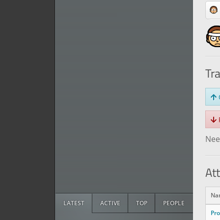
Tr
O
R
Need
At
Na
LATEST
ACTIVE
TOP
PEOPLE
Pr