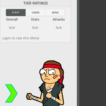
TIER RATINGS
STAFF
USERS
MINE
Overall
Stats
Attacks
Login to rate this Morty