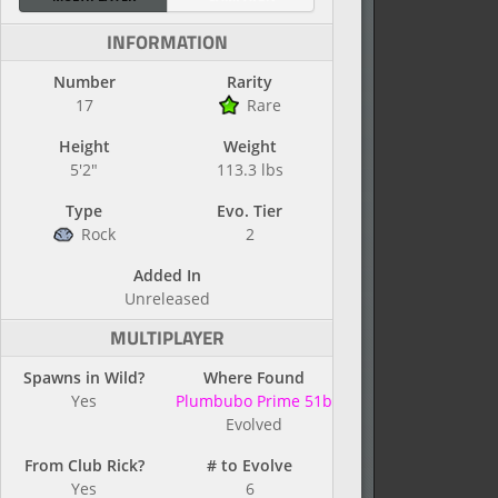
INFORMATION
Number
Rarity
17
Rare
Height
Weight
5'2"
113.3 lbs
Type
Evo. Tier
Rock
2
Added In
Unreleased
MULTIPLAYER
Spawns in Wild?
Where Found
Yes
Plumbubo Prime 51b
Evolved
From Club Rick?
# to Evolve
Yes
6