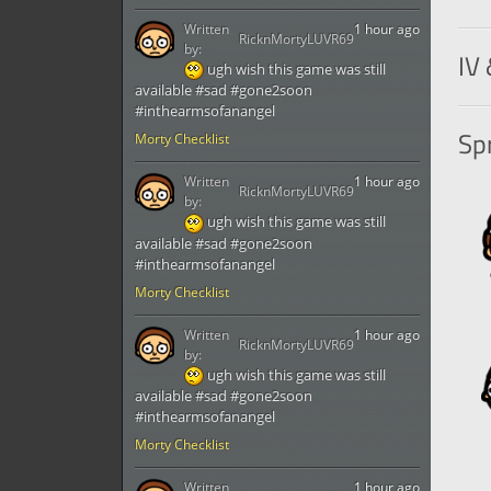
Written
1 hour ago
RicknMortyLUVR69
by:
IV 
ugh wish this game was still
available #sad #gone2soon
#inthearmsofanangel
Spr
Morty Checklist
Written
1 hour ago
RicknMortyLUVR69
by:
ugh wish this game was still
available #sad #gone2soon
#inthearmsofanangel
Morty Checklist
Written
1 hour ago
RicknMortyLUVR69
by:
ugh wish this game was still
available #sad #gone2soon
#inthearmsofanangel
Morty Checklist
Written
1 hour ago