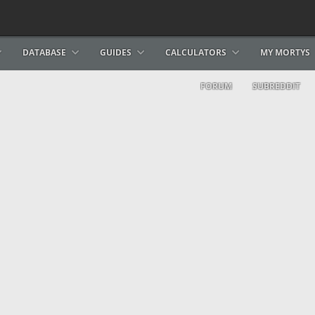
DATABASE
GUIDES
CALCULATORS
MY MORTYS
FORUM
SUBREDDIT