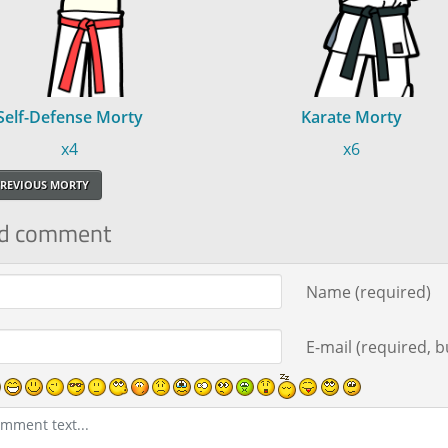
Self-Defense Morty
Karate Morty
x4
x6
REVIOUS MORTY
d comment
ment text
Name (required)
E-mail (required, bu