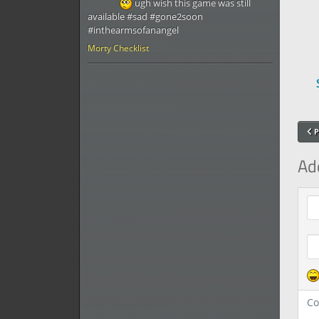
ugh wish this game was still
available #sad #gone2soon
#inthearmsofanangel
Morty Checklist
P
Ad
Com