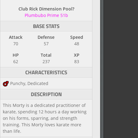
Club Rick Dimension Pool?
Plumbubo Prime 51b
BASE STATS
Attack
Defense
Speed
70
57
48
HP
Total
XP
62
237
83
CHARACTERISTICS
Punchy, Dedicated
DESCRIPTION
This Morty is a dedicated practitioner of
karate, spending 12 hours a day working
on his forms, sparring, and strength
training. This Morty loves karate more
than life.