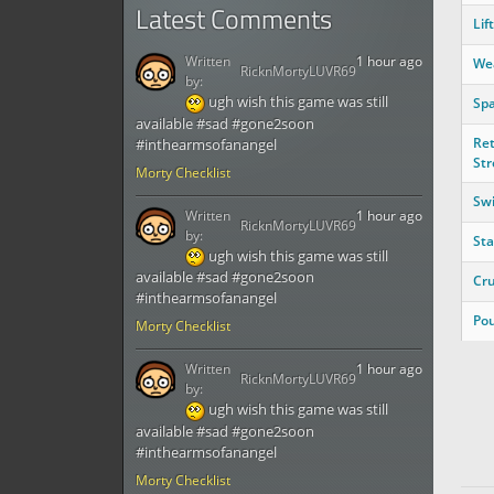
Latest Comments
Lift
Written
1 hour ago
We
RicknMortyLUVR69
by:
ugh wish this game was still
Spa
available #sad #gone2soon
Ret
#inthearmsofanangel
Str
Morty Checklist
Sw
Written
1 hour ago
RicknMortyLUVR69
by:
St
ugh wish this game was still
available #sad #gone2soon
Cr
#inthearmsofanangel
Po
Morty Checklist
Written
1 hour ago
RicknMortyLUVR69
by:
ugh wish this game was still
available #sad #gone2soon
#inthearmsofanangel
Morty Checklist