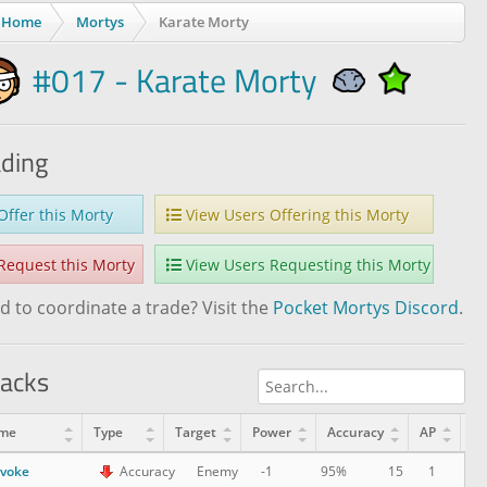
Home
Mortys
Karate Morty
#017 - Karate Morty
ading
ffer this Morty
View Users Offering this Morty
equest this Morty
View Users Requesting this Morty
 to coordinate a trade? Visit the
Pocket Mortys Discord
.
tacks
me
Type
Target
Power
Accuracy
AP
Le
ovoke
15
1
Accuracy
Enemy
-1
95%