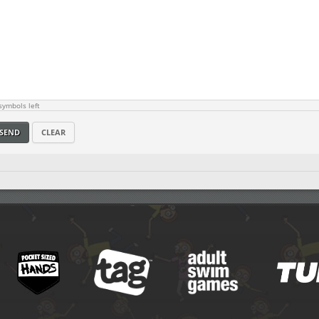
ymbols left
SEND
CLEAR