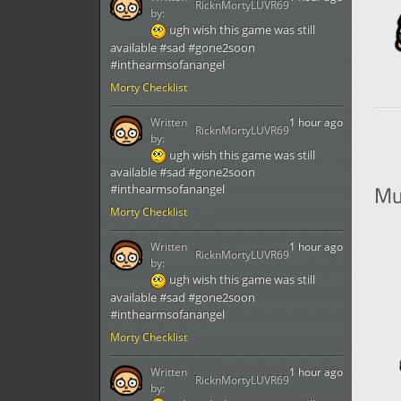
RicknMortyLUVR69
by:
ugh wish this game was still
available #sad #gone2soon
#inthearmsofanangel
Morty Checklist
Written
1 hour ago
RicknMortyLUVR69
by:
ugh wish this game was still
available #sad #gone2soon
Mu
#inthearmsofanangel
Morty Checklist
Written
1 hour ago
RicknMortyLUVR69
by:
ugh wish this game was still
available #sad #gone2soon
#inthearmsofanangel
Morty Checklist
Written
1 hour ago
RicknMortyLUVR69
by: