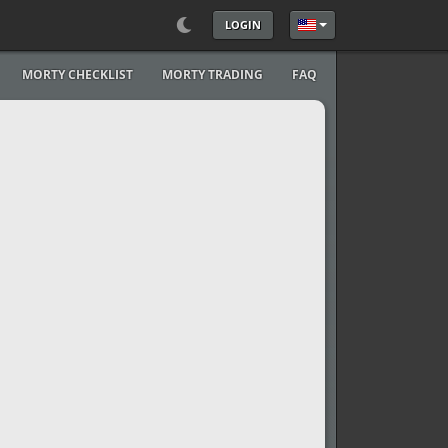
LOGIN
Select your language
MORTY CHECKLIST
MORTY TRADING
FAQ