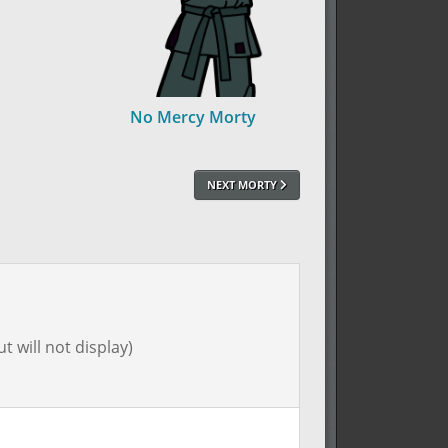
No Mercy Morty
NEXT MORTY
t will not display)