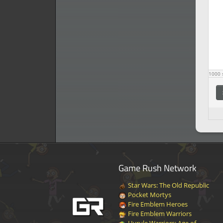
1000
s
Game Rush Network
Star Wars: The Old Republic
Pocket Mortys
Fire Emblem Heroes
Fire Emblem Warriors