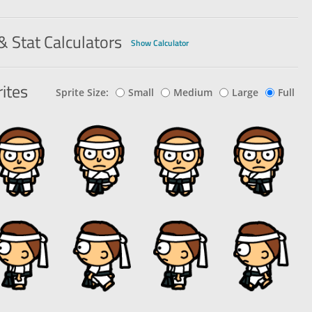
& Stat Calculators
Show Calculator
ites
Sprite Size:
Small
Medium
Large
Full