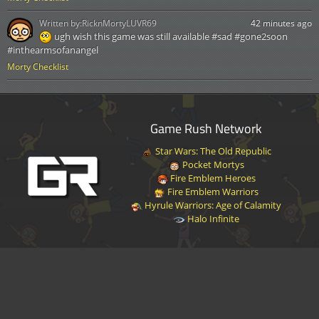
Written by:
RicknMortyLUVR69
42 minutes ago
ugh wish this game was still available #sad #gone2soon
#inthearmsofanangel
Morty Checklist
Game Rush Network
Star Wars: The Old Republic
Pocket Mortys
Fire Emblem Heroes
Fire Emblem Warriors
Hyrule Warriors: Age of Calamity
Halo Infinite