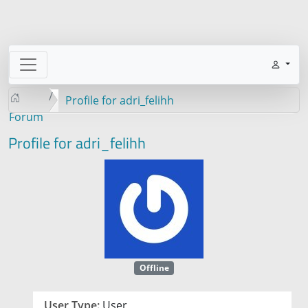
Profile for adri_felihh
Forum
Profile for adri_felihh
Offline
User Type:
User