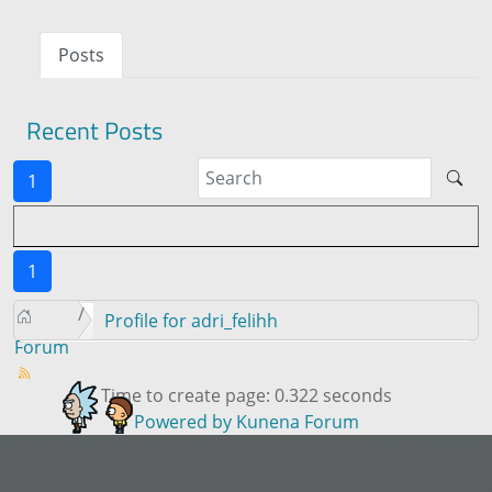
Posts
Recent Posts
1
1
Profile for adri_felihh
Forum
Time to create page: 0.322 seconds
Powered by
Kunena Forum