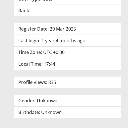
Rank:
Register Date:
29 Mar 2025
Last login:
1 year 4 months ago
Time Zone:
UTC +0:00
Local Time:
17:44
Profile views:
835
Gender:
Unknown
Birthdate:
Unknown