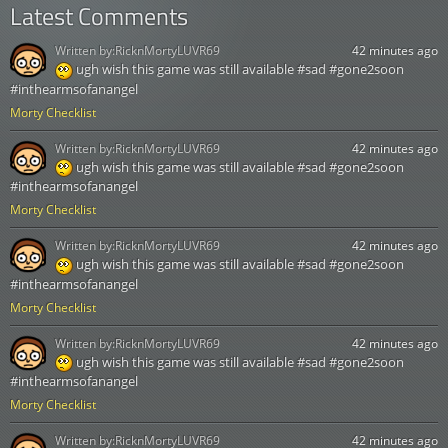
Latest Comments
Written by:
RicknMortyLUVR69
42 minutes ago
ugh wish this game was still available #sad #gone2soon
#inthearmsofanangel
Morty Checklist
Written by:
RicknMortyLUVR69
42 minutes ago
ugh wish this game was still available #sad #gone2soon
#inthearmsofanangel
Morty Checklist
Written by:
RicknMortyLUVR69
42 minutes ago
ugh wish this game was still available #sad #gone2soon
#inthearmsofanangel
Morty Checklist
Written by:
RicknMortyLUVR69
42 minutes ago
ugh wish this game was still available #sad #gone2soon
#inthearmsofanangel
Morty Checklist
Written by:
RicknMortyLUVR69
42 minutes ago