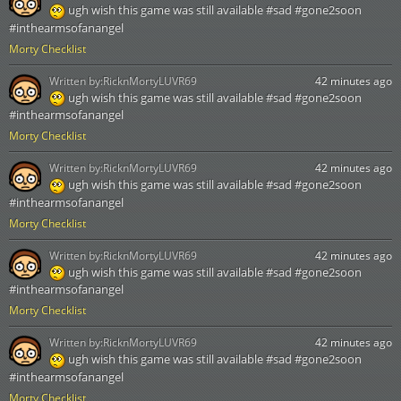
ugh wish this game was still available #sad #gone2soon
#inthearmsofanangel
Morty Checklist
Written by:
RicknMortyLUVR69
42 minutes ago
ugh wish this game was still available #sad #gone2soon
#inthearmsofanangel
Morty Checklist
Written by:
RicknMortyLUVR69
42 minutes ago
ugh wish this game was still available #sad #gone2soon
#inthearmsofanangel
Morty Checklist
Written by:
RicknMortyLUVR69
42 minutes ago
ugh wish this game was still available #sad #gone2soon
#inthearmsofanangel
Morty Checklist
Written by:
RicknMortyLUVR69
42 minutes ago
ugh wish this game was still available #sad #gone2soon
#inthearmsofanangel
Morty Checklist