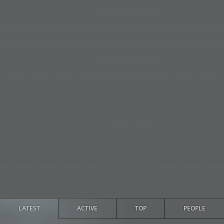
LATEST
ACTIVE
TOP
PEOPLE