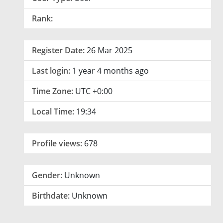
Rank:
Register Date:
26 Mar 2025
Last login:
1 year 4 months ago
Time Zone:
UTC +0:00
Local Time:
19:34
Profile views:
678
Gender:
Unknown
Birthdate:
Unknown