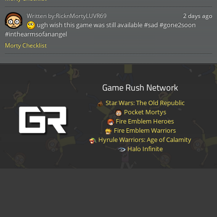
Written by:
RicknMortyLUVR69
2 days ago
ugh wish this game was still available #sad #gone2soon
#inthearmsofanangel
Morty Checklist
Game Rush Network
Star Wars: The Old Republic
Pocket Mortys
Fire Emblem Heroes
Fire Emblem Warriors
Hyrule Warriors: Age of Calamity
Halo Infinite