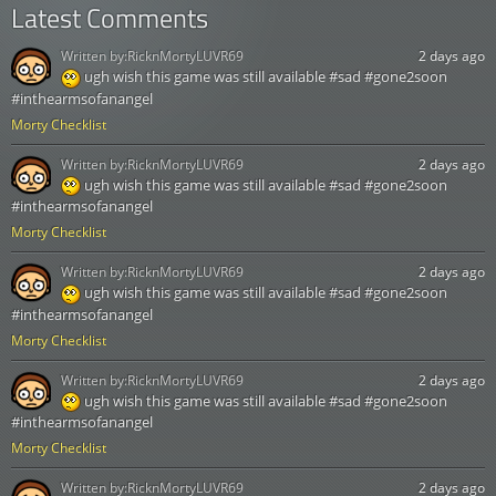
Latest Comments
Written by:
RicknMortyLUVR69
2 days ago
ugh wish this game was still available #sad #gone2soon
#inthearmsofanangel
Morty Checklist
Written by:
RicknMortyLUVR69
2 days ago
ugh wish this game was still available #sad #gone2soon
#inthearmsofanangel
Morty Checklist
Written by:
RicknMortyLUVR69
2 days ago
ugh wish this game was still available #sad #gone2soon
#inthearmsofanangel
Morty Checklist
Written by:
RicknMortyLUVR69
2 days ago
ugh wish this game was still available #sad #gone2soon
#inthearmsofanangel
Morty Checklist
Written by:
RicknMortyLUVR69
2 days ago