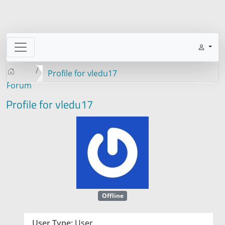
Profile for vledu17
Forum
Profile for vledu17
Offline
User Type:
User