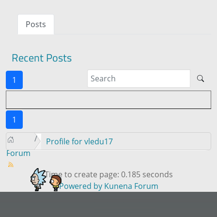
Posts
Recent Posts
1
1
Profile for vledu17
Forum
Time to create page: 0.185 seconds
Powered by
Kunena Forum