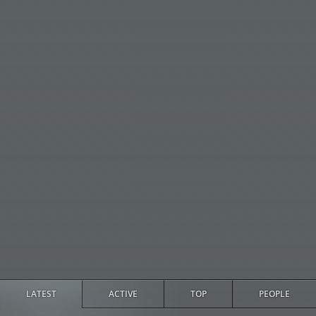
LATEST
ACTIVE
TOP
PEOPLE