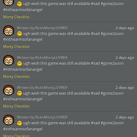
ugh wish this game was still available #sad #gone2soon
#inthearmsofanangel
Morty Checklist
Written by:
RicknMortyLUVR69
2 days ago
ugh wish this game was still available #sad #gone2soon
#inthearmsofanangel
Morty Checklist
Written by:
RicknMortyLUVR69
2 days ago
ugh wish this game was still available #sad #gone2soon
#inthearmsofanangel
Morty Checklist
Written by:
RicknMortyLUVR69
2 days ago
ugh wish this game was still available #sad #gone2soon
#inthearmsofanangel
Morty Checklist
Written by:
RicknMortyLUVR69
2 days ago
ugh wish this game was still available #sad #gone2soon
#inthearmsofanangel
Morty Checklist