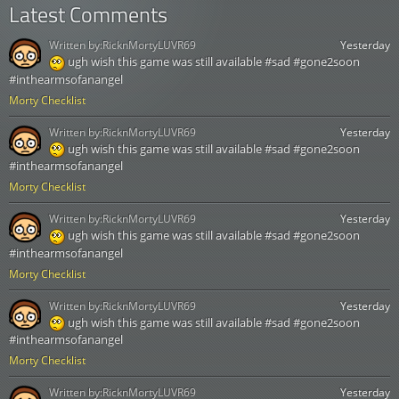
Latest Comments
Written by:
RicknMortyLUVR69
Yesterday
ugh wish this game was still available #sad #gone2soon
#inthearmsofanangel
Morty Checklist
Written by:
RicknMortyLUVR69
Yesterday
ugh wish this game was still available #sad #gone2soon
#inthearmsofanangel
Morty Checklist
Written by:
RicknMortyLUVR69
Yesterday
ugh wish this game was still available #sad #gone2soon
#inthearmsofanangel
Morty Checklist
Written by:
RicknMortyLUVR69
Yesterday
ugh wish this game was still available #sad #gone2soon
#inthearmsofanangel
Morty Checklist
Written by:
RicknMortyLUVR69
Yesterday