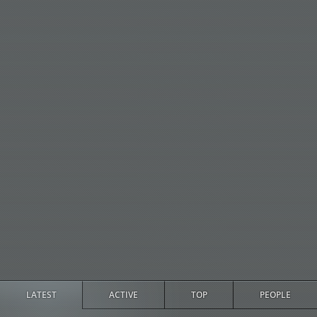
LATEST
ACTIVE
TOP
PEOPLE