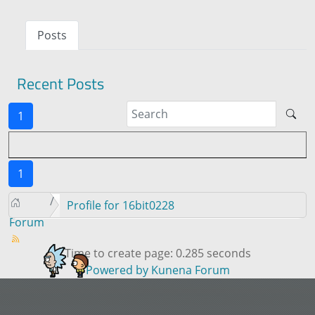
Posts
Recent Posts
1
1
Profile for 16bit0228
Forum
Time to create page: 0.285 seconds
Powered by
Kunena Forum