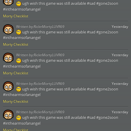
ugh wish this game was still available #sad #gone2soon
#inthearmsofanangel
Morty Checklist
Written by:
RicknMortyLUVR69
Yesterday
ugh wish this game was still available #sad #gone2soon
#inthearmsofanangel
Morty Checklist
Written by:
RicknMortyLUVR69
Yesterday
ugh wish this game was still available #sad #gone2soon
#inthearmsofanangel
Morty Checklist
Written by:
RicknMortyLUVR69
Yesterday
ugh wish this game was still available #sad #gone2soon
#inthearmsofanangel
Morty Checklist
Written by:
RicknMortyLUVR69
Yesterday
ugh wish this game was still available #sad #gone2soon
#inthearmsofanangel
Morty Checklist