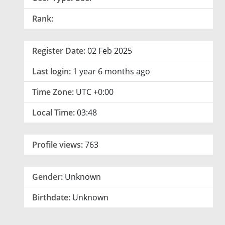
Rank:
Register Date:
02 Feb 2025
Last login:
1 year 6 months ago
Time Zone:
UTC +0:00
Local Time:
03:48
Profile views:
763
Gender:
Unknown
Birthdate:
Unknown