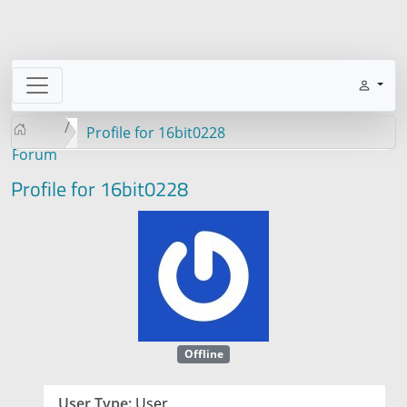
Profile for 16bit0228
Forum
Profile for 16bit0228
Offline
User Type:
User