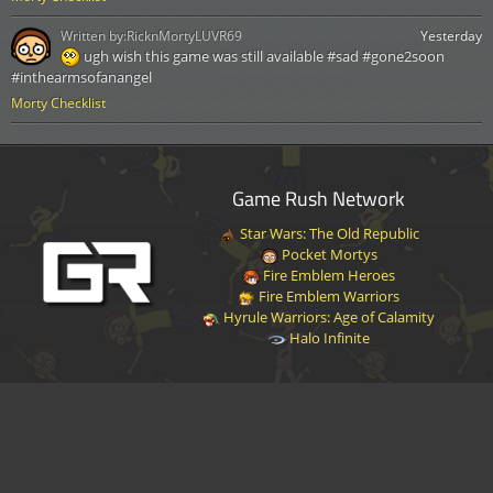
Written by:
RicknMortyLUVR69
Yesterday
ugh wish this game was still available #sad #gone2soon
#inthearmsofanangel
Morty Checklist
Game Rush Network
Star Wars: The Old Republic
Pocket Mortys
Fire Emblem Heroes
Fire Emblem Warriors
Hyrule Warriors: Age of Calamity
Halo Infinite