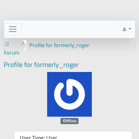
Profile for formerly_roger
Forum
Profile for formerly_roger
Offline
User Type:
User