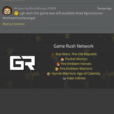
Written by:
RicknMortyLUVR69
Yesterday
ugh wish this game was still available #sad #gone2soon
#inthearmsofanangel
Morty Checklist
Game Rush Network
Star Wars: The Old Republic
Pocket Mortys
Fire Emblem Heroes
Fire Emblem Warriors
Hyrule Warriors: Age of Calamity
Halo Infinite