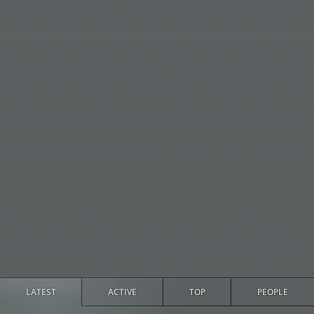
LATEST
ACTIVE
TOP
PEOPLE