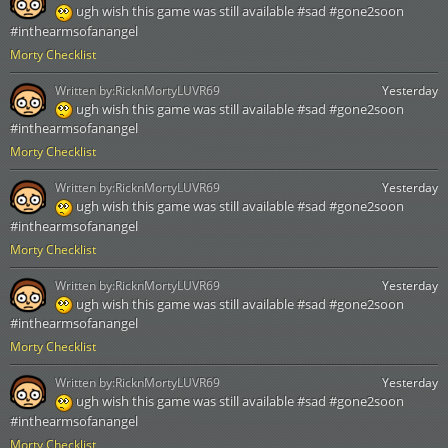
ugh wish this game was still available #sad #gone2soon
#inthearmsofanangel
Morty Checklist
Written by:
RicknMortyLUVR69
Yesterday
ugh wish this game was still available #sad #gone2soon
#inthearmsofanangel
Morty Checklist
Written by:
RicknMortyLUVR69
Yesterday
ugh wish this game was still available #sad #gone2soon
#inthearmsofanangel
Morty Checklist
Written by:
RicknMortyLUVR69
Yesterday
ugh wish this game was still available #sad #gone2soon
#inthearmsofanangel
Morty Checklist
Written by:
RicknMortyLUVR69
Yesterday
ugh wish this game was still available #sad #gone2soon
#inthearmsofanangel
Morty Checklist