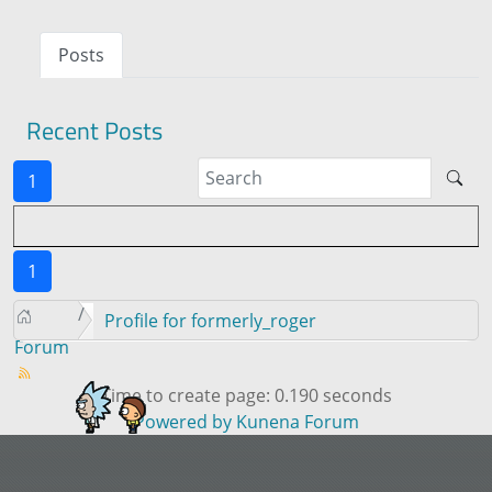
Posts
Recent Posts
1
1
Profile for formerly_roger
Forum
Time to create page: 0.190 seconds
Powered by
Kunena Forum