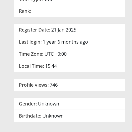
Rank:
Register Date:
21 Jan 2025
Last login:
1 year 6 months ago
Time Zone:
UTC +0:00
Local Time:
15:44
Profile views:
746
Gender:
Unknown
Birthdate:
Unknown