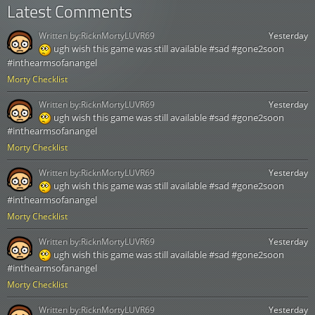
Latest Comments
Written by:
RicknMortyLUVR69
Yesterday
ugh wish this game was still available #sad #gone2soon
#inthearmsofanangel
Morty Checklist
Written by:
RicknMortyLUVR69
Yesterday
ugh wish this game was still available #sad #gone2soon
#inthearmsofanangel
Morty Checklist
Written by:
RicknMortyLUVR69
Yesterday
ugh wish this game was still available #sad #gone2soon
#inthearmsofanangel
Morty Checklist
Written by:
RicknMortyLUVR69
Yesterday
ugh wish this game was still available #sad #gone2soon
#inthearmsofanangel
Morty Checklist
Written by:
RicknMortyLUVR69
Yesterday