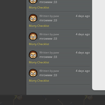
mrowww :33
Morty Checklist
Written by:
paw
4 days ago
mrowww :33
Morty Checklist
Written by:
paw
4 days ago
mrowww :33
Morty Checklist
Written by:
paw
4 days ago
mrowww :33
Morty Checklist
Written by:
paw
4 days ago
mrowww :33
Morty Checklist