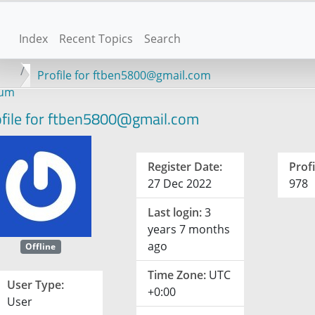
Index
Recent Topics
Search
Profile for ftben5800@gmail.com
rum
file for ftben5800@gmail.com
Register Date:
Profi
27 Dec 2022
978
Last login:
3
years 7 months
ago
Offline
Time Zone:
UTC
User Type:
+0:00
User