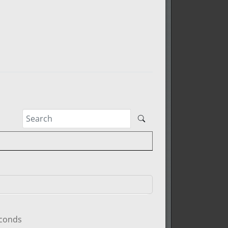
econds