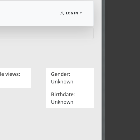
LOG IN
le views:
Gender:
Unknown
Birthdate:
Unknown