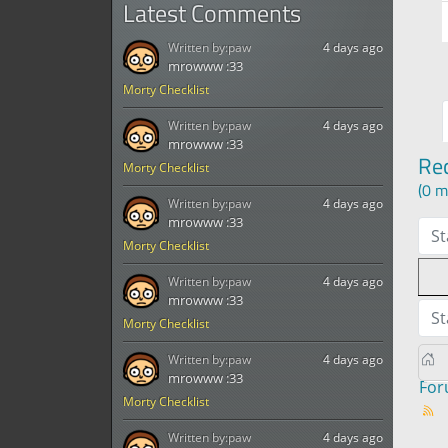
Latest Comments
Written by:
paw
4 days ago
mrowww :33
Morty Checklist
Written by:
paw
4 days ago
mrowww :33
Re
Morty Checklist
(0 m
Written by:
paw
4 days ago
mrowww :33
St
Morty Checklist
Written by:
paw
4 days ago
mrowww :33
St
Morty Checklist
Written by:
paw
4 days ago
mrowww :33
Fo
Morty Checklist
Written by:
paw
4 days ago