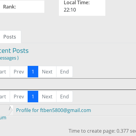
Local Time:
Rank:
22:10
Posts
cent Posts
essages )
art
Prev
1
Next
End
art
Prev
1
Next
End
Profile for ftben5800@gmail.com
rum
Time to create page: 0.377 s