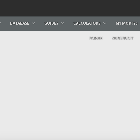
DATABASE
GUIDES
CALCULATORS
MY MORTYS
FORUM
SUBREDDIT