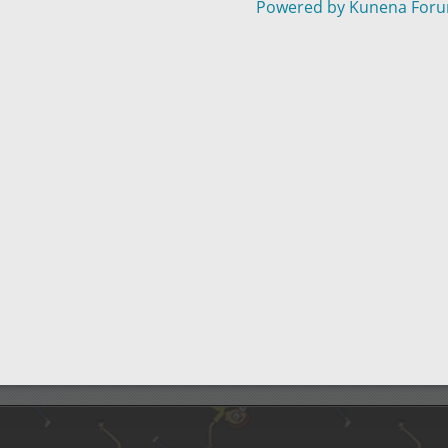
Powered by
Kunena For