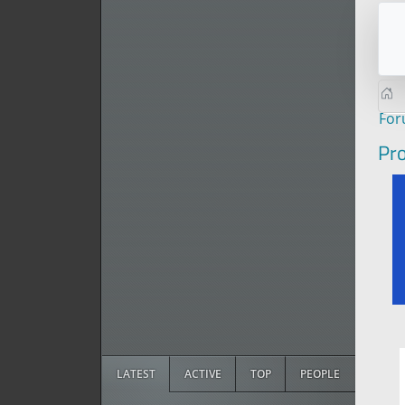
Fo
Pro
LATEST
ACTIVE
TOP
PEOPLE