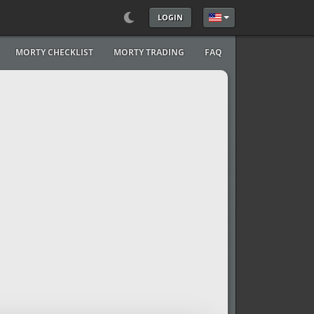
LOGIN
Select your language
MORTY CHECKLIST
MORTY TRADING
FAQ