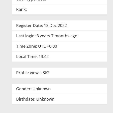
Rank:
Register Date:
13 Dec 2022
Last login:
3 years 7 months ago
Time Zone:
UTC +0:00
Local Time:
13:42
Profile views:
862
Gender:
Unknown
Birthdate:
Unknown