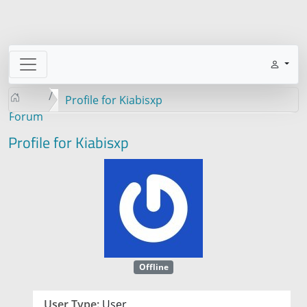
Profile for Kiabisxp
Forum
Profile for Kiabisxp
Offline
User Type:
User