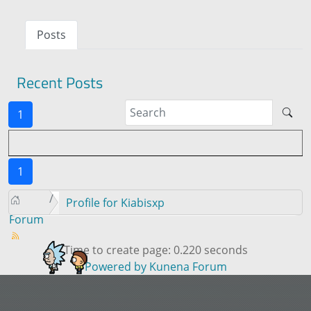
Posts
Recent Posts
1
1
Profile for Kiabisxp
Forum
Time to create page: 0.220 seconds
Powered by
Kunena Forum