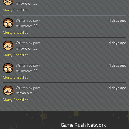
mrowww :33
Morty Checklist
Written by:
paw
4 days ago
mrowww :33
Morty Checklist
Written by:
paw
4 days ago
mrowww :33
Morty Checklist
Written by:
paw
4 days ago
mrowww :33
Morty Checklist
Written by:
paw
4 days ago
mrowww :33
Morty Checklist
Game Rush Network