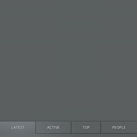
LATEST
ACTIVE
TOP
PEOPLE