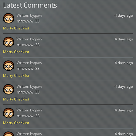
Latest Comments
Written by:
paw
4 days ago
mrowww :33
Morty Checklist
Written by:
paw
4 days ago
mrowww :33
Morty Checklist
Written by:
paw
4 days ago
mrowww :33
Morty Checklist
Written by:
paw
4 days ago
mrowww :33
Morty Checklist
Written by:
paw
4 days ago
mrowww :33
Morty Checklist
Written by:
paw
4 days ago