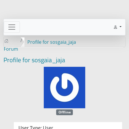
Profile for sosgaia_jaja
Forum
Profile for sosgaia_jaja
Offline
User Type:
User