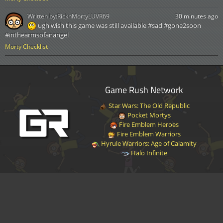
Written by:
RicknMortyLUVR69
30 minutes ago
ugh wish this game was still available #sad #gone2soon
#inthearmsofanangel
Morty Checklist
Game Rush Network
Star Wars: The Old Republic
Pocket Mortys
Fire Emblem Heroes
Fire Emblem Warriors
Hyrule Warriors: Age of Calamity
Halo Infinite