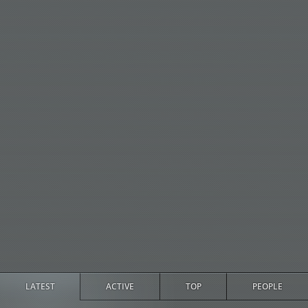
LATEST
ACTIVE
TOP
PEOPLE