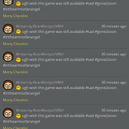
ugh wish this game was still available #sad #gone2soon
#inthearmsofanangel
Morty Checklist
Written by:
RicknMortyLUVR69
30 minutes ago
ugh wish this game was still available #sad #gone2soon
#inthearmsofanangel
Morty Checklist
Written by:
RicknMortyLUVR69
30 minutes ago
ugh wish this game was still available #sad #gone2soon
#inthearmsofanangel
Morty Checklist
Written by:
RicknMortyLUVR69
30 minutes ago
ugh wish this game was still available #sad #gone2soon
#inthearmsofanangel
Morty Checklist
Written by:
RicknMortyLUVR69
30 minutes ago
ugh wish this game was still available #sad #gone2soon
#inthearmsofanangel
Morty Checklist