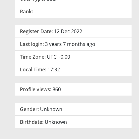
Rank:
Register Date:
12 Dec 2022
Last login:
3 years 7 months ago
Time Zone:
UTC +0:00
Local Time:
17:32
Profile views:
860
Gender:
Unknown
Birthdate:
Unknown