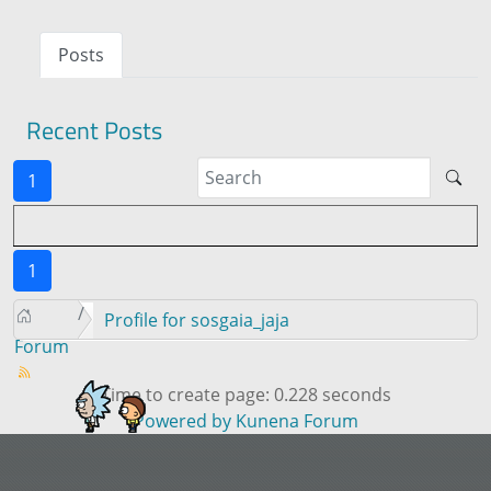
Posts
Recent Posts
1
1
Profile for sosgaia_jaja
Forum
Time to create page: 0.228 seconds
Powered by
Kunena Forum