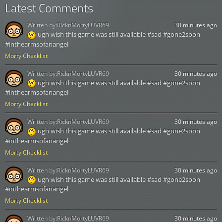
Latest Comments
Written by:
RicknMortyLUVR69
30 minutes ago
ugh wish this game was still available #sad #gone2soon
#inthearmsofanangel
Morty Checklist
Written by:
RicknMortyLUVR69
30 minutes ago
ugh wish this game was still available #sad #gone2soon
#inthearmsofanangel
Morty Checklist
Written by:
RicknMortyLUVR69
30 minutes ago
ugh wish this game was still available #sad #gone2soon
#inthearmsofanangel
Morty Checklist
Written by:
RicknMortyLUVR69
30 minutes ago
ugh wish this game was still available #sad #gone2soon
#inthearmsofanangel
Morty Checklist
Written by:
RicknMortyLUVR69
30 minutes ago