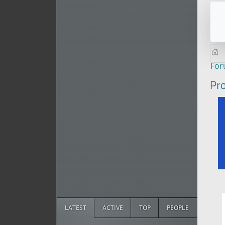
Fo
Pro
LATEST
ACTIVE
TOP
PEOPLE