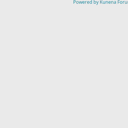
Powered by
Kunena For