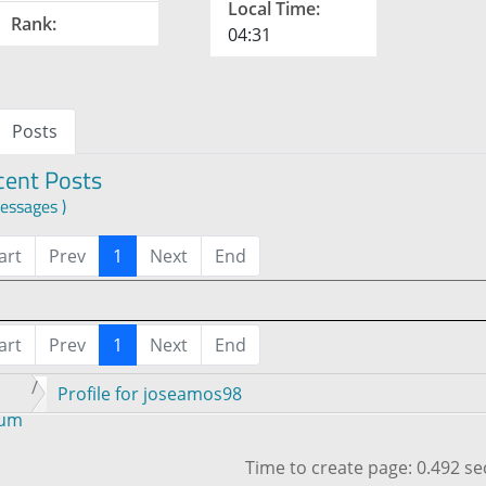
Local Time:
Rank:
04:31
Posts
cent Posts
essages )
art
Prev
1
Next
End
art
Prev
1
Next
End
Profile for joseamos98
rum
Time to create page: 0.492 s