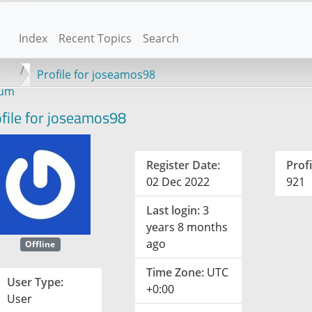
Index
Recent Topics
Search
Profile for joseamos98
rum
file for joseamos98
Register Date:
Profi
02 Dec 2022
921
Last login:
3
years 8 months
ago
Offline
Time Zone:
UTC
User Type:
+0:00
User