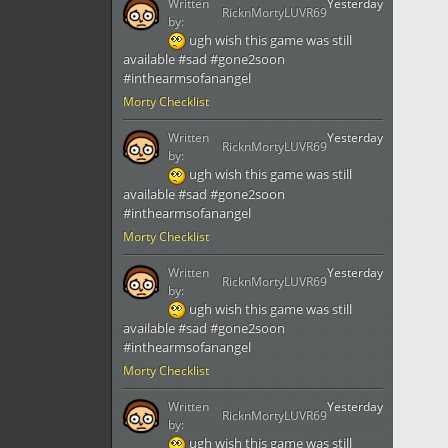
Written
Yesterday
RicknMortyLUVR69
by:
ugh wish this game was still
available #sad #gone2soon
#inthearmsofanangel
Morty Checklist
Written
Yesterday
RicknMortyLUVR69
by:
ugh wish this game was still
available #sad #gone2soon
#inthearmsofanangel
Morty Checklist
Written
Yesterday
RicknMortyLUVR69
by:
ugh wish this game was still
available #sad #gone2soon
#inthearmsofanangel
Morty Checklist
Written
Yesterday
RicknMortyLUVR69
by:
ugh wish this game was still