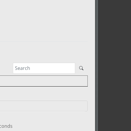
econds