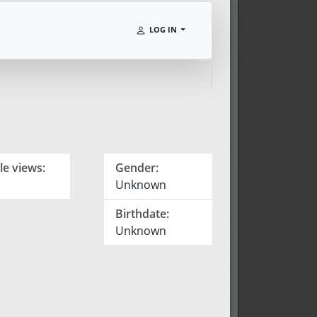
LOG IN
le views:
Gender:
Unknown
Birthdate:
Unknown