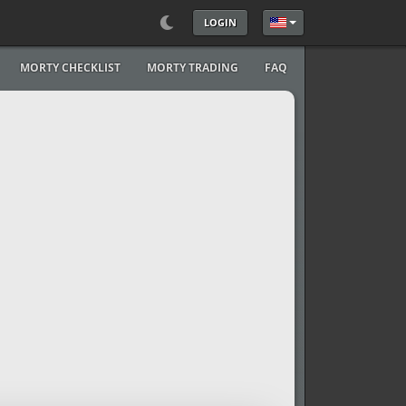
LOGIN
Select your language
MORTY CHECKLIST
MORTY TRADING
FAQ