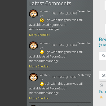
Latest Comments
Written
Yesterday
RicknMortyLUVR69
by:
ugh wish this game was still
available #sad #gone2soon
#inthearmsofanangel
Morty Checklist
Re
Written
Yesterday
(0 m
RicknMortyLUVR69
by:
ugh wish this game was still
St
available #sad #gone2soon
#inthearmsofanangel
Morty Checklist
St
Written
Yesterday
RicknMortyLUVR69
by:
ugh wish this game was still
available #sad #gone2soon
Fo
#inthearmsofanangel
Morty Checklist