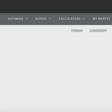
DATABASE
GUIDES
CALCULATORS
MY MORTYS
FORUM
SUBREDDIT