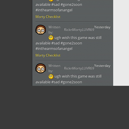
available #sad #gone2soon
#inthearmsofanangel
Morty Checklist
Written
Yesterday
RicknMortyLUVR69
by:
ugh wish this game was still
available #sad #gone2soon
#inthearmsofanangel
Morty Checklist
Written
Yesterday
RicknMortyLUVR69
by:
ugh wish this game was still
available #sad #gone2soon
#inthearmsofanangel
Morty Checklist
Written
Yesterday
RicknMortyLUVR69
by:
ugh wish this game was still
available #sad #gone2soon
#inthearmsofanangel