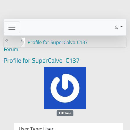
Profile for SuperCalvo-C137
Forum
Profile for SuperCalvo-C137
Offline
User Type:
User