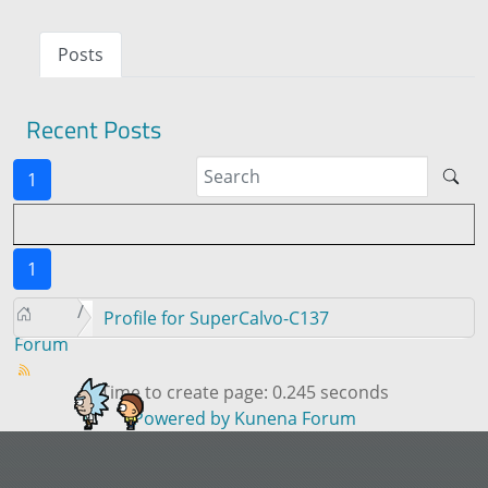
Posts
Recent Posts
1
1
Profile for SuperCalvo-C137
Forum
Time to create page: 0.245 seconds
Powered by
Kunena Forum