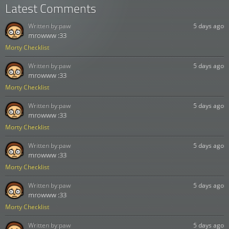
Latest Comments
Written by:
paw
5 days ago
mrowww :33
Morty Checklist
Written by:
paw
5 days ago
mrowww :33
Morty Checklist
Written by:
paw
5 days ago
mrowww :33
Morty Checklist
Written by:
paw
5 days ago
mrowww :33
Morty Checklist
Written by:
paw
5 days ago
mrowww :33
Morty Checklist
Written by:
paw
5 days ago