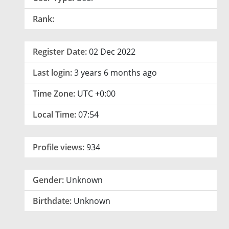
Rank:
Register Date:
02 Dec 2022
Last login:
3 years 6 months ago
Time Zone:
UTC +0:00
Local Time:
07:54
Profile views:
934
Gender:
Unknown
Birthdate:
Unknown