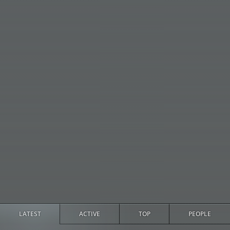
LATEST
ACTIVE
TOP
PEOPLE