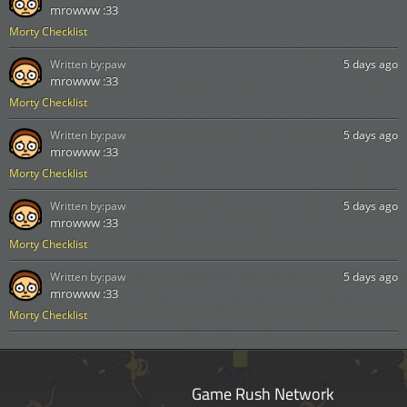
mrowww :33
Morty Checklist
Written by:
paw
5 days ago
mrowww :33
Morty Checklist
Written by:
paw
5 days ago
mrowww :33
Morty Checklist
Written by:
paw
5 days ago
mrowww :33
Morty Checklist
Written by:
paw
5 days ago
mrowww :33
Morty Checklist
Game Rush Network