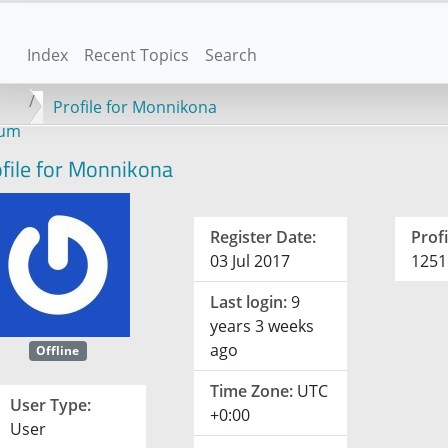
Index
Recent Topics
Search
Profile for Monnikona
rum
file for Monnikona
Register Date:
Profi
03 Jul 2017
1251
Last login:
9
years 3 weeks
ago
Offline
Time Zone:
UTC
User Type:
+0:00
User