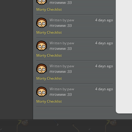
mrowww :33
Morty Checklist
Written by:
paw
4 days ago
mrowww :33
Morty Checklist
Written by:
paw
4 days ago
mrowww :33
Morty Checklist
Written by:
paw
4 days ago
mrowww :33
Morty Checklist
Written by:
paw
4 days ago
mrowww :33
Morty Checklist