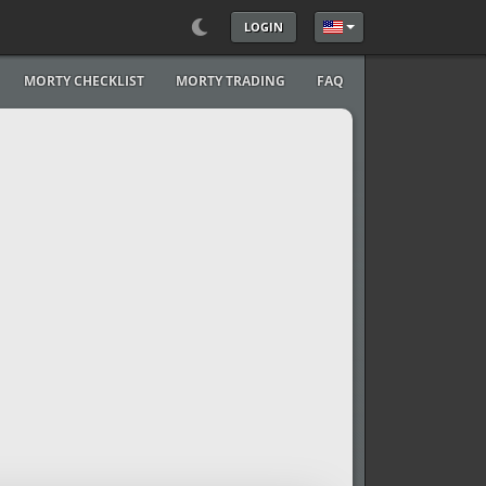
LOGIN
Select your language
MORTY CHECKLIST
MORTY TRADING
FAQ