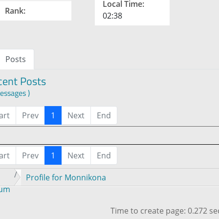
Local Time:
Rank:
02:38
Posts
cent Posts
essages )
art
Prev
1
Next
End
art
Prev
1
Next
End
Profile for Monnikona
rum
Time to create page: 0.272 s