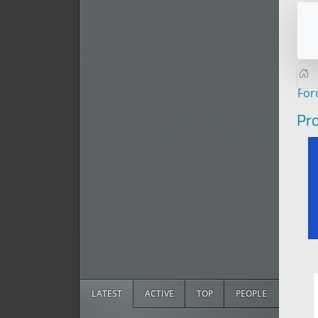
Fo
Pro
LATEST
ACTIVE
TOP
PEOPLE