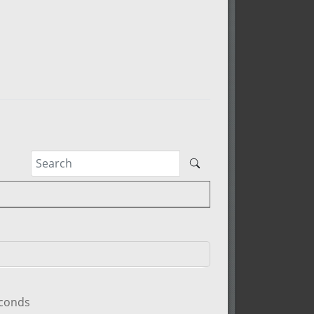
econds