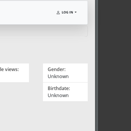
LOG IN
le views:
Gender:
Unknown
Birthdate:
Unknown