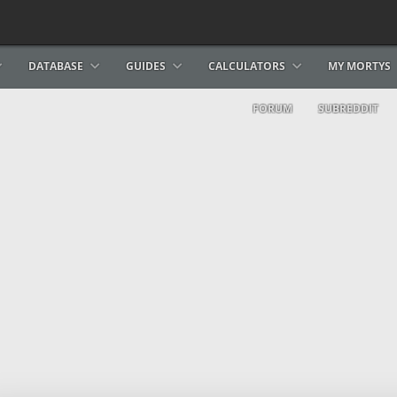
DATABASE
GUIDES
CALCULATORS
MY MORTYS
FORUM
SUBREDDIT