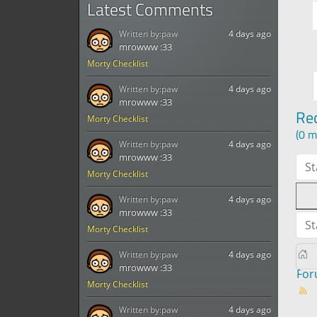
Latest Comments
Written by:
paw
4 days ago
mrowww :33
Morty Checklist
Written by:
paw
4 days ago
mrowww :33
Re
Morty Checklist
(0 m
Written by:
paw
4 days ago
mrowww :33
St
Morty Checklist
Written by:
paw
4 days ago
mrowww :33
St
Morty Checklist
Written by:
paw
4 days ago
mrowww :33
Fo
Morty Checklist
Written by:
paw
4 days ago