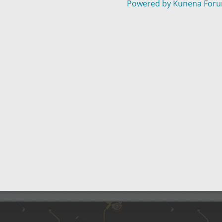
Powered by
Kunena For