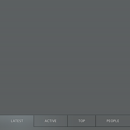
LATEST
ACTIVE
TOP
PEOPLE