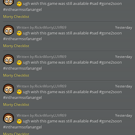
ugh wish this game was still available #sad #gone2soon
#inthearmsofanangel
Morty Checklist
Written by:
RicknMortyLUVR69
Yesterday
ugh wish this game was still available #sad #gone2soon
#inthearmsofanangel
Morty Checklist
Written by:
RicknMortyLUVR69
Yesterday
ugh wish this game was still available #sad #gone2soon
#inthearmsofanangel
Morty Checklist
Written by:
RicknMortyLUVR69
Yesterday
ugh wish this game was still available #sad #gone2soon
#inthearmsofanangel
Morty Checklist
Written by:
RicknMortyLUVR69
Yesterday
ugh wish this game was still available #sad #gone2soon
#inthearmsofanangel
Morty Checklist