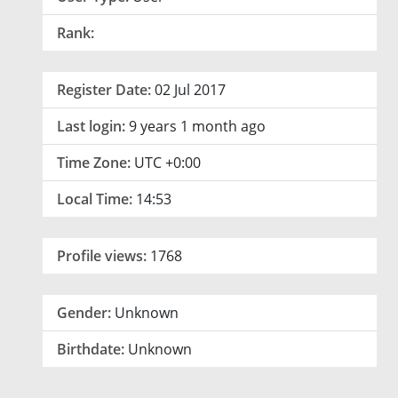
Rank:
Register Date:
02 Jul 2017
Last login:
9 years 1 month ago
Time Zone:
UTC +0:00
Local Time:
14:53
Profile views:
1768
Gender:
Unknown
Birthdate:
Unknown