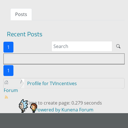
Posts
Recent Posts
1
1
Profile for TVIncentives
Forum
Time to create page: 0.279 seconds
Powered by
Kunena Forum