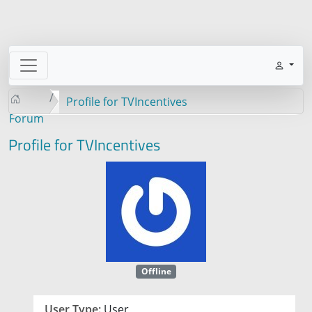
Profile for TVIncentives
Forum
Profile for TVIncentives
Offline
User Type:
User