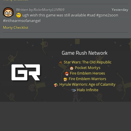
Written by:
RicknMortyLUVR69
Yesterday
ugh wish this game was still available #sad #gone2soon
#inthearmsofanangel
Morty Checklist
Game Rush Network
Star Wars: The Old Republic
Pocket Mortys
Fire Emblem Heroes
Fire Emblem Warriors
Hyrule Warriors: Age of Calamity
Halo Infinite