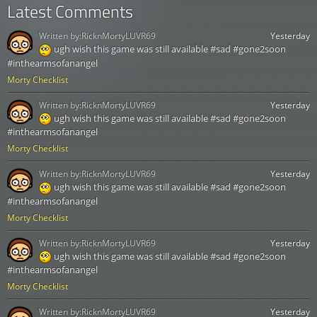
Latest Comments
Written by:
RicknMortyLUVR69
Yesterday
ugh wish this game was still available #sad #gone2soon
#inthearmsofanangel
Morty Checklist
Written by:
RicknMortyLUVR69
Yesterday
ugh wish this game was still available #sad #gone2soon
#inthearmsofanangel
Morty Checklist
Written by:
RicknMortyLUVR69
Yesterday
ugh wish this game was still available #sad #gone2soon
#inthearmsofanangel
Morty Checklist
Written by:
RicknMortyLUVR69
Yesterday
ugh wish this game was still available #sad #gone2soon
#inthearmsofanangel
Morty Checklist
Written by:
RicknMortyLUVR69
Yesterday