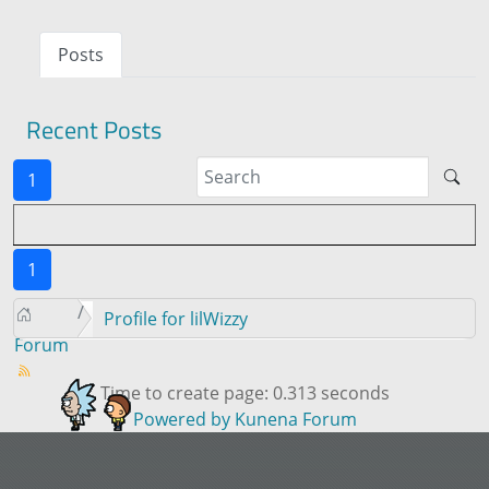
Posts
Recent Posts
1
1
Profile for lilWizzy
Forum
Time to create page: 0.313 seconds
Powered by
Kunena Forum