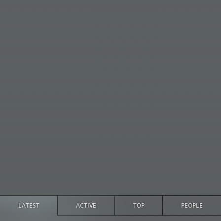
LATEST
ACTIVE
TOP
PEOPLE