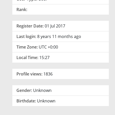
Rank:
Register Date:
01 Jul 2017
Last login:
8 years 11 months ago
Time Zone:
UTC +0:00
Local Time:
15:27
Profile views:
1836
Gender:
Unknown
Birthdate:
Unknown