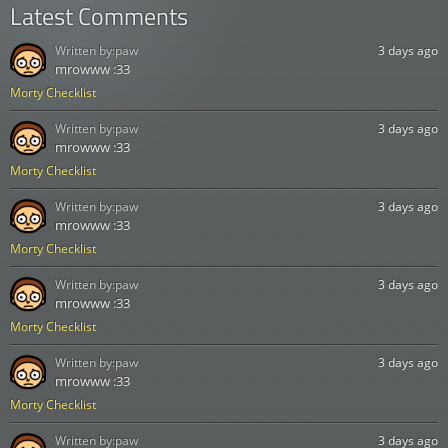
Latest Comments
Written by:
paw
3 days ago
mrowww :33
Morty Checklist
Written by:
paw
3 days ago
mrowww :33
Morty Checklist
Written by:
paw
3 days ago
mrowww :33
Morty Checklist
Written by:
paw
3 days ago
mrowww :33
Morty Checklist
Written by:
paw
3 days ago
mrowww :33
Morty Checklist
Written by:
paw
3 days ago