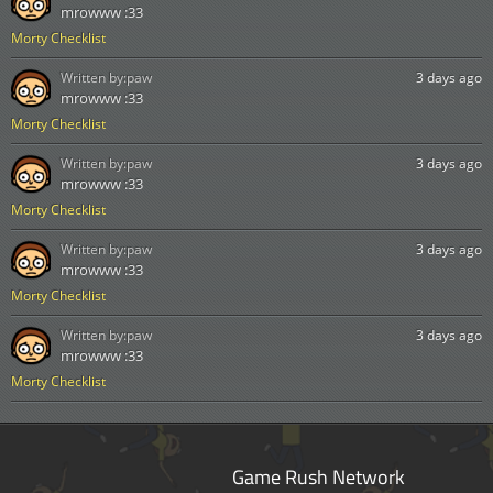
mrowww :33
Morty Checklist
Written by:
paw
3 days ago
mrowww :33
Morty Checklist
Written by:
paw
3 days ago
mrowww :33
Morty Checklist
Written by:
paw
3 days ago
mrowww :33
Morty Checklist
Written by:
paw
3 days ago
mrowww :33
Morty Checklist
Game Rush Network