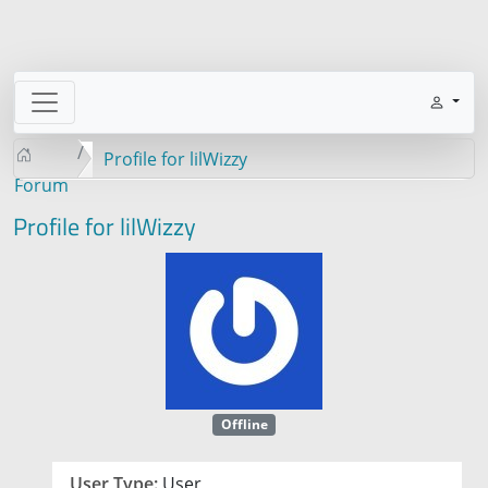
Profile for lilWizzy
Forum
Profile for lilWizzy
Offline
User Type:
User