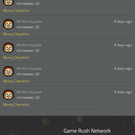
mrowww :33
Morty Checklist
Written by:
paw
4 days ago
mrowww :33
Morty Checklist
Written by:
paw
4 days ago
mrowww :33
Morty Checklist
Written by:
paw
4 days ago
mrowww :33
Morty Checklist
Written by:
paw
4 days ago
mrowww :33
Morty Checklist
Game Rush Network