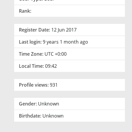
Rank:
Register Date:
12 Jun 2017
Last login:
9 years 1 month ago
Time Zone:
UTC +0:00
Local Time:
09:42
Profile views:
931
Gender:
Unknown
Birthdate:
Unknown