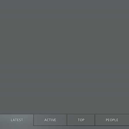
LATEST
ACTIVE
TOP
PEOPLE