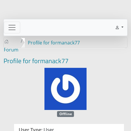
Profile for formanack77
Forum
Profile for formanack77
Offline
User Type:
User