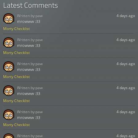
Latest Comments
Written by:
paw
4 days ago
mrowww :33
Morty Checklist
Written by:
paw
4 days ago
mrowww :33
Morty Checklist
Written by:
paw
4 days ago
mrowww :33
Morty Checklist
Written by:
paw
4 days ago
mrowww :33
Morty Checklist
Written by:
paw
4 days ago
mrowww :33
Morty Checklist
Written by:
paw
4 days ago