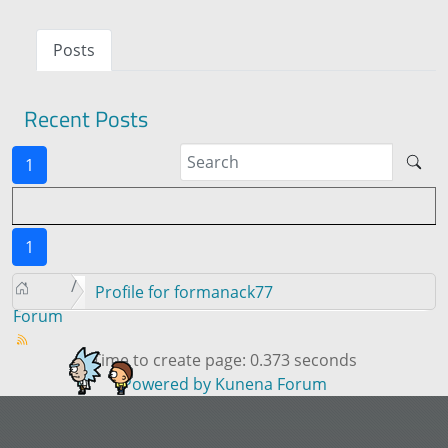
Posts
Recent Posts
1
1
Profile for formanack77
Forum
Time to create page: 0.373 seconds
Powered by
Kunena Forum