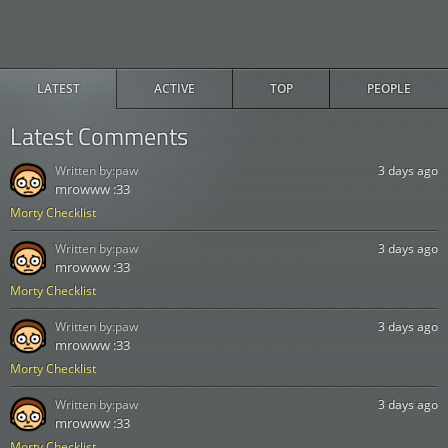
LATEST
ACTIVE
TOP
PEOPLE
Latest Comments
Written by:
paw
3 days ago
mrowww :33
Morty Checklist
Written by:
paw
3 days ago
mrowww :33
Morty Checklist
Written by:
paw
3 days ago
mrowww :33
Morty Checklist
Written by:
paw
3 days ago
mrowww :33
Morty Checklist