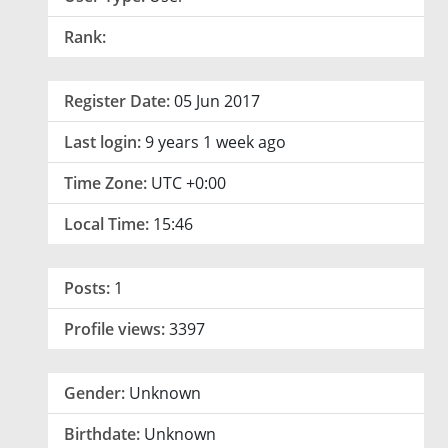
Rank:
Register Date:
05 Jun 2017
Last login:
9 years 1 week ago
Time Zone:
UTC +0:00
Local Time:
15:46
Posts:
1
Profile views:
3397
Gender:
Unknown
Birthdate:
Unknown