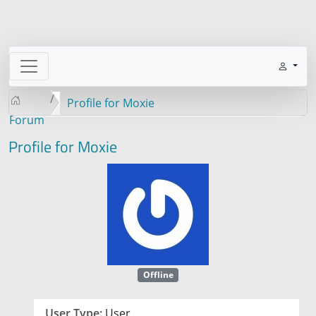
Profile for Moxie
Forum
Profile for Moxie
Offline
User Type:
User