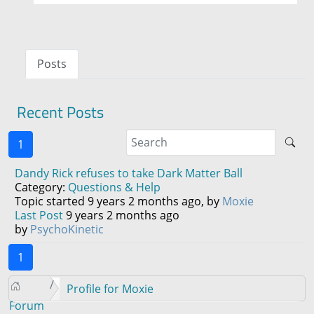
Posts
Recent Posts
1
Dandy Rick refuses to take Dark Matter Ball
Category:
Questions & Help
Topic started 9 years 2 months ago, by
Moxie
Last Post
9 years 2 months ago
by
PsychoKinetic
1
Profile for Moxie
Forum