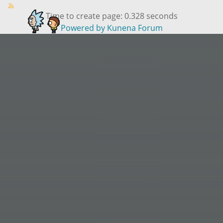
Time to create page: 0.328 seconds
Powered by
Kunena Forum