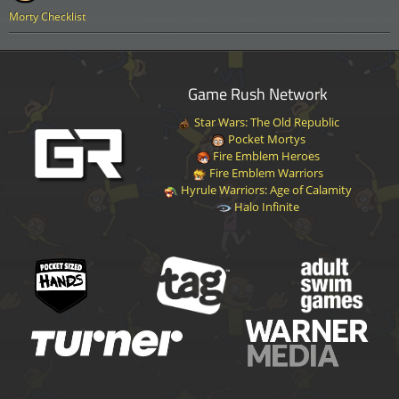
Morty Checklist
Game Rush Network
Star Wars: The Old Republic
Pocket Mortys
Fire Emblem Heroes
Fire Emblem Warriors
Hyrule Warriors: Age of Calamity
Halo Infinite