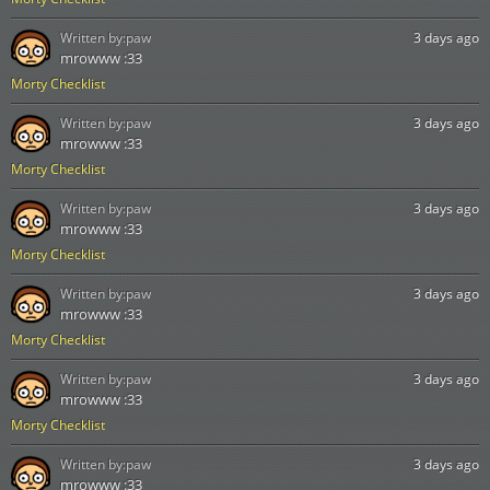
Written by:
paw
3 days ago
mrowww :33
Morty Checklist
Written by:
paw
3 days ago
mrowww :33
Morty Checklist
Written by:
paw
3 days ago
mrowww :33
Morty Checklist
Written by:
paw
3 days ago
mrowww :33
Morty Checklist
Written by:
paw
3 days ago
mrowww :33
Morty Checklist
Written by:
paw
3 days ago
mrowww :33