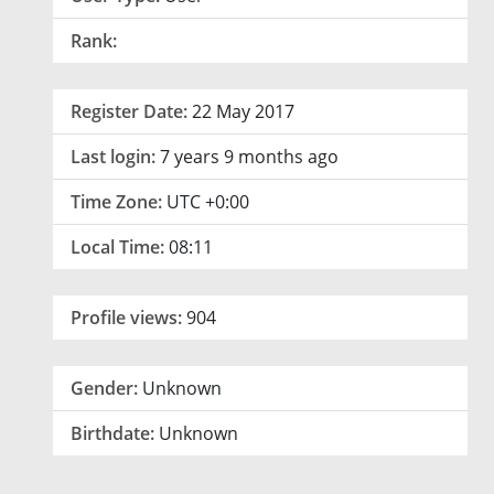
Rank:
Register Date:
22 May 2017
Last login:
7 years 9 months ago
Time Zone:
UTC +0:00
Local Time:
08:11
Profile views:
904
Gender:
Unknown
Birthdate:
Unknown