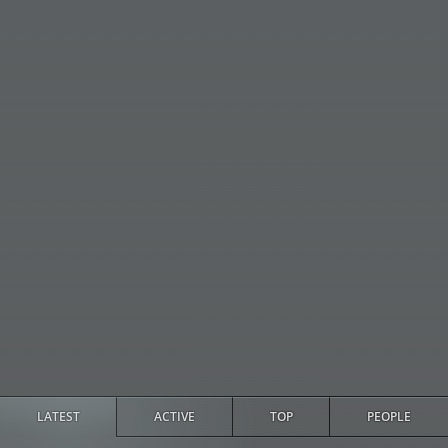
LATEST
ACTIVE
TOP
PEOPLE