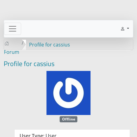
Profile for cassius
Forum
Profile for cassius
Offline
User Type:
User