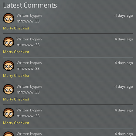
Latest Comments
Written by:
paw
4 days ago
mrowww :33
Morty Checklist
Written by:
paw
4 days ago
mrowww :33
Morty Checklist
Written by:
paw
4 days ago
mrowww :33
Morty Checklist
Written by:
paw
4 days ago
mrowww :33
Morty Checklist
Written by:
paw
4 days ago
mrowww :33
Morty Checklist
Written by:
paw
4 days ago