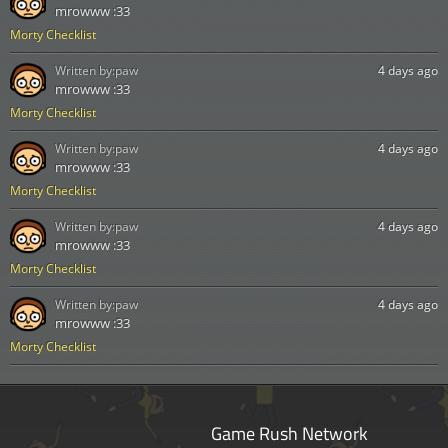
mrowww :33
Morty Checklist
Written by:
paw
4 days ago
mrowww :33
Morty Checklist
Written by:
paw
4 days ago
mrowww :33
Morty Checklist
Written by:
paw
4 days ago
mrowww :33
Morty Checklist
Written by:
paw
4 days ago
mrowww :33
Morty Checklist
Game Rush Network