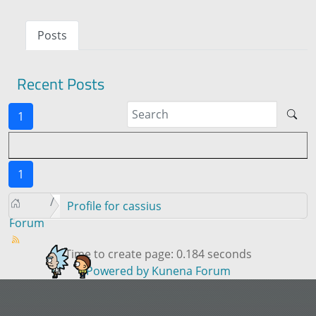
Posts
Recent Posts
1
1
Profile for cassius
Forum
Time to create page: 0.184 seconds
Powered by
Kunena Forum